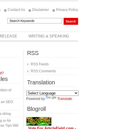
s
Contact Us
Disclaimer
Privacy Policy
 RELEASE
WRITING & SPEAKING
RSS
RSS Feeds
RSS Comments
rd?
cles
Translation
tion of
Powered by
Translate
in an SEO
Blogroll
a string
 or Air
se Tips Will
Vote For ArticleField.com -