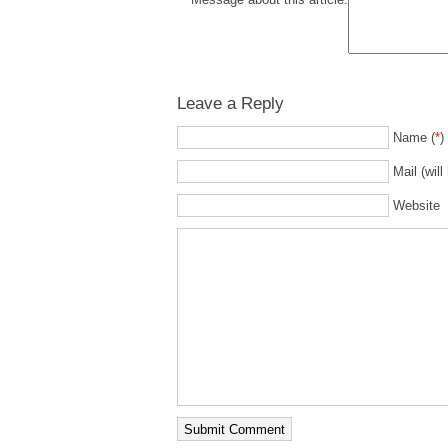
Leave a Reply
Name (
*
)
Mail (will
Website