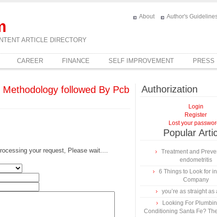
About
Author's Guideline
m
NTENT ARTICLE DIRECTORY
CAREER
FINANCE
SELF IMPROVEMENT
PRESS
Authorization
e Methodology followed By Pcb
Login
Register
Lost your passwo
Popular Arti
rocessing your request, Please wait....
Treatment and Preven
endometritis
6 Things to Look for 
Company
you’re as straight as 
Looking For Plumbing
Conditioning Santa Fe? The