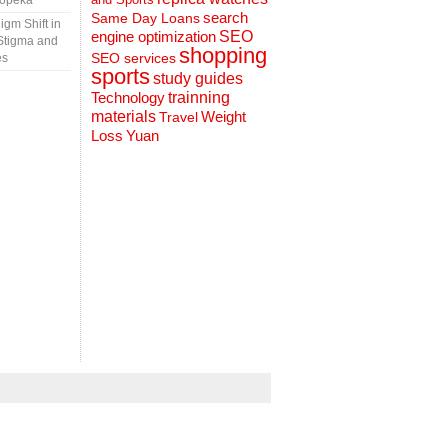
Topeka
search
Same Day Loans
gm Shift in
engine optimization
SEO
Stigma and
shopping
SEO services
es
sports
study guides
Technology
trainning
materials
Weight
Travel
Loss
Yuan