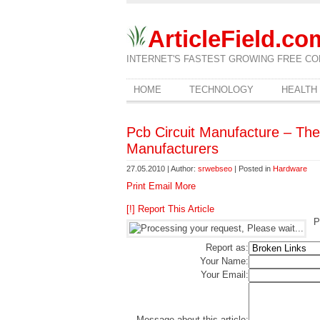
ArticleField.co
INTERNET'S FASTEST GROWING FREE CO
HOME
TECHNOLOGY
HEALTH
Pcb Circuit Manufacture – Th
Manufacturers
27.05.2010 | Author:
srwebseo
| Posted in
Hardware
Print
Email
More
[!] Report This Article
P
Report as:
Your Name:
Your Email:
Message about this article: