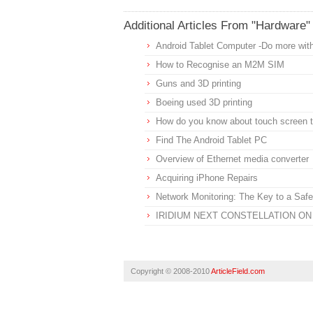
Additional Articles From "Hardware"
Android Tablet Computer -Do more wit
How to Recognise an M2M SIM
Guns and 3D printing
Boeing used 3D printing
How do you know about touch screen t
Find The Android Tablet PC
Overview of Ethernet media converter
Acquiring iPhone Repairs
Network Monitoring: The Key to a Sa
IRIDIUM NEXT CONSTELLATION O
Copyright © 2008-2010
ArticleField.com