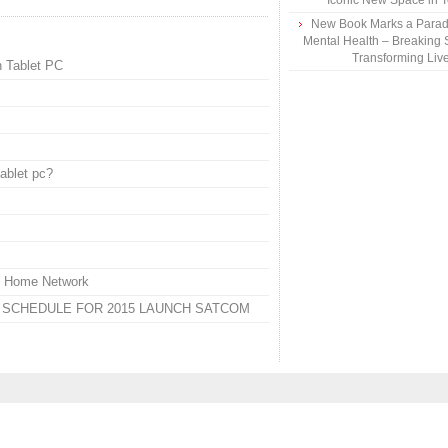
Iconic New Space in 
New Book Marks a Paradi
Mental Health – Breaking 
Transforming Liv
h Tablet PC
ablet pc?
fe Home Network
N SCHEDULE FOR 2015 LAUNCH SATCOM