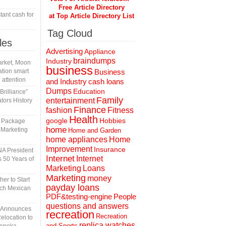
Free Article Directory
tant cash for
at Top Article Directory List
Tag Cloud
les
Advertising
Appliance
braindumps
Industry
rket, Moon
business
tion smart
Business
 attention
and Industry
cash loans
Dumps
Education
rilliance”
Family
entertainment
tors History
Finance
fashion
Fitness
Health
Hobbies
google
l Package
home
 Marketing
Home and Garden
home appliances
Home
Improvement
Insurance
A President
Internet
Internet
 50 Years of
Marketing
Loans
Marketing
money
er to Start
payday loans
tch Mexican
People
PDF&testing-engine
questions and answers
n Announces
recreation
Recreation
elocation to
replica watches
and Sports