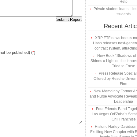
Help
Private student loans – ins
students
Recent Artic
XRP ETF news boosts ma
Hash releases next-genera
contract system, attracting
 not be published) (
*
)
New Book “Shadows of B
Shines a Light on the Innova
Tried to Erase
Press Release Specia
Offered by Results-Driven
Firm
New Memoir by Former AN
and Nurse Advocate Reveals
Leadership
Four Friends Band Togeth
Las Vegas Ori’Zaba’s Scra
Grill Franchise
Historic Harley-Davidso
Exciting New Chapter with R