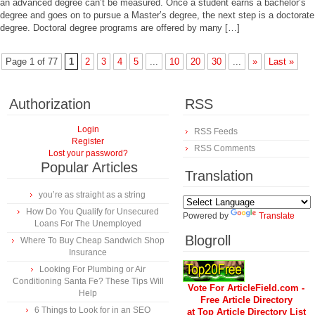
an advanced degree can’t be measured. Once a student earns a bachelor’s
degree and goes on to pursue a Master’s degree, the next step is a doctorate
degree. Doctoral degree programs are offered by many […]
Page 1 of 77
1
2
3
4
5
...
10
20
30
...
»
Last »
Authorization
RSS
Login
RSS Feeds
Register
RSS Comments
Lost your password?
Popular Articles
Translation
you’re as straight as a string
How Do You Qualify for Unsecured
Powered by
Translate
Loans For The Unemployed
Blogroll
Where To Buy Cheap Sandwich Shop
Insurance
Looking For Plumbing or Air
Conditioning Santa Fe? These Tips Will
Vote For ArticleField.com -
Help
Free Article Directory
6 Things to Look for in an SEO
at Top Article Directory List