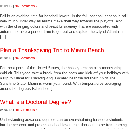
08.09.12 |
No Comments »
Fall is an exciting time for baseball lovers. In the fall, baseball season is still
very much under way as teams make their way towards the playoffs. And
with the changing colors and beautiful scenery that are associated with
autumn, its also a perfect time to get out and explore the city of Atlanta. In
[…]
Plan a Thanksgiving Trip to Miami Beach
08.09.12 |
No Comments »
For most parts of the United States, the holiday season also means crisp,
cold air. This year, take a break from the norm and kick off your holidays with
a trip to Miami for Thanksgiving. Located near the southern tip of The
Sunshine State, Miami is warm year-round. With temperatures averaging
around 80 degrees Fahrenheit […]
What is a Doctoral Degree?
08.08.12 |
No Comments »
Understanding advanced degrees can be overwhelming for some students,
but the personal and professional achievements that can come from earning