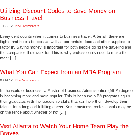
Utilizing Discount Codes to Save Money on
Business Travel
10.22.12 |
No Comments »
Every cent counts when it comes to business travel. After all, there are
flights and hotels to book as well as car rentals, food and other supplies to
factor in. Saving money is important for both people doing the traveling and
the companies they work for. This is why professionals need to make the
most […]
What You Can Expect from an MBA Program
08.14.12 |
No Comments »
In the world of business, a Master of Business Administration (MBA) degree
is becoming more and more popular. This is because MBA programs equip
their graduates with the leadership skills that can help them develop their
talents for a long and fulfilling career. Some business professionals may be
on the fence about whether or not […]
Visit Atlanta to Watch Your Home Team Play the
Braves