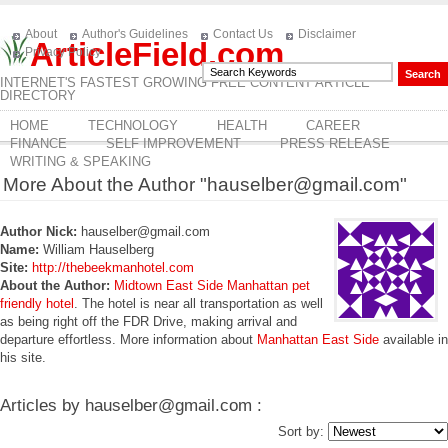
About
Author's Guidelines
Contact Us
Disclaimer
ArticleField.com
Privacy Policy
INTERNET'S FASTEST GROWING FREE CONTENT ARTICLE
DIRECTORY
HOME
TECHNOLOGY
HEALTH
CAREER
FINANCE
SELF IMPROVEMENT
PRESS RELEASE
WRITING & SPEAKING
More About the Author "hauselber@gmail.com"
Author Nick:
hauselber@gmail.com
Name:
William Hauselberg
Site:
http://thebeekmanhotel.com
About the Author:
Midtown East Side Manhattan pet
friendly hotel
. The hotel is near all transportation as well
as being right off the FDR Drive, making arrival and
departure effortless. More information about
Manhattan East Side
available in
his site.
Articles by hauselber@gmail.com :
Sort by: