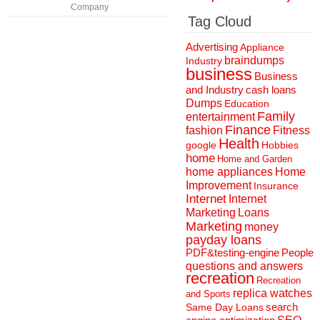
Company
Tag Cloud
Advertising
Appliance
braindumps
Industry
business
Business
and Industry
cash loans
Dumps
Education
Family
entertainment
Finance
fashion
Fitness
Health
Hobbies
google
home
Home and Garden
home appliances
Home
Improvement
Insurance
Internet
Internet
Marketing
Loans
Marketing
money
payday loans
People
PDF&testing-engine
questions and answers
recreation
Recreation
replica watches
and Sports
search
Same Day Loans