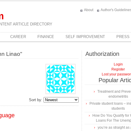
About
Author's Guideline
m
NTENT ARTICLE DIRECTORY
CAREER
FINANCE
SELF IMPROVEMENT
PRESS
Authorization
nn Linao"
Login
Register
Lost your passwo
Popular Arti
Treatment and Preven
endometritis
Sort by:
Private student loans – ins
students
nguage
How Do You Qualify for
Loans For The Unem
you’re as straight as 