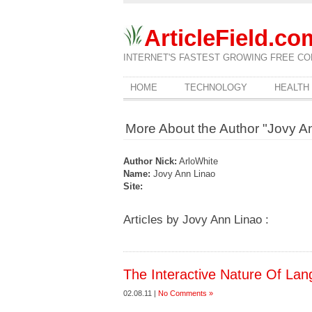
ArticleField.co
INTERNET'S FASTEST GROWING FREE CO
HOME
TECHNOLOGY
HEALTH
More About the Author "Jovy A
Author Nick:
ArloWhite
Name:
Jovy Ann Linao
Site:
Articles by Jovy Ann Linao :
The Interactive Nature Of La
02.08.11 |
No Comments »