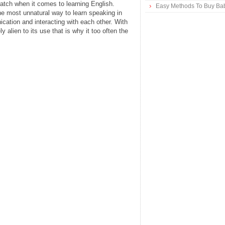
ratch when it comes to learning English.
Easy Methods To Buy Bab
he most unnatural way to learn speaking in
cation and interacting with each other. With
 alien to its use that is why it too often the