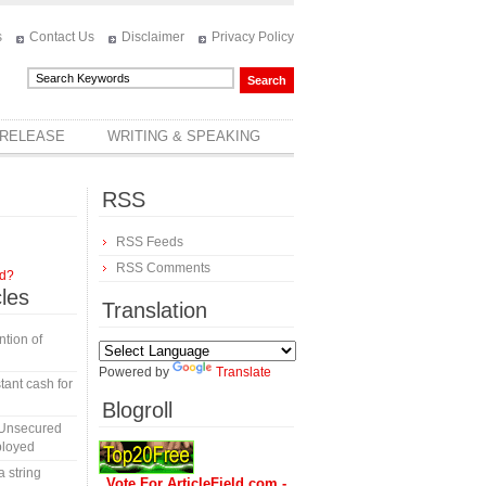
s
Contact Us
Disclaimer
Privacy Policy
 RELEASE
WRITING & SPEAKING
RSS
RSS Feeds
RSS Comments
rd?
cles
Translation
tion of
Powered by
Translate
tant cash for
Blogroll
 Unsecured
ployed
a string
Vote For ArticleField.com -