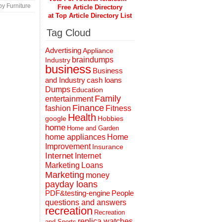
y Furniture
Free Article Directory
at Top Article Directory List
Tag Cloud
Advertising
Appliance
braindumps
Industry
business
Business
and Industry
cash loans
Dumps
Education
Family
entertainment
Finance
fashion
Fitness
Health
Hobbies
google
home
Home and Garden
home appliances
Home
Improvement
Insurance
Internet
Internet
Marketing
Loans
Marketing
money
payday loans
People
PDF&testing-engine
questions and answers
recreation
Recreation
replica watches
and Sports