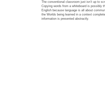
The conventional classroom just isn’t up to sc
Copying words from a whiteboard is possibly t
English because language is all about communi
the Worlds being learned in a context completely
information is presented abstractly.