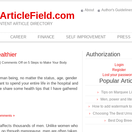
About
Author's Guideline
ArticleField.com
NTENT ARTICLE DIRECTORY
CAREER
FINANCE
SELF IMPROVEMENT
PRESS
Authorization
althier
|
Comments Off
on 5 Steps to Make Your Body
Login
Register
Lost your passwo
uman being, no matter the status, age, gender
Popular Arti
nt to spend your entire life in the hospital and
e share some health tips that I have gathered
Tips on Marquee L
Men, power and lite
How to add watermark to
Choosing The Best Urns
omments »
Best Dog Bree
affects thousands of men. Unlike women who
ey go through menopause, men are often taken