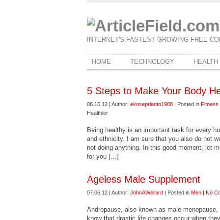
INTERNET'S FASTEST GROWING FREE CO
HOME
TECHNOLOGY
HEALTH
5 Steps to Make Your Body He
08.16.12 | Author:
ekoseprianto1988
| Posted in
Fitness
Healthier
Being healthy is an important task for every h
and ethnicity. I am sure that you also do not wa
not doing anything. In this good moment, let m
for you […]
Ageless Male Supplement
07.06.12 | Author:
JohnAWellard
| Posted in
Men
|
No C
Andropause, also known as male menopause, 
know that drastic life changes occur when th