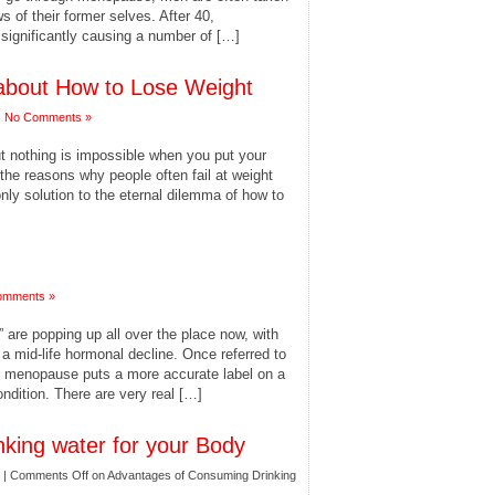
s of their former selves. After 40,
significantly causing a number of […]
bout How to Lose Weight
|
No Comments »
ut nothing is impossible when you put your
the reasons why people often fail at weight
 only solution to the eternal dilemma of how to
omments »
re popping up all over the place now, with
 mid-life hormonal decline. Once referred to
le menopause puts a more accurate label on a
ndition. There are very real […]
king water for your Body
|
Comments Off
on Advantages of Consuming Drinking