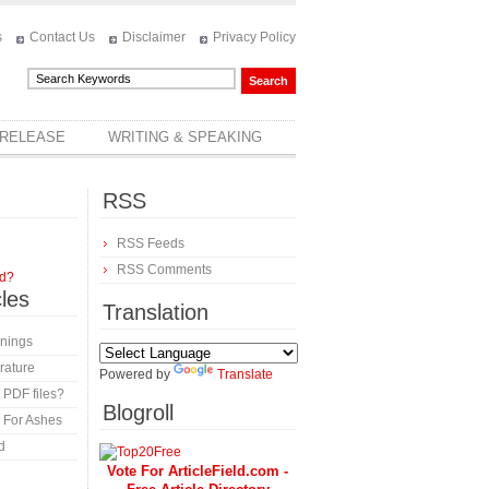
s
Contact Us
Disclaimer
Privacy Policy
 RELEASE
WRITING & SPEAKING
RSS
RSS Feeds
RSS Comments
rd?
cles
Translation
inings
rature
Powered by
Translate
 PDF files?
Blogroll
 For Ashes
d
Vote For ArticleField.com -