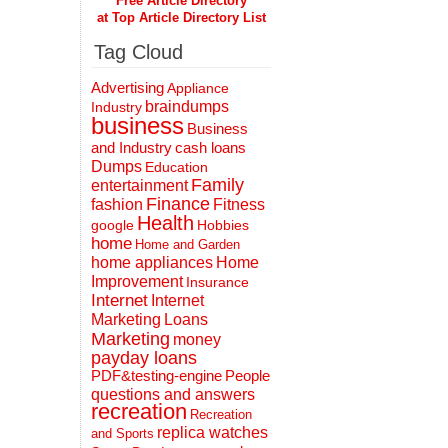
Free Article Directory
at Top Article Directory List
Tag Cloud
Advertising
Appliance
braindumps
Industry
business
Business
and Industry
cash loans
Dumps
Education
Family
entertainment
Finance
fashion
Fitness
Health
Hobbies
google
home
Home and Garden
home appliances
Home
Improvement
Insurance
Internet
Internet
Marketing
Loans
Marketing
money
payday loans
People
PDF&testing-engine
questions and answers
recreation
Recreation
replica watches
and Sports