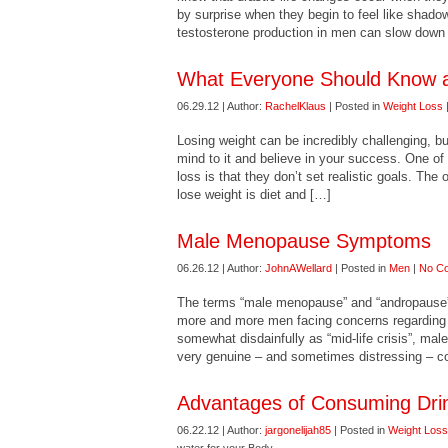
by surprise when they begin to feel like shadow
testosterone production in men can slow down 
What Everyone Should Know a
06.29.12 | Author:
RachelKlaus
| Posted in
Weight Loss
Losing weight can be incredibly challenging, b
mind to it and believe in your success. One of 
loss is that they don’t set realistic goals. The
lose weight is diet and […]
Male Menopause Symptoms
06.26.12 | Author:
JohnAWellard
| Posted in
Men
|
No C
The terms “male menopause” and “andropause” a
more and more men facing concerns regarding a
somewhat disdainfully as “mid-life crisis”, ma
very genuine – and sometimes distressing – co
Advantages of Consuming Drin
06.22.12 | Author:
jargonelijah85
| Posted in
Weight Loss