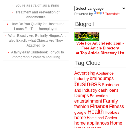
you’re as straight as a string
Treatment and Prevention of
Powered by
Translate
endometritis
Blogroll
How Do You Qualify for Unsecured
Loans For The Unemployed
What Exactly Are Butterfly Hinges And
also Exactly what Objects Are They
Vote For ArticleField.com -
Attached To
Free Article Directory
A fairly easy Guidebook For you to
at Top Article Directory List
Photographic camera Acquiring
Tag Cloud
Advertising
Appliance
braindumps
Industry
business
Business
and Industry
cash loans
Dumps
Education
Family
entertainment
Finance
fashion
Fitness
Health
Hobbies
google
home
Home and Garden
home appliances
Home