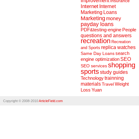
Improvement
Insurance
Internet
Internet
Marketing
Loans
Marketing
money
payday loans
People
PDF&testing-engine
questions and answers
recreation
Recreation
replica watches
and Sports
search
Same Day Loans
engine optimization
SEO
shopping
SEO services
sports
study guides
Technology
trainning
materials
Weight
Travel
Loss
Yuan
Copyright © 2008-2010
ArticleField.com