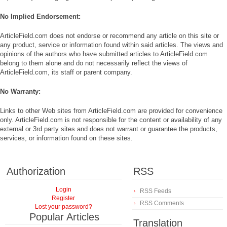
No Implied Endorsement:
ArticleField.com does not endorse or recommend any article on this site or
any product, service or information found within said articles. The views and
opinions of the authors who have submitted articles to ArticleField.com
belong to them alone and do not necessarily reflect the views of
ArticleField.com, its staff or parent company.
No Warranty:
Links to other Web sites from ArticleField.com are provided for convenience
only. ArticleField.com is not responsible for the content or availability of any
external or 3rd party sites and does not warrant or guarantee the products,
services, or information found on these sites.
Authorization
RSS
Login
RSS Feeds
Register
RSS Comments
Lost your password?
Popular Articles
Translation