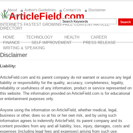
About
Author's Guidelines
Contact Us
Disclaimer
ArticleField.com
Privacy Policy
INTERNET'S FASTEST GROWING FREE CONTENT ARTICLE
DIRECTORY
HOME
TECHNOLOGY
HEALTH
CAREER
FINANCE
SELF IMPROVEMENT
PRESS RELEASE
WRITING & SPEAKING
Disclaimer
Liability:
ArticleField.com and its parent company do not warrant or assume any legal
liability or responsibility for the quality, accuracy, completeness, legality,
reliability or usefulness of any information, product or service represented on
this website. The information provided on ArticleField.com is for educational
or entertainment purposes only.
Anyone using the information on ArticleField, whether medical, legal,
business or other, does so at his or her own risk, and by using such
information agrees to indemnify ArticleField, its parent company and its
content providers from any and all liability, loss, injury, damages, costs and
expenses (including legal fees and expenses) arising from such use.