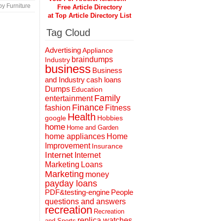
y Furniture
Free Article Directory
at Top Article Directory List
Tag Cloud
Advertising
Appliance
braindumps
Industry
business
Business
and Industry
cash loans
Dumps
Education
Family
entertainment
Finance
fashion
Fitness
Health
Hobbies
google
home
Home and Garden
home appliances
Home
Improvement
Insurance
Internet
Internet
Marketing
Loans
Marketing
money
payday loans
People
PDF&testing-engine
questions and answers
recreation
Recreation
replica watches
and Sports