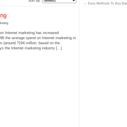
Sort by:
Easy Methods To Buy Bab
ing
keting
n Internet marketing has increased
996 the average spend on Internet marketing in
n (around ?194 million, based on the
ys the Internet marketing industry […]