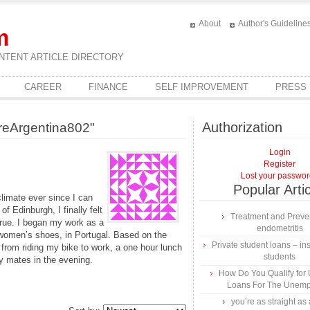
About
Author's Guideline
m
NTENT ARTICLE DIRECTORY
CAREER
FINANCE
SELF IMPROVEMENT
PRESS
Authorization
reArgentina802"
Login
Register
Lost your passwo
Popular Arti
climate ever since I can
f Edinburgh, I finally felt
Treatment and Preven
rue. I began my work as a
endometritis
in women’s shoes, in Portugal. Based on the
Private student loans – ins
 from riding my bike to work, a one hour lunch
students
y mates in the evening.
How Do You Qualify for
Loans For The Unem
you’re as straight as 