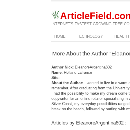
ArticleField.co
INTERNET'S FASTEST GROWING FREE CO
HOME
TECHNOLOGY
HEALTH
More About the Author "Eleano
Author Nick:
EleanoreArgentina802
Name:
Rolland Lafrance
Site:
About the Author:
I wanted to live in a warm 
remember. After graduating from the University o
I had the possibility to make my dream come t
copywriter for an online retailer specialising 
Silver Coast, my everyday possibilities ranged
break on the beach, followed by surfing with m
Articles by EleanoreArgentina802 :