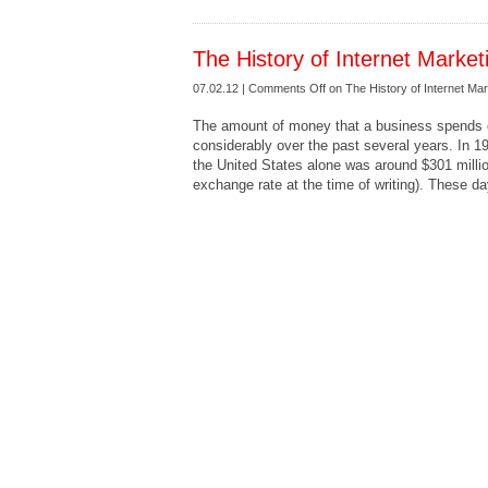
The History of Internet Market
07.02.12 |
Comments Off
on The History of Internet Mar
The amount of money that a business spends o
considerably over the past several years. In 1
the United States alone was around $301 millio
exchange rate at the time of writing). These da