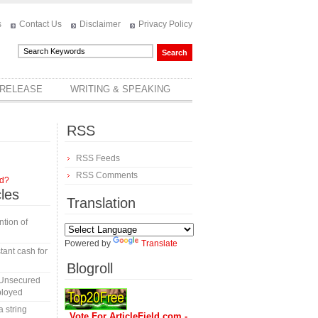
s
Contact Us
Disclaimer
Privacy Policy
 RELEASE
WRITING & SPEAKING
RSS
RSS Feeds
RSS Comments
rd?
cles
Translation
tion of
Powered by
Translate
tant cash for
Blogroll
 Unsecured
ployed
a string
Vote For ArticleField.com -