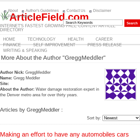
About
Author's Guidelines
Contact Us
Disclaimer
ArticleField.com
Privacy Policy
INTERNET'S FASTEST GROWING FREE CONTENT ARTICLE
DIRECTORY
HOME
TECHNOLOGY
HEALTH
CAREER
FINANCE
SELF IMPROVEMENT
PRESS RELEASE
WRITING & SPEAKING
More About the Author "GreggMeddler"
Author Nick:
GreggMeddler
Name:
Gregg Meddler
Site:
About the Author:
Water damage restoration expert in
the Denver metro area for over thirty years.
Articles by GreggMeddler :
Sort by:
Making an effort to have any automobiles cars