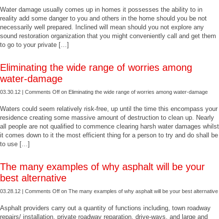
Water damage usually comes up in homes it possesses the ability to in
reality add some danger to you and others in the home should you be not
necessarily well prepared. Inclined will mean should you not explore any
sound restoration organization that you might conveniently call and get them
to go to your private […]
Eliminating the wide range of worries among
water-damage
03.30.12 |
Comments Off
on Eliminating the wide range of worries among water-damage
Waters could seem relatively risk-free, up until the time this encompass your
residence creating some massive amount of destruction to clean up. Nearly
all people are not qualified to commence clearing harsh water damages whilst
it comes down to it the most efficient thing for a person to try and do shall be
to use […]
The many examples of why asphalt will be your
best alternative
03.28.12 |
Comments Off
on The many examples of why asphalt will be your best alternative
Asphalt providers carry out a quantity of functions including, town roadway
repairs/ installation, private roadway reparation, drive-ways, and large and