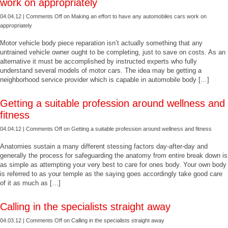
work on appropriately
04.04.12 |
Comments Off
on Making an effort to have any automobiles cars work on
appropriately
Motor vehicle body piece reparation isn’t actually something that any
untrained vehicle owner ought to be completing, just to save on costs. As an
alternative it must be accomplished by instructed experts who fully
understand several models of motor cars. The idea may be getting a
neighborhood service provider which is capable in automobile body […]
Getting a suitable profession around wellness and
fitness
04.04.12 |
Comments Off
on Getting a suitable profession around wellness and fitness
Anatomies sustain a many different stessing factors day-after-day and
generally the process for safeguarding the anatomy from entire break down is
as simple as attempting your very best to care for ones body. Your own body
is referred to as your temple as the saying goes accordingly take good care
of it as much as […]
Calling in the specialists straight away
04.03.12 |
Comments Off
on Calling in the specialists straight away