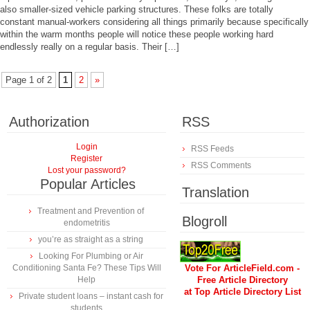
also smaller-sized vehicle parking structures. These folks are totally
constant manual-workers considering all things primarily because specifically
within the warm months people will notice these people working hard
endlessly really on a regular basis. Their […]
Page 1 of 2
1
2
»
Authorization
RSS
Login
RSS Feeds
Register
RSS Comments
Lost your password?
Popular Articles
Translation
Treatment and Prevention of
Blogroll
endometritis
you’re as straight as a string
Looking For Plumbing or Air
Conditioning Santa Fe? These Tips Will
Vote For ArticleField.com -
Help
Free Article Directory
at Top Article Directory List
Private student loans – instant cash for
students