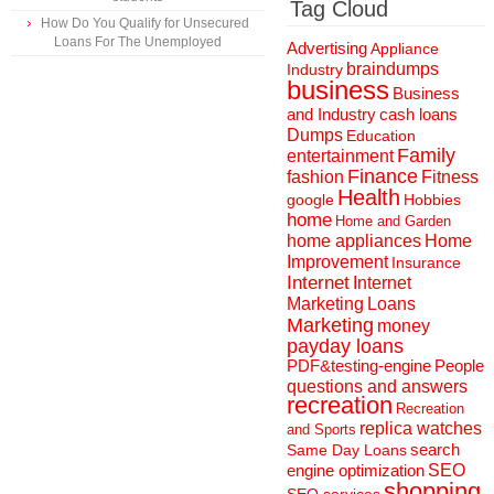
Tag Cloud
How Do You Qualify for Unsecured
Loans For The Unemployed
Advertising
Appliance
braindumps
Industry
business
Business
and Industry
cash loans
Dumps
Education
Family
entertainment
Finance
fashion
Fitness
Health
Hobbies
google
home
Home and Garden
home appliances
Home
Improvement
Insurance
Internet
Internet
Marketing
Loans
Marketing
money
payday loans
People
PDF&testing-engine
questions and answers
recreation
Recreation
replica watches
and Sports
search
Same Day Loans
engine optimization
SEO
shopping