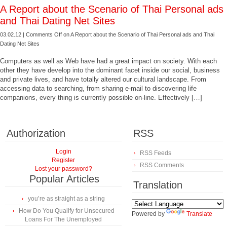
A Report about the Scenario of Thai Personal ads
and Thai Dating Net Sites
03.02.12 |
Comments Off
on A Report about the Scenario of Thai Personal ads and Thai
Dating Net Sites
Computers as well as Web have had a great impact on society. With each
other they have develop into the dominant facet inside our social, business
and private lives, and have totally altered our cultural landscape. From
accessing data to searching, from sharing e-mail to discovering life
companions, every thing is currently possible on-line. Effectively […]
Authorization
RSS
Login
RSS Feeds
Register
RSS Comments
Lost your password?
Popular Articles
Translation
you’re as straight as a string
How Do You Qualify for Unsecured
Powered by
Translate
Loans For The Unemployed