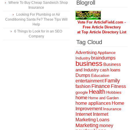
Blogroll
Where To Buy Cheap Sandwich Shop
Insurance
Looking For Plumbing or Air
Conditioning Santa Fe? These Tips Will
Vote For ArticleField.com -
Help
Free Article Directory
6 Things to Look for in an SEO
at Top Article Directory List
Company
Tag Cloud
Advertising
Appliance
braindumps
Industry
business
Business
and Industry
cash loans
Dumps
Education
Family
entertainment
Finance
fashion
Fitness
Health
Hobbies
google
home
Home and Garden
home appliances
Home
Improvement
Insurance
Internet
Internet
Marketing
Loans
Marketing
money