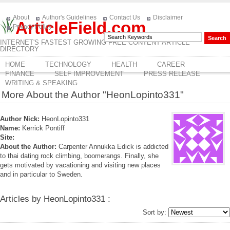
About
Author's Guidelines
Contact Us
Disclaimer
ArticleField.com
Privacy Policy
INTERNET'S FASTEST GROWING FREE CONTENT ARTICLE
DIRECTORY
HOME
TECHNOLOGY
HEALTH
CAREER
FINANCE
SELF IMPROVEMENT
PRESS RELEASE
WRITING & SPEAKING
More About the Author "HeonLopinto331"
Author Nick:
HeonLopinto331
Name:
Kerrick Pontiff
Site:
About the Author:
Carpenter Annukka Edick is addicted
to thai dating rock climbing, boomerangs. Finally, she
gets motivated by vacationing and visiting new places
and in particular to Sweden.
Articles by HeonLopinto331 :
Sort by: