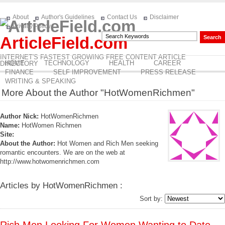
About
Author's Guidelines
Contact Us
Disclaimer
Privacy Policy
ArticleField.com
INTERNET'S FASTEST GROWING FREE CONTENT ARTICLE
HOME
TECHNOLOGY
HEALTH
CAREER
DIRECTORY
FINANCE
SELF IMPROVEMENT
PRESS RELEASE
WRITING & SPEAKING
More About the Author "HotWomenRichmen"
Author Nick:
HotWomenRichmen
Name:
HotWomen Richmen
Site:
About the Author:
Hot Women and Rich Men seeking
romantic encounters. We are on the web at
http://www.hotwomenrichmen.com
Articles by HotWomenRichmen :
Sort by: