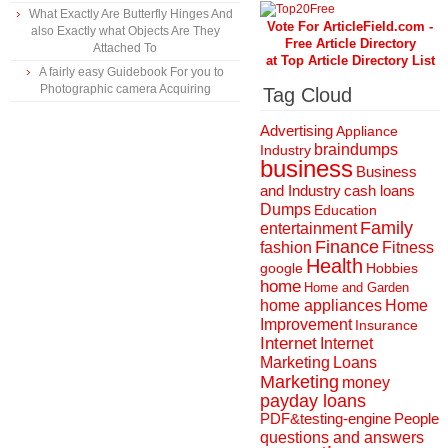
What Exactly Are Butterfly Hinges And
Vote For ArticleField.com -
also Exactly what Objects Are They
Free Article Directory
Attached To
at Top Article Directory List
A fairly easy Guidebook For you to
Photographic camera Acquiring
Tag Cloud
Advertising
Appliance
braindumps
Industry
business
Business
and Industry
cash loans
Dumps
Education
Family
entertainment
Finance
fashion
Fitness
Health
Hobbies
google
home
Home and Garden
home appliances
Home
Improvement
Insurance
Internet
Internet
Marketing
Loans
Marketing
money
payday loans
People
PDF&testing-engine
questions and answers