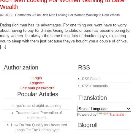
Rich Men Looking For Women Wanting to Date
Wealth
02.26.12 |
Comments Off
on Rich Men Looking For Women Wanting to Date Wealth
Dating rich men has its advantages. For one thing you wont have to worry
about having to pay for dinner. Going to clubs or bars has become boring for
many women. Its always the same thing, lots of drunken guys, expecting
you to sleep with them just because theyve bought you a couple of drinks.
[…]
Authorization
RSS
Login
RSS Feeds
Register
RSS Comments
Lost your password?
Popular Articles
Translation
you’re as straight as a string
Treatment and Prevention of
Powered by
Translate
endometritis
Blogroll
How Do You Qualify for Unsecured
Loans For The Unemployed