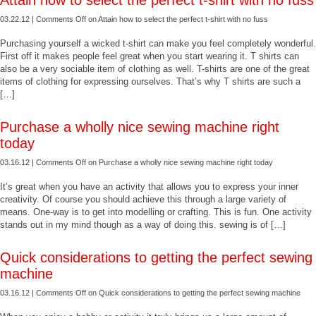
Attain how to select the perfect t-shirt with no fuss
03.22.12 |
Comments Off
on Attain how to select the perfect t-shirt with no fuss
Purchasing yourself a wicked t-shirt can make you feel completely wonderful.
First off it makes people feel great when you start wearing it. T shirts can
also be a very sociable item of clothing as well. T-shirts are one of the great
items of clothing for expressing ourselves. That’s why T shirts are such a
[…]
Purchase a wholly nice sewing machine right
today
03.16.12 |
Comments Off
on Purchase a wholly nice sewing machine right today
It’s great when you have an activity that allows you to express your inner
creativity. Of course you should achieve this through a large variety of
means. One-way is to get into modelling or crafting. This is fun. One activity
stands out in my mind though as a way of doing this. sewing is of […]
Quick considerations to getting the perfect sewing
machine
03.16.12 |
Comments Off
on Quick considerations to getting the perfect sewing machine