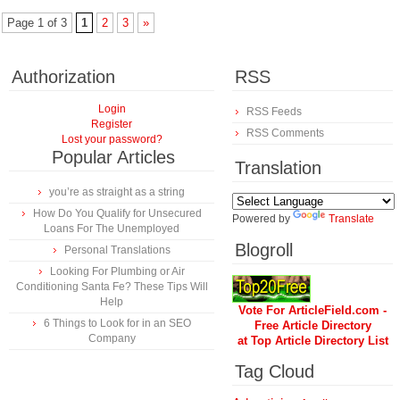
Page 1 of 3
1
2
3
»
Authorization
RSS
Login
RSS Feeds
Register
RSS Comments
Lost your password?
Popular Articles
Translation
you’re as straight as a string
How Do You Qualify for Unsecured
Powered by
Translate
Loans For The Unemployed
Blogroll
Personal Translations
Looking For Plumbing or Air
Conditioning Santa Fe? These Tips Will
Help
Vote For ArticleField.com -
6 Things to Look for in an SEO
Free Article Directory
Company
at Top Article Directory List
Tag Cloud