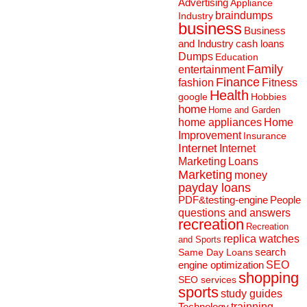
Advertising
Appliance
braindumps
Industry
business
Business
and Industry
cash loans
Dumps
Education
Family
entertainment
Finance
fashion
Fitness
Health
Hobbies
google
home
Home and Garden
home appliances
Home
Improvement
Insurance
Internet
Internet
Marketing
Loans
Marketing
money
payday loans
People
PDF&testing-engine
questions and answers
recreation
Recreation
replica watches
and Sports
search
Same Day Loans
engine optimization
SEO
shopping
SEO services
sports
study guides
Technology
trainning