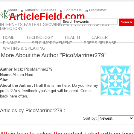
About
Author's Guidelines
Contact Us
Disclaimer
ArticleField.com
Privacy Policy
INTERNET'S FASTEST GROWING FREE CONTENT ARTICLE
DIRECTORY
HOME
TECHNOLOGY
HEALTH
CAREER
FINANCE
SELF IMPROVEMENT
PRESS RELEASE
WRITING & SPEAKING
More About the Author "PicoMarriner279"
Author Nick:
PicoMarriner279
Name:
Abram Hurd
Site:
About the Author:
Hi all this is me here. Do you like my
profile? Any feedback you've got will be great. Come
back here often.
Articles by PicoMarriner279 :
Sort by: