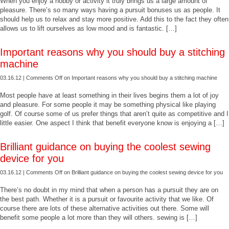
When you enjoy a hobby or activity it truly brings us a large amount of
pleasure. There’s so many ways having a pursuit bonuses us as people. It
should help us to relax and stay more positive. Add this to the fact they often
allows us to lift ourselves as low mood and is fantastic. […]
Important reasons why you should buy a stitching
machine
03.16.12 |
Comments Off
on Important reasons why you should buy a stitching machine
Most people have at least something in their lives begins them a lot of joy
and pleasure. For some people it may be something physical like playing
golf. Of course some of us prefer things that aren’t quite as competitive and I
little easier. One aspect I think that benefit everyone know is enjoying a […]
Brilliant guidance on buying the coolest sewing
device for you
03.16.12 |
Comments Off
on Brilliant guidance on buying the coolest sewing device for you
There’s no doubt in my mind that when a person has a pursuit they are on
the best path. Whether it is a pursuit or favourite activity that we like. Of
course there are lots of these alternative activities out there. Some will
benefit some people a lot more than they will others. sewing is […]