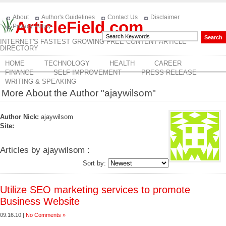
About
Author's Guidelines
Contact Us
Disclaimer
ArticleField.com
Privacy Policy
INTERNET'S FASTEST GROWING FREE CONTENT ARTICLE
DIRECTORY
HOME
TECHNOLOGY
HEALTH
CAREER
FINANCE
SELF IMPROVEMENT
PRESS RELEASE
WRITING & SPEAKING
More About the Author "ajaywilsom"
Author Nick:
ajaywilsom
Site:
Articles by ajaywilsom :
Sort by:
Utilize SEO marketing services to promote
Business Website
09.16.10 |
No Comments »