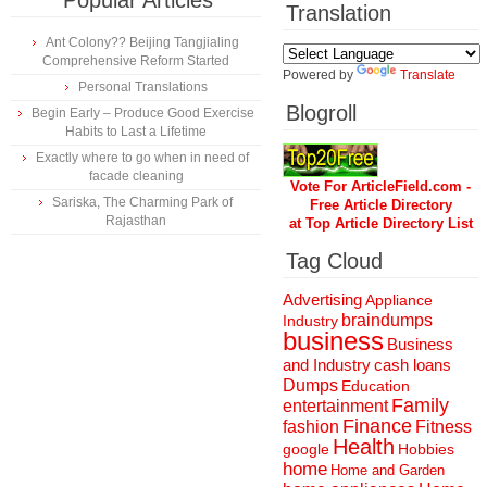
Popular Articles
Translation
Ant Colony?? Beijing Tangjialing
Comprehensive Reform Started
Powered by
Translate
Personal Translations
Blogroll
Begin Early – Produce Good Exercise
Habits to Last a Lifetime
Exactly where to go when in need of
facade cleaning
Vote For ArticleField.com -
Sariska, The Charming Park of
Free Article Directory
Rajasthan
at Top Article Directory List
Tag Cloud
Advertising
Appliance
braindumps
Industry
business
Business
and Industry
cash loans
Dumps
Education
Family
entertainment
Finance
fashion
Fitness
Health
Hobbies
google
home
Home and Garden