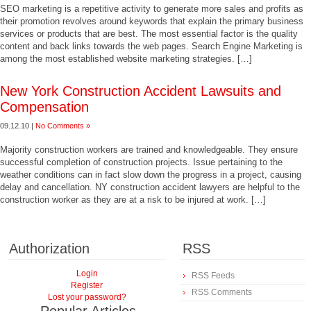
SEO marketing is a repetitive activity to generate more sales and profits as
their promotion revolves around keywords that explain the primary business
services or products that are best. The most essential factor is the quality
content and back links towards the web pages. Search Engine Marketing is
among the most established website marketing strategies. […]
New York Construction Accident Lawsuits and
Compensation
09.12.10 |
No Comments »
Majority construction workers are trained and knowledgeable. They ensure
successful completion of construction projects. Issue pertaining to the
weather conditions can in fact slow down the progress in a project, causing
delay and cancellation. NY construction accident lawyers are helpful to the
construction worker as they are at a risk to be injured at work. […]
Authorization
RSS
Login
RSS Feeds
Register
RSS Comments
Lost your password?