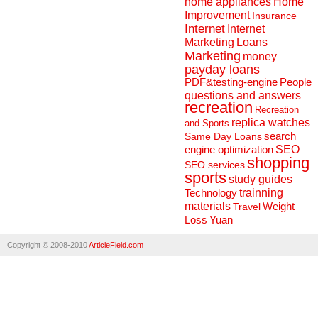
home appliances
Home
Improvement
Insurance
Internet
Internet
Marketing
Loans
Marketing
money
payday loans
People
PDF&testing-engine
questions and answers
recreation
Recreation
replica watches
and Sports
search
Same Day Loans
engine optimization
SEO
shopping
SEO services
sports
study guides
Technology
trainning
materials
Weight
Travel
Loss
Yuan
Copyright © 2008-2010
ArticleField.com