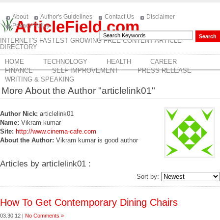
About
Author's Guidelines
Contact Us
Disclaimer
ArticleField.com
Privacy Policy
INTERNET'S FASTEST GROWING FREE CONTENT ARTICLE
DIRECTORY
HOME
TECHNOLOGY
HEALTH
CAREER
FINANCE
SELF IMPROVEMENT
PRESS RELEASE
WRITING & SPEAKING
More About the Author "articlelink01"
Author Nick:
articlelink01
Name:
Vikram kumar
Site:
http://www.cinema-cafe.com
About the Author:
Vikram kumar is good author
Articles by articlelink01 :
Sort by:
How To Get Contemporary Dining Chairs
03.30.12 |
No Comments »