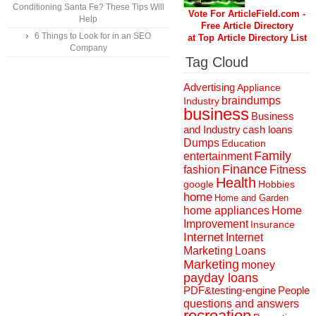
Conditioning Santa Fe? These Tips Will
Vote For ArticleField.com -
Help
Free Article Directory
6 Things to Look for in an SEO
at Top Article Directory List
Company
Tag Cloud
Advertising
Appliance
braindumps
Industry
business
Business
and Industry
cash loans
Dumps
Education
Family
entertainment
Finance
fashion
Fitness
Health
Hobbies
google
home
Home and Garden
home appliances
Home
Improvement
Insurance
Internet
Internet
Marketing
Loans
Marketing
money
payday loans
People
PDF&testing-engine
questions and answers
recreation