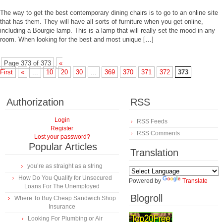
The way to get the best contemporary dining chairs is to go to an online site
that has them. They will have all sorts of furniture when you get online,
including a Bourgie lamp. This is a lamp that will really set the mood in any
room. When looking for the best and most unique […]
Page 373 of 373
«
First
«
...
10
20
30
...
369
370
371
372
373
Authorization
RSS
Login
RSS Feeds
Register
RSS Comments
Lost your password?
Popular Articles
Translation
you’re as straight as a string
How Do You Qualify for Unsecured
Powered by
Translate
Loans For The Unemployed
Blogroll
Where To Buy Cheap Sandwich Shop
Insurance
Looking For Plumbing or Air