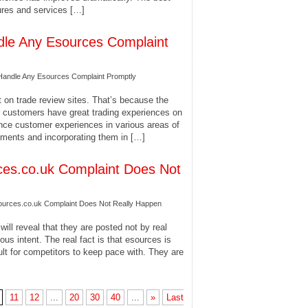
ures and services […]
dle Any Esources Complaint
Handle Any Esources Complaint Promptly
 on trade review sites. That’s because the
ir customers have great trading experiences on
hance customer experiences in various areas of
ements and incorporating them in […]
es.co.uk Complaint Does Not
rces.co.uk Complaint Does Not Really Happen
ill reveal that they are posted not by real
us intent. The real fact is that esources is
ult for competitors to keep pace with. They are
11
12
...
20
30
40
...
»
Last