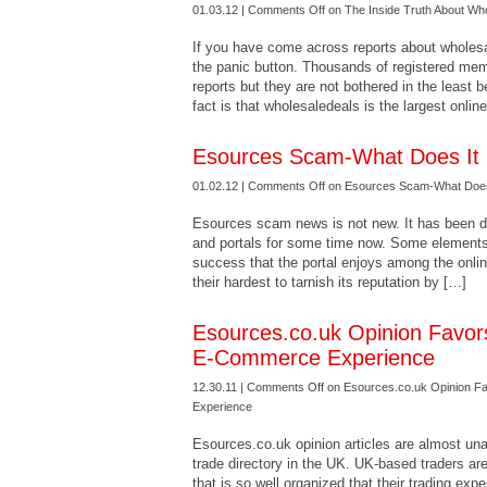
01.03.12 |
Comments Off
on The Inside Truth About Wh
If you have come across reports about wholesa
the panic button. Thousands of registered m
reports but they are not bothered in the least 
fact is that wholesaledeals is the largest onli
Esources Scam-What Does It 
01.02.12 |
Comments Off
on Esources Scam-What Does
Esources scam news is not new. It has been do
and portals for some time now. Some elements
success that the portal enjoys among the onlin
their hardest to tarnish its reputation by […]
Esources.co.uk Opinion Favor
E-Commerce Experience
12.30.11 |
Comments Off
on Esources.co.uk Opinion F
Experience
Esources.co.uk opinion articles are almost una
trade directory in the UK. UK-based traders are
that is so well organized that their trading ex