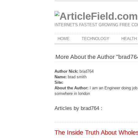
INTERNET'S FASTEST GROWING FREE CO
HOME
TECHNOLOGY
HEALTH
More About the Author "brad76
Author Nick:
brad764
Name:
brad smith
Site:
About the Author:
I am an Engineer doing jo
somwhere in london
Articles by brad764 :
The Inside Truth About Whole