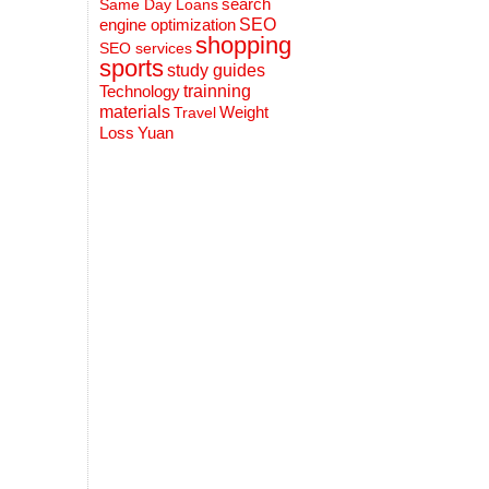
search
Same Day Loans
engine optimization
SEO
shopping
SEO services
sports
study guides
Technology
trainning
materials
Weight
Travel
Loss
Yuan