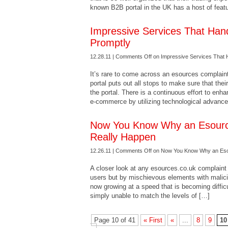
known B2B portal in the UK has a host of feat
Impressive Services That Han
Promptly
12.28.11 |
Comments Off
on Impressive Services That 
It’s rare to come across an esources complaint
portal puts out all stops to make sure that the
the portal. There is a continuous effort to en
e-commerce by utilizing technological advanc
Now You Know Why an Esourc
Really Happen
12.26.11 |
Comments Off
on Now You Know Why an Esou
A closer look at any esources.co.uk complaint w
users but by mischievous elements with malicio
now growing at a speed that is becoming diffic
simply unable to match the levels of […]
Page 10 of 41
« First
«
...
8
9
10