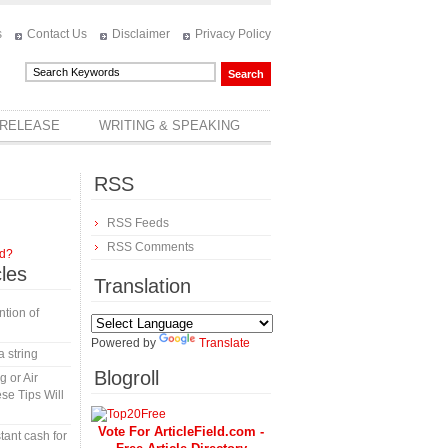
s
Contact Us
Disclaimer
Privacy Policy
 RELEASE
WRITING & SPEAKING
RSS
RSS Feeds
RSS Comments
rd?
cles
Translation
tion of
Powered by
Translate
a string
Blogroll
 or Air
se Tips Will
Vote For ArticleField.com -
tant cash for