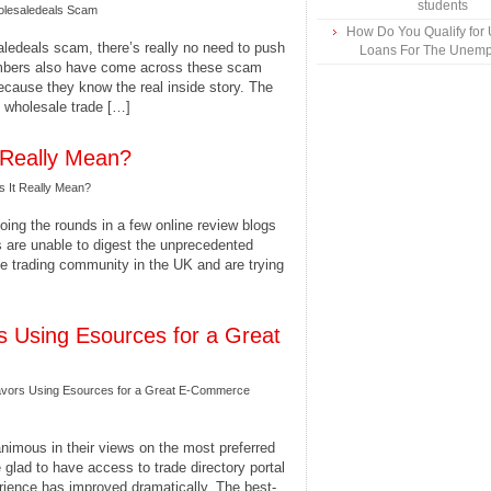
students
olesaledeals Scam
How Do You Qualify for
ledeals scam, there’s really no need to push
Loans For The Unem
embers also have come across these scam
because they know the real inside story. The
ne wholesale trade […]
Really Mean?
 It Really Mean?
ing the rounds in a few online review blogs
 are unable to digest the unprecedented
e trading community in the UK and are trying
s Using Esources for a Great
avors Using Esources for a Great E-Commerce
nimous in their views on the most preferred
 glad to have access to trade directory portal
perience has improved dramatically. The best-