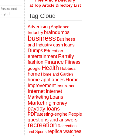
Free Article Directory
at Top Article Directory List
 Unsecured
ployed
Tag Cloud
Advertising
Appliance
braindumps
Industry
business
Business
and Industry
cash loans
Dumps
Education
Family
entertainment
Finance
fashion
Fitness
Health
Hobbies
google
home
Home and Garden
home appliances
Home
Improvement
Insurance
Internet
Internet
Marketing
Loans
Marketing
money
payday loans
People
PDF&testing-engine
questions and answers
recreation
Recreation
replica watches
and Sports