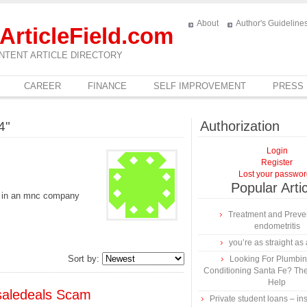
About
Author's Guideline
ArticleField.com
NTENT ARTICLE DIRECTORY
CAREER
FINANCE
SELF IMPROVEMENT
PRESS
Authorization
4"
Login
Register
Lost your passwo
Popular Arti
b in an mnc company
Treatment and Preven
endometritis
you’re as straight as 
Sort by:
Looking For Plumbing
Conditioning Santa Fe? The
Help
saledeals Scam
Private student loans – ins