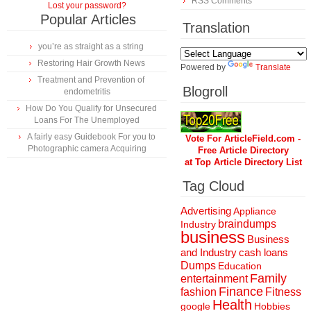
RSS Comments
Lost your password?
Popular Articles
Translation
you’re as straight as a string
Restoring Hair Growth News
Powered by
Translate
Treatment and Prevention of
Blogroll
endometritis
How Do You Qualify for Unsecured
Loans For The Unemployed
A fairly easy Guidebook For you to
Vote For ArticleField.com -
Photographic camera Acquiring
Free Article Directory
at Top Article Directory List
Tag Cloud
Advertising
Appliance
braindumps
Industry
business
Business
and Industry
cash loans
Dumps
Education
Family
entertainment
Finance
fashion
Fitness
Health
Hobbies
google