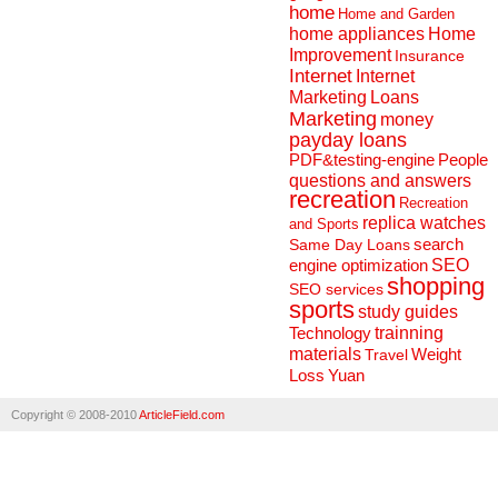
home
Home and Garden
home appliances
Home
Improvement
Insurance
Internet
Internet
Marketing
Loans
Marketing
money
payday loans
People
PDF&testing-engine
questions and answers
recreation
Recreation
replica watches
and Sports
search
Same Day Loans
engine optimization
SEO
shopping
SEO services
sports
study guides
Technology
trainning
materials
Weight
Travel
Loss
Yuan
Copyright © 2008-2010
ArticleField.com