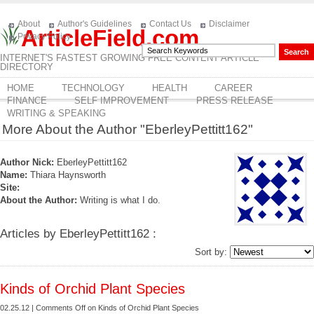
About
Author's Guidelines
Contact Us
Disclaimer
ArticleField.com
Privacy Policy
INTERNET'S FASTEST GROWING FREE CONTENT ARTICLE
DIRECTORY
HOME
TECHNOLOGY
HEALTH
CAREER
FINANCE
SELF IMPROVEMENT
PRESS RELEASE
WRITING & SPEAKING
More About the Author "EberleyPettitt162"
Author Nick:
EberleyPettitt162
Name:
Thiara Haynsworth
Site:
About the Author:
Writing is what I do.
Articles by EberleyPettitt162 :
Sort by:
Kinds of Orchid Plant Species
02.25.12 |
Comments Off
on Kinds of Orchid Plant Species