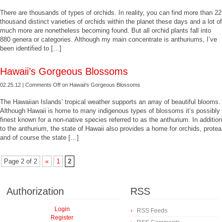
There are thousands of types of orchids. In reality, you can find more than 22
thousand distinct varieties of orchids within the planet these days and a lot of
much more are nonetheless becoming found. But all orchid plants fall into
880 genera or categories. Although my main concentrate is anthuriums, I’ve
been identified to […]
Hawaii’s Gorgeous Blossoms
02.25.12 |
Comments Off
on Hawaii’s Gorgeous Blossoms
The Hawaiian Islands’ tropical weather supports an array of beautiful blooms.
Although Hawaii is home to many indigenous types of blossoms it’s possibly
finest known for a non-native species referred to as the anthurium. In addition
to the anthurium, the state of Hawaii also provides a home for orchids, protea
and of course the state […]
Page 2 of 2
«
1
2
Authorization
RSS
Login
RSS Feeds
Register