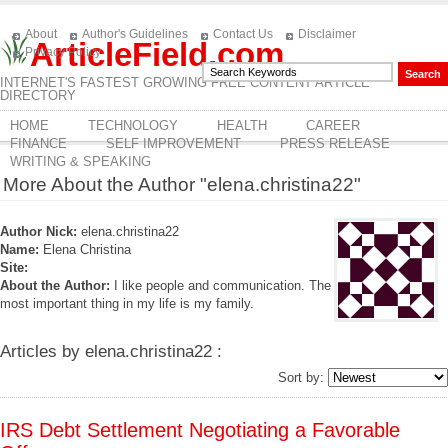
About
Author's Guidelines
Contact Us
Disclaimer
ArticleField.com
Privacy Policy
INTERNET'S FASTEST GROWING FREE CONTENT ARTICLE
DIRECTORY
HOME
TECHNOLOGY
HEALTH
CAREER
FINANCE
SELF IMPROVEMENT
PRESS RELEASE
WRITING & SPEAKING
More About the Author "elena.christina22"
Author Nick:
elena.christina22
Name:
Elena Christina
Site:
About the Author:
I like people and communication. The
most important thing in my life is my family.
Articles by elena.christina22 :
Sort by:
IRS Debt Settlement Negotiating a Favorable