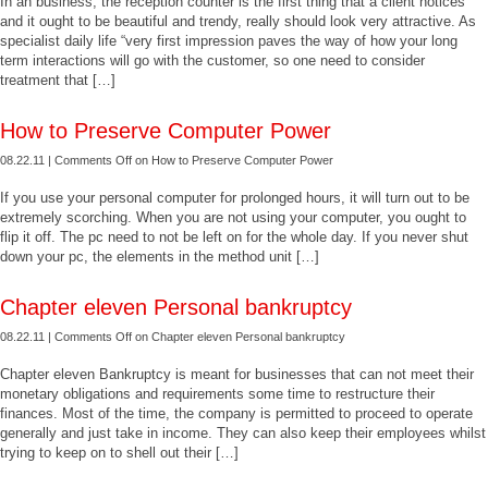
In an business, the reception counter is the first thing that a client notices
and it ought to be beautiful and trendy, really should look very attractive. As
specialist daily life “very first impression paves the way of how your long
term interactions will go with the customer, so one need to consider
treatment that […]
How to Preserve Computer Power
08.22.11 |
Comments Off
on How to Preserve Computer Power
If you use your personal computer for prolonged hours, it will turn out to be
extremely scorching. When you are not using your computer, you ought to
flip it off. The pc need to not be left on for the whole day. If you never shut
down your pc, the elements in the method unit […]
Chapter eleven Personal bankruptcy
08.22.11 |
Comments Off
on Chapter eleven Personal bankruptcy
Chapter eleven Bankruptcy is meant for businesses that can not meet their
monetary obligations and requirements some time to restructure their
finances. Most of the time, the company is permitted to proceed to operate
generally and just take in income. They can also keep their employees whilst
trying to keep on to shell out their […]