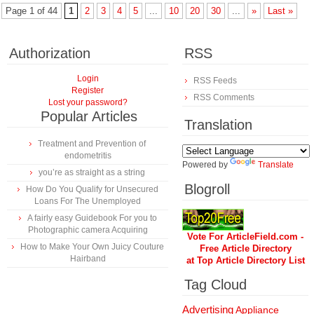
Page 1 of 44
1
2
3
4
5
...
10
20
30
...
»
Last »
Authorization
RSS
Login
RSS Feeds
Register
RSS Comments
Lost your password?
Popular Articles
Translation
Treatment and Prevention of
endometritis
Powered by
Translate
you’re as straight as a string
Blogroll
How Do You Qualify for Unsecured
Loans For The Unemployed
A fairly easy Guidebook For you to
Photographic camera Acquiring
Vote For ArticleField.com -
How to Make Your Own Juicy Couture
Free Article Directory
Hairband
at Top Article Directory List
Tag Cloud
Advertising
Appliance