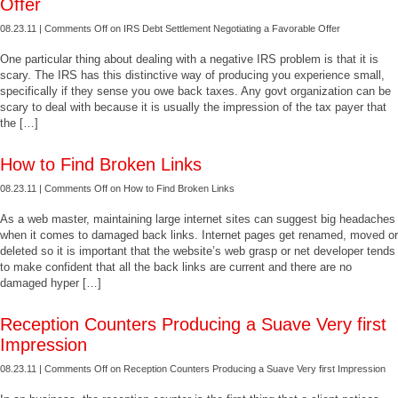
Offer
08.23.11 |
Comments Off
on IRS Debt Settlement Negotiating a Favorable Offer
One particular thing about dealing with a negative IRS problem is that it is
scary. The IRS has this distinctive way of producing you experience small,
specifically if they sense you owe back taxes. Any govt organization can be
scary to deal with because it is usually the impression of the tax payer that
the […]
How to Find Broken Links
08.23.11 |
Comments Off
on How to Find Broken Links
As a web master, maintaining large internet sites can suggest big headaches
when it comes to damaged back links. Internet pages get renamed, moved or
deleted so it is important that the website’s web grasp or net developer tends
to make confident that all the back links are current and there are no
damaged hyper […]
Reception Counters Producing a Suave Very first
Impression
08.23.11 |
Comments Off
on Reception Counters Producing a Suave Very first Impression