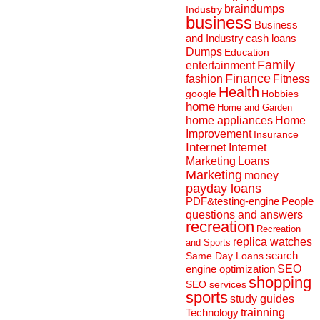
braindumps
Industry
business
Business
and Industry
cash loans
Dumps
Education
Family
entertainment
Finance
fashion
Fitness
Health
Hobbies
google
home
Home and Garden
home appliances
Home
Improvement
Insurance
Internet
Internet
Marketing
Loans
Marketing
money
payday loans
People
PDF&testing-engine
questions and answers
recreation
Recreation
replica watches
and Sports
search
Same Day Loans
engine optimization
SEO
shopping
SEO services
sports
study guides
Technology
trainning