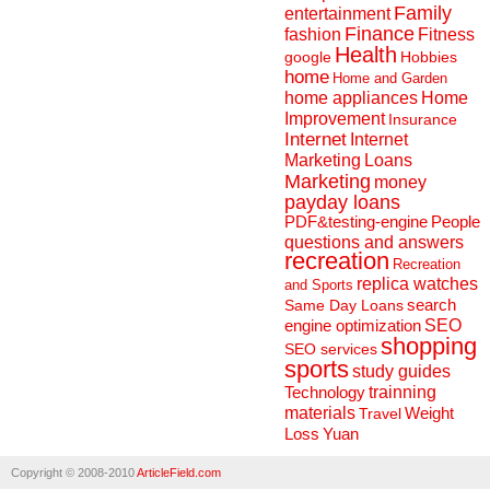
Family
entertainment
Finance
fashion
Fitness
Health
Hobbies
google
home
Home and Garden
home appliances
Home
Improvement
Insurance
Internet
Internet
Marketing
Loans
Marketing
money
payday loans
People
PDF&testing-engine
questions and answers
recreation
Recreation
replica watches
and Sports
search
Same Day Loans
engine optimization
SEO
shopping
SEO services
sports
study guides
Technology
trainning
materials
Weight
Travel
Loss
Yuan
Copyright © 2008-2010
ArticleField.com