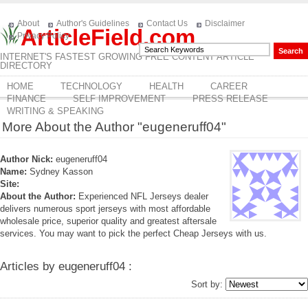
About
Author's Guidelines
Contact Us
Disclaimer
ArticleField.com
Privacy Policy
INTERNET'S FASTEST GROWING FREE CONTENT ARTICLE
DIRECTORY
HOME
TECHNOLOGY
HEALTH
CAREER
FINANCE
SELF IMPROVEMENT
PRESS RELEASE
WRITING & SPEAKING
More About the Author "eugeneruff04"
Author Nick:
eugeneruff04
Name:
Sydney Kasson
Site:
About the Author:
Experienced NFL Jerseys dealer
delivers numerous sport jerseys with most affordable
wholesale price, superior quality and greatest aftersale
services. You may want to pick the perfect Cheap Jerseys with us.
Articles by eugeneruff04 :
Sort by: