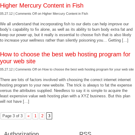
Higher Mercury Content in Fish
05.27.12 |
Comments Off
on Higher Mercury Content in Fish
We all understand that incorporating fish to our diets can help improve our
body’s capability to fix alone, as well as its ability to burn body extra fat and
keep our power up, but it really is essential to choose fish that is also likely
to increase your wellness rather than silently poisoning you… Getting […]
How to choose the best web hosting program for
your web site
05.27.12 |
Comments Off
on How to choose the best web hosting program for your web site
There are lots of factors involved with choosing the correct internet internet
hosting program to your new website. The trick is always to fat the expense
versus the attributes supplied. Needless to say it is simple to acquire the
least expensive value web hosting plan with a XYZ business. But this plan
will not have […]
Page 3 of 3
«
1
2
3
Authorization
RSS