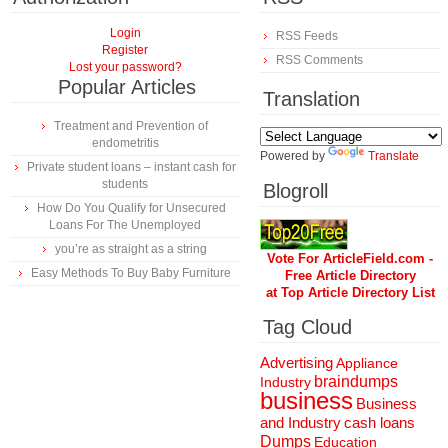
Login
RSS Feeds
Register
RSS Comments
Lost your password?
Popular Articles
Translation
Treatment and Prevention of
endometritis
Powered by
Translate
Private student loans – instant cash for
students
Blogroll
How Do You Qualify for Unsecured
Loans For The Unemployed
you’re as straight as a string
Vote For ArticleField.com -
Easy Methods To Buy Baby Furniture
Free Article Directory
at Top Article Directory List
Tag Cloud
Advertising
Appliance
braindumps
Industry
business
Business
and Industry
cash loans
Dumps
Education