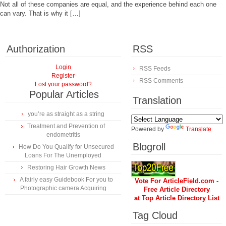
Not all of these companies are equal, and the experience behind each one
can vary. That is why it […]
Authorization
RSS
Login
RSS Feeds
Register
RSS Comments
Lost your password?
Popular Articles
Translation
you’re as straight as a string
Treatment and Prevention of
Powered by
Translate
endometritis
Blogroll
How Do You Qualify for Unsecured
Loans For The Unemployed
Restoring Hair Growth News
A fairly easy Guidebook For you to
Vote For ArticleField.com -
Photographic camera Acquiring
Free Article Directory
at Top Article Directory List
Tag Cloud