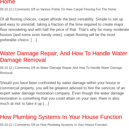
Home
05.10.12 |
Comments Off
on Various Points On New Carpet Flooring For The Home
Of all flooring choices, carpet affords the best versatility. Simple to set up
and easy to uninstall, taking a fraction of the time required to create major
floor remodeling and with half the price of that. That’s why for many moderate
houses (and some even trendy ones), carpet flooring will be the most
preferable choice. […]
Water Damage Repair, And How To Handle Water
Damage Removal
05.10.12 |
Comments Off
on Water Damage Repair, And How To Handle Water Damage
Removal
Should you have been confronted by water damage within your house or
commercial property, you will be greatest advised to hire the services of an
expert water damage restoration company. Even though the water damage
restoration is something that you could attain on your own, there is also
much at risk to take it up […]
How Plumbing Systems In Your House Function
05.10.12 |
Comments Off
on How Plumbing Systems In Your House Function