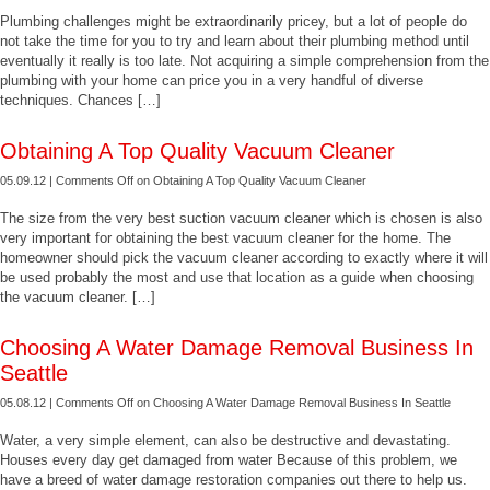
Plumbing challenges might be extraordinarily pricey, but a lot of people do
not take the time for you to try and learn about their plumbing method until
eventually it really is too late. Not acquiring a simple comprehension from the
plumbing with your home can price you in a very handful of diverse
techniques. Chances […]
Obtaining A Top Quality Vacuum Cleaner
05.09.12 |
Comments Off
on Obtaining A Top Quality Vacuum Cleaner
The size from the very best suction vacuum cleaner which is chosen is also
very important for obtaining the best vacuum cleaner for the home. The
homeowner should pick the vacuum cleaner according to exactly where it will
be used probably the most and use that location as a guide when choosing
the vacuum cleaner. […]
Choosing A Water Damage Removal Business In
Seattle
05.08.12 |
Comments Off
on Choosing A Water Damage Removal Business In Seattle
Water, a very simple element, can also be destructive and devastating.
Houses every day get damaged from water Because of this problem, we
have a breed of water damage restoration companies out there to help us.