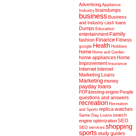
Advertising
Appliance
braindumps
Industry
business
Business
and Industry
cash loans
Dumps
Education
Family
entertainment
Finance
fashion
Fitness
Health
Hobbies
google
home
Home and Garden
home appliances
Home
Improvement
Insurance
Internet
Internet
Marketing
Loans
Marketing
money
payday loans
People
PDF&testing-engine
questions and answers
recreation
Recreation
replica watches
and Sports
search
Same Day Loans
engine optimization
SEO
shopping
SEO services
sports
study guides