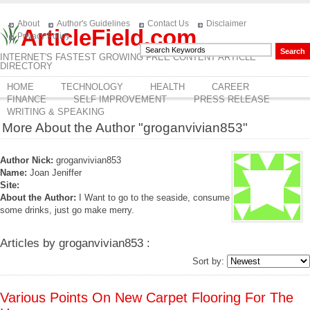
About
Author's Guidelines
Contact Us
Disclaimer
ArticleField.com
Privacy Policy
INTERNET'S FASTEST GROWING FREE CONTENT ARTICLE
DIRECTORY
HOME
TECHNOLOGY
HEALTH
CAREER
FINANCE
SELF IMPROVEMENT
PRESS RELEASE
WRITING & SPEAKING
More About the Author "groganvivian853"
Author Nick:
groganvivian853
Name:
Joan Jeniffer
Site:
About the Author:
I Want to go to the seaside, consume
some drinks, just go make merry.
Articles by groganvivian853 :
Sort by:
Various Points On New Carpet Flooring For The