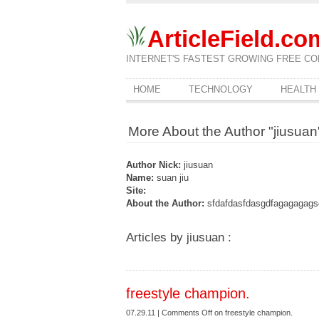
ArticleField.co
INTERNET'S FASTEST GROWING FREE CO
HOME
TECHNOLOGY
HEALTH
More About the Author "jiusuan
Author Nick:
jiusuan
Name:
suan jiu
Site:
About the Author:
sfdafdasfdasgdfagagagags
Articles by jiusuan :
freestyle champion.
07.29.11 |
Comments Off
on freestyle champion.