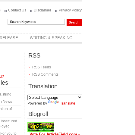
s
Contact Us
Disclaimer
Privacy Policy
 RELEASE
WRITING & SPEAKING
RSS
RSS Feeds
RSS Comments
rd?
cles
Translation
a string
th News
Powered by
Translate
tion of
Blogroll
 Unsecured
ployed
 For you to
Vote For ArticleField.com -