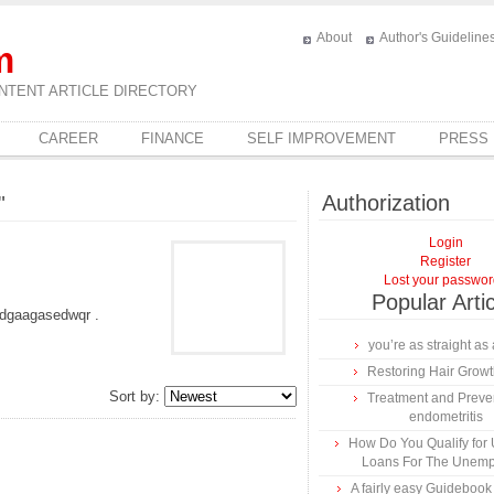
About
Author's Guideline
m
NTENT ARTICLE DIRECTORY
CAREER
FINANCE
SELF IMPROVEMENT
PRESS
Authorization
"
Login
Register
Lost your passwo
Popular Arti
dgaagasedwqr .
you’re as straight as 
Restoring Hair Grow
Sort by:
Treatment and Preven
endometritis
How Do You Qualify for
Loans For The Unem
A fairly easy Guidebook