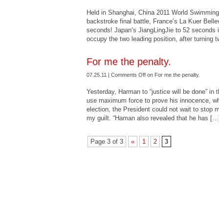
Held in Shanghai, China 2011 World Swimmin
backstroke final battle, France’s La Kuer Belle
seconds! Japan’s JiangLingJie to 52 seconds into
occupy the two leading position, after turning
For me the penalty.
07.25.11 |
Comments Off
on For me the penalty.
Yesterday, Harman to “justice will be done” in th
use maximum force to prove his innocence, wh
election, the President could not wait to stop 
my guilt. “Haman also revealed that he has […
Page 3 of 3
«
1
2
3