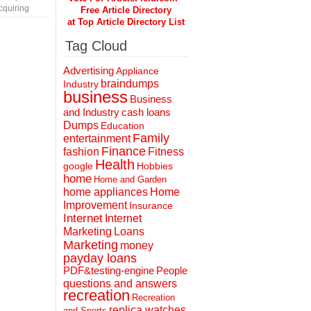
cquiring
Free Article Directory
at Top Article Directory List
Tag Cloud
Advertising
Appliance
braindumps
Industry
business
Business
and Industry
cash loans
Dumps
Education
Family
entertainment
Finance
fashion
Fitness
Health
Hobbies
google
home
Home and Garden
home appliances
Home
Improvement
Insurance
Internet
Internet
Marketing
Loans
Marketing
money
payday loans
People
PDF&testing-engine
questions and answers
recreation
Recreation
replica watches
and Sports