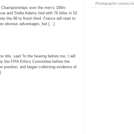
Photographic camera A
g Championships over the men’s 100m
vue and Stella Adams tied with 76 titles in 52
 the 98 to finish third. France will start to
 two obvious advantages, but […]
e title, said “In the hearing before me, I will
y the FIFA Ethics Committee before the
me position, and began collecting evidence of
]