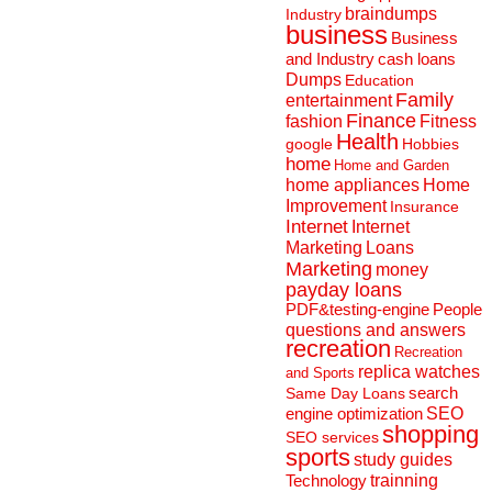
braindumps
Industry
business
Business
and Industry
cash loans
Dumps
Education
Family
entertainment
Finance
fashion
Fitness
Health
Hobbies
google
home
Home and Garden
home appliances
Home
Improvement
Insurance
Internet
Internet
Marketing
Loans
Marketing
money
payday loans
People
PDF&testing-engine
questions and answers
recreation
Recreation
replica watches
and Sports
search
Same Day Loans
engine optimization
SEO
shopping
SEO services
sports
study guides
Technology
trainning