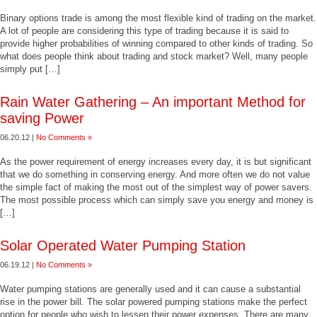
Binary options trade is among the most flexible kind of trading on the market.
A lot of people are considering this type of trading because it is said to
provide higher probabilities of winning compared to other kinds of trading. So
what does people think about trading and stock market? Well, many people
simply put […]
Rain Water Gathering – An important Method for
saving Power
06.20.12 |
No Comments »
As the power requirement of energy increases every day, it is but significant
that we do something in conserving energy. And more often we do not value
the simple fact of making the most out of the simplest way of power savers.
The most possible process which can simply save you energy and money is
[…]
Solar Operated Water Pumping Station
06.19.12 |
No Comments »
Water pumping stations are generally used and it can cause a substantial
rise in the power bill. The solar powered pumping stations make the perfect
option for people who wish to lessen their power expenses. There are many