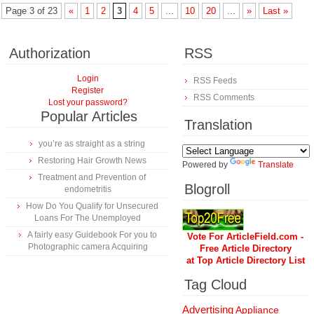
Page 3 of 23
«
1
2
3
4
5
...
10
20
...
»
Last »
Authorization
RSS
Login
RSS Feeds
Register
RSS Comments
Lost your password?
Popular Articles
Translation
you’re as straight as a string
Restoring Hair Growth News
Powered by
Translate
Treatment and Prevention of
Blogroll
endometritis
How Do You Qualify for Unsecured
Loans For The Unemployed
A fairly easy Guidebook For you to
Vote For ArticleField.com -
Photographic camera Acquiring
Free Article Directory
at Top Article Directory List
Tag Cloud
Advertising
Appliance