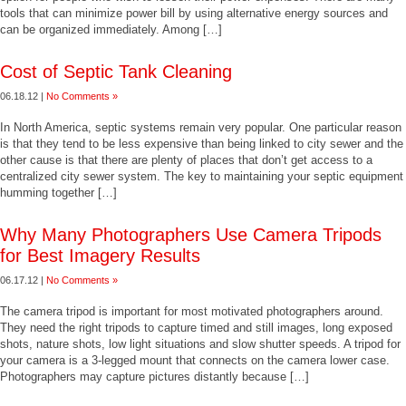
tools that can minimize power bill by using alternative energy sources and
can be organized immediately. Among […]
Cost of Septic Tank Cleaning
06.18.12 |
No Comments »
In North America, septic systems remain very popular. One particular reason
is that they tend to be less expensive than being linked to city sewer and the
other cause is that there are plenty of places that don’t get access to a
centralized city sewer system. The key to maintaining your septic equipment
humming together […]
Why Many Photographers Use Camera Tripods
for Best Imagery Results
06.17.12 |
No Comments »
The camera tripod is important for most motivated photographers around.
They need the right tripods to capture timed and still images, long exposed
shots, nature shots, low light situations and slow shutter speeds. A tripod for
your camera is a 3-legged mount that connects on the camera lower case.
Photographers may capture pictures distantly because […]