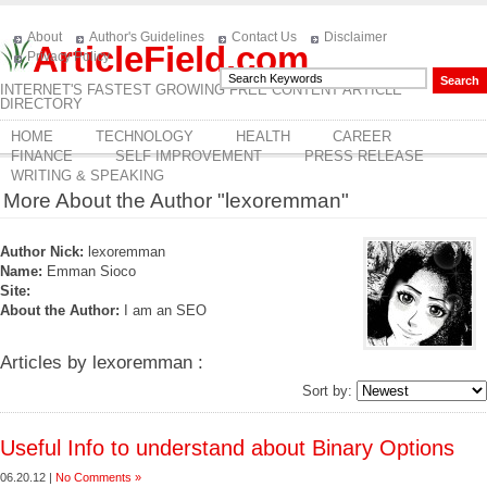
About
Author's Guidelines
Contact Us
Disclaimer
ArticleField.com
Privacy Policy
INTERNET'S FASTEST GROWING FREE CONTENT ARTICLE
DIRECTORY
HOME
TECHNOLOGY
HEALTH
CAREER
FINANCE
SELF IMPROVEMENT
PRESS RELEASE
WRITING & SPEAKING
More About the Author "lexoremman"
Author Nick:
lexoremman
Name:
Emman Sioco
Site:
About the Author:
I am an SEO
Articles by lexoremman :
Sort by:
Useful Info to understand about Binary Options
06.20.12 |
No Comments »