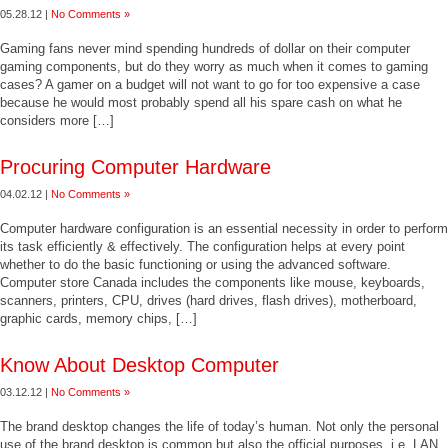
05.28.12 |
No Comments »
Gaming fans never mind spending hundreds of dollar on their computer
gaming components, but do they worry as much when it comes to gaming
cases? A gamer on a budget will not want to go for too expensive a case
because he would most probably spend all his spare cash on what he
considers more […]
Procuring Computer Hardware
04.02.12 |
No Comments »
Computer hardware configuration is an essential necessity in order to perform
its task efficiently & effectively. The configuration helps at every point
whether to do the basic functioning or using the advanced software.
Computer store Canada includes the components like mouse, keyboards,
scanners, printers, CPU, drives (hard drives, flash drives), motherboard,
graphic cards, memory chips, […]
Know About Desktop Computer
03.12.12 |
No Comments »
The brand desktop changes the life of today’s human. Not only the personal
use of the brand desktop is common but also the official purposes, i.e. LAN,