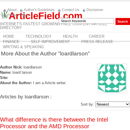
About
Author's Guidelines
Contact Us
Disclaimer
ArticleField.com
Privacy Policy
INTERNET'S FASTEST GROWING FREE CONTENT ARTICLE
DIRECTORY
HOME
TECHNOLOGY
HEALTH
CAREER
FINANCE
SELF IMPROVEMENT
PRESS RELEASE
WRITING & SPEAKING
More About the Author "loardlarson"
Author Nick:
loardlarson
Name:
loard larson
Site:
About the Author:
I am a Article writer.
Articles by loardlarson :
Sort by:
What difference is there between the Intel
Processor and the AMD Processor