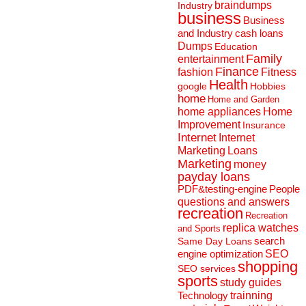
braindumps
Industry
business
Business
and Industry
cash loans
Dumps
Education
Family
entertainment
Finance
fashion
Fitness
Health
Hobbies
google
home
Home and Garden
home appliances
Home
Improvement
Insurance
Internet
Internet
Marketing
Loans
Marketing
money
payday loans
People
PDF&testing-engine
questions and answers
recreation
Recreation
replica watches
and Sports
search
Same Day Loans
engine optimization
SEO
shopping
SEO services
sports
study guides
Technology
trainning