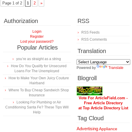
Page 1 of 2
1
2
»
Authorization
RSS
Login
RSS Feeds
Register
RSS Comments
Lost your password?
Popular Articles
Translation
you’re as straight as a string
How Do You Qualify for Unsecured
Powered by
Translate
Loans For The Unemployed
Blogroll
How to Make Your Own Juicy Couture
Hairband
Where To Buy Cheap Sandwich Shop
Insurance
Vote For ArticleField.com -
Looking For Plumbing or Air
Free Article Directory
Conditioning Santa Fe? These Tips Will
at Top Article Directory List
Help
Tag Cloud
Advertising
Appliance