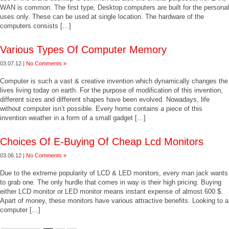
WAN is common. The first type, Desktop computers are built for the personal
uses only. These can be used at single location. The hardware of the
computers consists […]
Various Types Of Computer Memory
03.07.12 |
No Comments »
Computer is such a vast & creative invention which dynamically changes the
lives living today on earth. For the purpose of modification of this invention,
different sizes and different shapes have been evolved. Nowadays, life
without computer isn’t possible. Every home contains a piece of this
invention weather in a form of a small gadget […]
Choices Of E-Buying Of Cheap Lcd Monitors
03.06.12 |
No Comments »
Due to the extreme popularity of LCD & LED monitors, every man jack wants
to grab one. The only hurdle that comes in way is their high pricing. Buying
either LCD monitor or LED monitor means instant expense of almost 600 $.
Apart of money, these monitors have various attractive benefits. Looking to a
computer […]