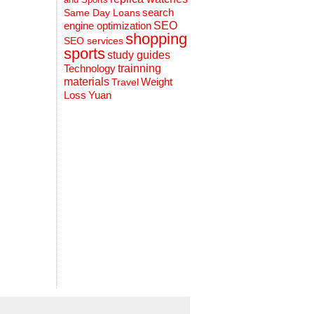
search
Same Day Loans
engine optimization
SEO
shopping
SEO services
sports
study guides
Technology
trainning
materials
Weight
Travel
Loss
Yuan