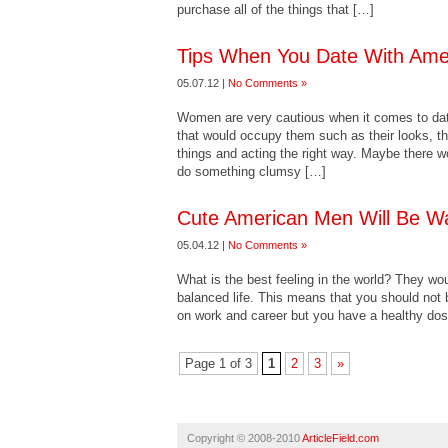
purchase all of the things that […]
Tips When You Date With Ame
05.07.12 |
No Comments »
Women are very cautious when it comes to dati
that would occupy them such as their looks, th
things and acting the right way. Maybe there 
do something clumsy […]
Cute American Men Will Be Wa
05.04.12 |
No Comments »
What is the best feeling in the world? They wou
balanced life. This means that you should not 
on work and career but you have a healthy dos
Page 1 of 3
1
2
3
»
Copyright © 2008-2010
ArticleField.com