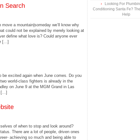
Looking For Plumbing
On Search
Conditioning Santa Fe? The
Help
an move a mountain|someday we’ll know why
that could not be explained by merely looking at
ever define what love is? Could anyone ever
r […]
 to be excited again when June comes. Do you
o world-class fighters is already in the
adley on June 9 at the MGM Grand in Las
 […]
bsite
elves of when to stop and look around?
tatus. There are a lot of people, driven ones
areer- achieving so much and being able to