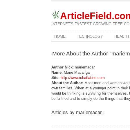
ArticleField.co
INTERNET'S FASTEST GROWING FREE CO
HOME
TECHNOLOGY
HEALTH
More About the Author "mariem
Author Nick:
mariemacar
Name:
Marie Macariga
Site:
http://www.ichatlatino.com
About the Author:
Most men and women would w
own families. When at a younger point in their 
would be thinking is surviving for themselves, 
be fulfilled and to simply do the things that the
Articles by mariemacar :