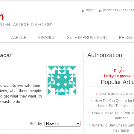
About
Author's Guideline
m
NTENT ARTICLE DIRECTORY
CAREER
FINANCE
SELF IMPROVEMENT
PRESS
Authorization
acar"
Login
Register
Lost your passwo
Popular Arti
ant to live with their
lives, what these people
you’re as straight as 
to get what they want, to
How Do You Qualify for
y wish to do.
Loans For The Unem
How to Make Your Own Ju
Hairband
Sort by:
Where To Buy Cheap Sa
Insurance