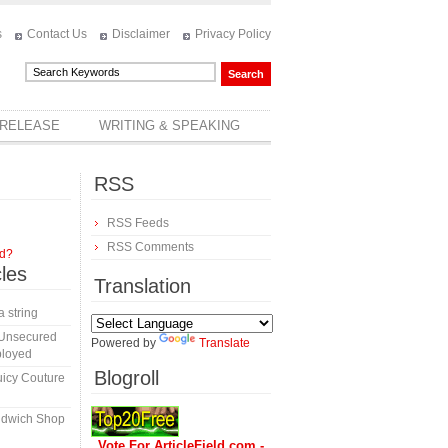
s
Contact Us
Disclaimer
Privacy Policy
 RELEASE
WRITING & SPEAKING
RSS
RSS Feeds
RSS Comments
rd?
cles
Translation
a string
 Unsecured
Powered by
Translate
ployed
Blogroll
icy Couture
ndwich Shop
Vote For ArticleField.com -