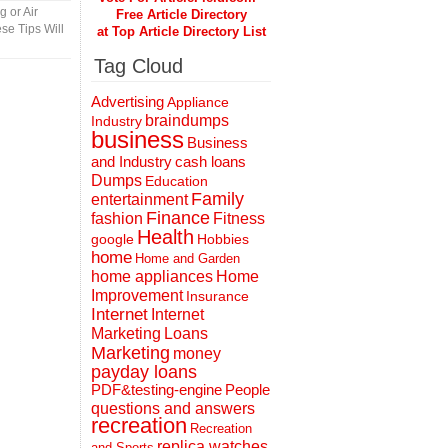
 or Air
Free Article Directory
se Tips Will
at Top Article Directory List
Tag Cloud
Advertising
Appliance
braindumps
Industry
business
Business
and Industry
cash loans
Dumps
Education
Family
entertainment
Finance
fashion
Fitness
Health
Hobbies
google
home
Home and Garden
home appliances
Home
Improvement
Insurance
Internet
Internet
Marketing
Loans
Marketing
money
payday loans
People
PDF&testing-engine
questions and answers
recreation
Recreation
replica watches
and Sports