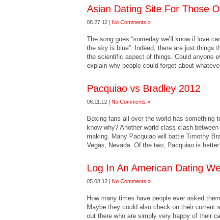
Asian Dating Site For Those 
08.27.12 |
No Comments »
The song goes “someday we’ll know if love c
the sky is blue”. Indeed, there are just things 
the scientific aspect of things. Could anyone 
explain why people could forget about whateve
Pacquiao vs Bradley 2012
06.11.12 |
No Comments »
Boxing fans all over the world has something
know why? Another world class clash between tw
making. Many Pacquiao will battle Timothy Br
Vegas, Nevada. Of the two, Pacquiao is better
Log In An American Dating We
05.08.12 |
No Comments »
How many times have people ever asked thems
Maybe they could also check on their current s
out there who are simply very happy of their c