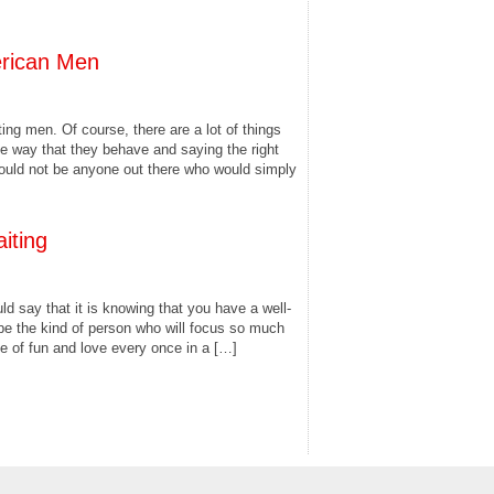
rican Men
ng men. Of course, there are a lot of things
e way that they behave and saying the right
would not be anyone out there who would simply
iting
ld say that it is knowing that you have a well-
be the kind of person who will focus so much
e of fun and love every once in a […]