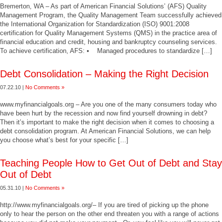
Bremerton, WA – As part of American Financial Solutions’ (AFS) Quality
Management Program, the Quality Management Team successfully achieved
the International Organization for Standardization (ISO) 9001:2008
certification for Quality Management Systems (QMS) in the practice area of
financial education and credit, housing and bankruptcy counseling services.
To achieve certification, AFS: • Managed procedures to standardize […]
Debt Consolidation – Making the Right Decision
07.22.10 |
No Comments »
www.myfinancialgoals.org – Are you one of the many consumers today who
have been hurt by the recession and now find yourself drowning in debt?
Then it’s important to make the right decision when it comes to choosing a
debt consolidation program. At American Financial Solutions, we can help
you choose what’s best for your specific […]
Teaching People How to Get Out of Debt and Stay
Out of Debt
05.31.10 |
No Comments »
http://www.myfinancialgoals.org/– If you are tired of picking up the phone
only to hear the person on the other end threaten you with a range of actions