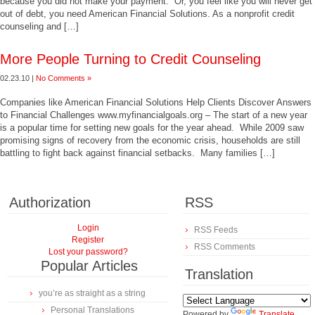
because you did not make your payment. Or, you feel like you will never get
out of debt, you need American Financial Solutions. As a nonprofit credit
counseling and […]
More People Turning to Credit Counseling
02.23.10 |
No Comments »
Companies like American Financial Solutions Help Clients Discover Answers
to Financial Challenges www.myfinancialgoals.org – The start of a new year
is a popular time for setting new goals for the year ahead. While 2009 saw
promising signs of recovery from the economic crisis, households are still
battling to fight back against financial setbacks. Many families […]
Authorization
RSS
Login
RSS Feeds
Register
RSS Comments
Lost your password?
Popular Articles
Translation
you’re as straight as a string
Personal Translations
Powered by
Translate