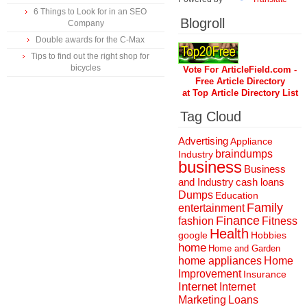
6 Things to Look for in an SEO
Blogroll
Company
Double awards for the C-Max
Tips to find out the right shop for
bicycles
Vote For ArticleField.com -
Free Article Directory
at Top Article Directory List
Tag Cloud
Advertising
Appliance
braindumps
Industry
business
Business
and Industry
cash loans
Dumps
Education
Family
entertainment
Finance
fashion
Fitness
Health
Hobbies
google
home
Home and Garden
home appliances
Home
Improvement
Insurance
Internet
Internet
Marketing
Loans