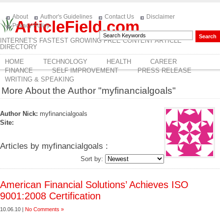
About
Author's Guidelines
Contact Us
Disclaimer
ArticleField.com
Privacy Policy
INTERNET'S FASTEST GROWING FREE CONTENT ARTICLE
DIRECTORY
HOME
TECHNOLOGY
HEALTH
CAREER
FINANCE
SELF IMPROVEMENT
PRESS RELEASE
WRITING & SPEAKING
More About the Author "myfinancialgoals"
Author Nick:
myfinancialgoals
Site:
Articles by myfinancialgoals :
Sort by:
American Financial Solutions’ Achieves ISO
9001:2008 Certification
10.06.10 |
No Comments »