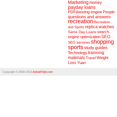
Marketing
money
payday loans
People
PDF&testing-engine
questions and answers
recreation
Recreation
replica watches
and Sports
search
Same Day Loans
engine optimization
SEO
shopping
SEO services
sports
study guides
Technology
trainning
materials
Weight
Travel
Loss
Yuan
Copyright © 2008-2010
ArticleField.com