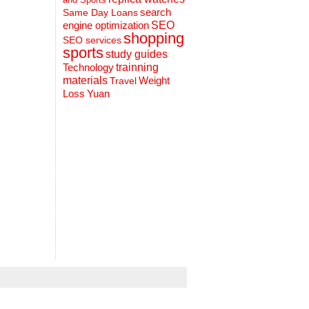
search
Same Day Loans
engine optimization
SEO
shopping
SEO services
sports
study guides
Technology
trainning
materials
Weight
Travel
Loss
Yuan