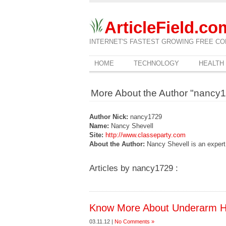
ArticleField.co
INTERNET'S FASTEST GROWING FREE CO
HOME
TECHNOLOGY
HEALTH
More About the Author "nancy
Author Nick:
nancy1729
Name:
Nancy Shevell
Site:
http://www.classeparty.com
About the Author:
Nancy Shevell is an expert 
Articles by nancy1729 :
Know More About Underarm H
03.11.12 |
No Comments »