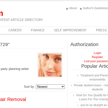
About
Author's Guideline
m
NTENT ARTICLE DIRECTORY
CAREER
FINANCE
SELF IMPROVEMENT
PRESS
Authorization
1729"
Login
Register
Lost your passwo
Popular Arti
party planning writer.
Treatment and Preven
endometritis
Private student loans – ins
Sort by:
students
How Do You Qualify for
air Removal
Loans For The Unem
you’re as straight as 