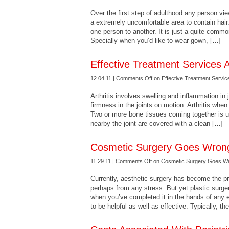
Over the first step of adulthood any person vie
a extremely uncomfortable area to contain hair
one person to another. It is just a quite com
Specially when you’d like to wear gown, […]
Effective Treatment Services A
12.04.11 |
Comments Off
on Effective Treatment Service
Arthritis involves swelling and inflammation in j
firmness in the joints on motion. Arthritis whe
Two or more bone tissues coming together is us
nearby the joint are covered with a clean […]
Cosmetic Surgery Goes Wron
11.29.11 |
Comments Off
on Cosmetic Surgery Goes W
Currently, aesthetic surgery has become the pre
perhaps from any stress. But yet plastic surge
when you’ve completed it in the hands of any 
to be helpful as well as effective. Typically, th