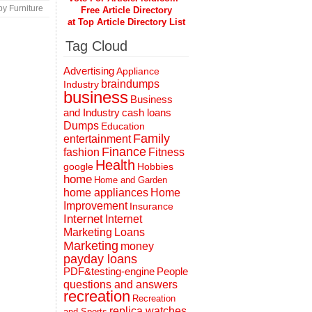
y Furniture
Free Article Directory
at Top Article Directory List
Tag Cloud
Advertising
Appliance
braindumps
Industry
business
Business
and Industry
cash loans
Dumps
Education
Family
entertainment
Finance
fashion
Fitness
Health
Hobbies
google
home
Home and Garden
home appliances
Home
Improvement
Insurance
Internet
Internet
Marketing
Loans
Marketing
money
payday loans
People
PDF&testing-engine
questions and answers
recreation
Recreation
replica watches
and Sports