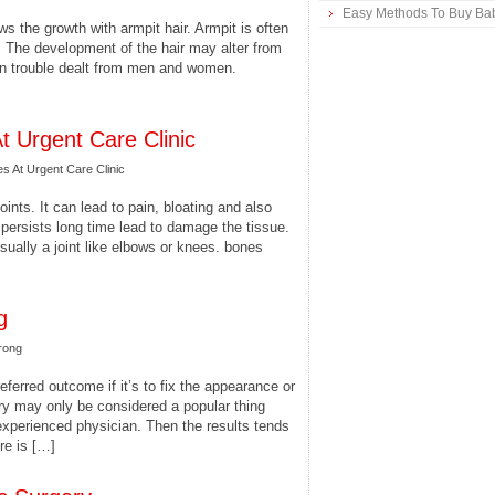
Easy Methods To Buy Bab
ws the growth with armpit hair. Armpit is often
. The development of the hair may alter from
mon trouble dealt from men and women.
t Urgent Care Clinic
s At Urgent Care Clinic
oints. It can lead to pain, bloating and also
n persists long time lead to damage the tissue.
ually a joint like elbows or knees. bones
g
rong
ferred outcome if it’s to fix the appearance or
ry may only be considered a popular thing
experienced physician. Then the results tends
ere is […]