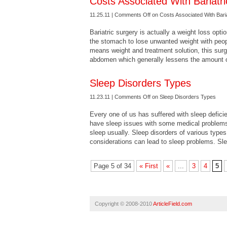
Costs Associated With Bariatr
11.25.11 |
Comments Off
on Costs Associated With Bari
Bariatric surgery is actually a weight loss optio
the stomach to lose unwanted weight with peopl
means weight and treatment solution, this sur
abdomen which generally lessens the amount 
Sleep Disorders Types
11.23.11 |
Comments Off
on Sleep Disorders Types
Every one of us has suffered with sleep deficie
have sleep issues with some medical problems.
sleep usually. Sleep disorders of various types 
considerations can lead to sleep problems. Sl
Page 5 of 34
« First
«
...
3
4
5
Copyright © 2008-2010
ArticleField.com