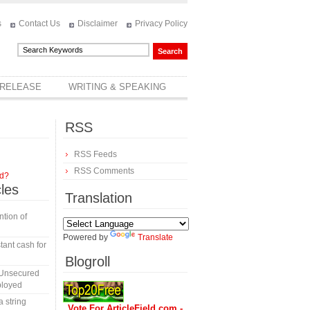
s
Contact Us
Disclaimer
Privacy Policy
 RELEASE
WRITING & SPEAKING
RSS
RSS Feeds
RSS Comments
rd?
cles
Translation
tion of
Powered by
Translate
tant cash for
Blogroll
 Unsecured
ployed
a string
Vote For ArticleField.com -