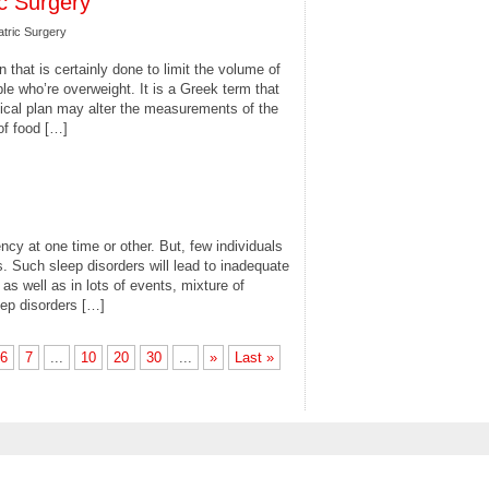
ic Surgery
atric Surgery
n that is certainly done to limit the volume of
e who’re overweight. It is a Greek term that
gical plan may alter the measurements of the
of food […]
ncy at one time or other. But, few individuals
 Such sleep disorders will lead to inadequate
as well as in lots of events, mixture of
eep disorders […]
6
7
...
10
20
30
...
»
Last »