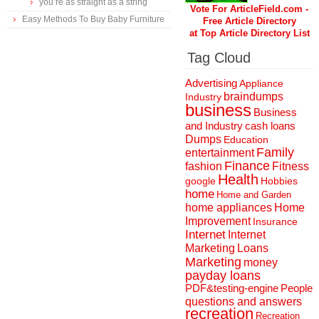
you’re as straight as a string
Vote For ArticleField.com -
Easy Methods To Buy Baby Furniture
Free Article Directory
at Top Article Directory List
Tag Cloud
Advertising
Appliance
braindumps
Industry
business
Business
and Industry
cash loans
Dumps
Education
Family
entertainment
Finance
fashion
Fitness
Health
Hobbies
google
home
Home and Garden
home appliances
Home
Improvement
Insurance
Internet
Internet
Marketing
Loans
Marketing
money
payday loans
People
PDF&testing-engine
questions and answers
recreation
Recreation