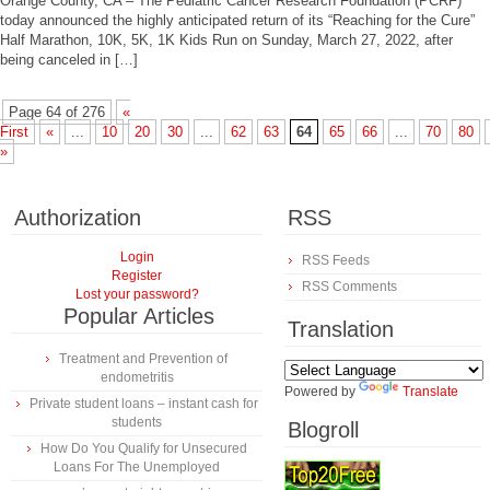
Orange County, CA – The Pediatric Cancer Research Foundation (PCRF)
today announced the highly anticipated return of its “Reaching for the Cure”
Half Marathon, 10K, 5K, 1K Kids Run on Sunday, March 27, 2022, after
being canceled in […]
Page 64 of 276
«
First
«
...
10
20
30
...
62
63
64
65
66
...
70
80
»
Authorization
RSS
Login
RSS Feeds
Register
RSS Comments
Lost your password?
Popular Articles
Translation
Treatment and Prevention of
endometritis
Powered by
Translate
Private student loans – instant cash for
students
Blogroll
How Do You Qualify for Unsecured
Loans For The Unemployed