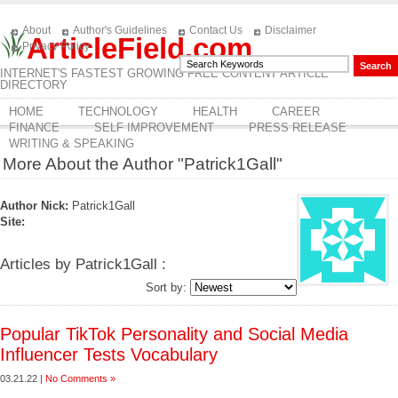
About
Author's Guidelines
Contact Us
Disclaimer
ArticleField.com
Privacy Policy
INTERNET'S FASTEST GROWING FREE CONTENT ARTICLE
DIRECTORY
HOME
TECHNOLOGY
HEALTH
CAREER
FINANCE
SELF IMPROVEMENT
PRESS RELEASE
WRITING & SPEAKING
More About the Author "Patrick1Gall"
Author Nick:
Patrick1Gall
Site:
Articles by Patrick1Gall :
Sort by:
Popular TikTok Personality and Social Media
Influencer Tests Vocabulary
03.21.22 |
No Comments »