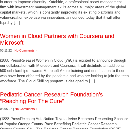
in order to improve diversity. Katahide, a professional asset management
firm with investment management skills across all major areas of the global
capital markets, which is constantly improving its existing platforms and
value-creation expertise via innovation, announced today that it will offer
liquidity […]
Women in Cloud Partners with Coursera and
Microsoft
03.11.22 |
No Comments »
(1888 PressRelease) Women in Cloud (WiC) is excited to announce through
our collaboration with Microsoft and Coursera, it will distribute an additional
500 scholarships towards Microsoft Azure training and certification to those
who have been affected by the pandemic and who are looking to join the tech
workforce. The Cloud Skilling program is designed to […]
Pediatric Cancer Research Foundation’s
“Reaching For The Cure”
03.05.22 |
No Comments »
(1888 PressRelease) AutoNation Toyota Irvine Becomes Presenting Sponsor
of Popular Orange County Race Benefiting Pediatric Cancer Research.