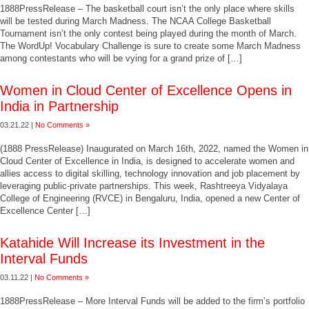
1888PressRelease – The basketball court isn’t the only place where skills
will be tested during March Madness. The NCAA College Basketball
Tournament isn’t the only contest being played during the month of March.
The WordUp! Vocabulary Challenge is sure to create some March Madness
among contestants who will be vying for a grand prize of […]
Women in Cloud Center of Excellence Opens in
India in Partnership
03.21.22 |
No Comments »
(1888 PressRelease) Inaugurated on March 16th, 2022, named the Women in
Cloud Center of Excellence in India, is designed to accelerate women and
allies access to digital skilling, technology innovation and job placement by
leveraging public-private partnerships. This week, Rashtreeya Vidyalaya
College of Engineering (RVCE) in Bengaluru, India, opened a new Center of
Excellence Center […]
Katahide Will Increase its Investment in the
Interval Funds
03.11.22 |
No Comments »
1888PressRelease – More Interval Funds will be added to the firm’s portfolio