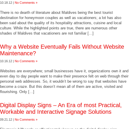
10.18.12 |
No Comments »
There is no dearth of literature about Maldives being the best tourist
destination for honeymoon couples as well as vacationers; a lot has also
been said about the quality of its hospitality attractions, cuisine and local
culture. While the highlighted points are true, there are numerous other
shades of Maldives that vacationers are not familiar […]
Why a Website Eventually Fails Without Website
Maintenance?
10.16.12 |
No Comments »
Websites are everywhere; small businesses have it, organizations own it and
even day to day people want to make their presence felt on web through their
personal web addresses. So, it wouldn’t be wrong to say that websites have
become a craze. But this doesn’t mean all of them are active, visited and
flourishing. Only […]
Digital Display Signs – An Era of most Practical,
Workable and Interactive Signage Solutions
09.21.12 |
No Comments »