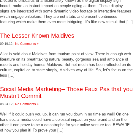
Electronic billboards or affectionately known as the digital display sign
boards make an instant impact on people ogling at them. These display
signs are integrated with some dynamic video footage or interactive features
which engage onlookers. They are not static and present continuous
featuring which make them even more intriguing. It’s like new stimuli that […]
The Lesser Known Maldives
09.19.12 |
No Comments »
A lot is said about Maldives from tourism point of view. There is enough web
literature on its breathtaking natural beauty, gorgeous sea and ambiance of
resorts and holiday homes Maldives. But not much has been reflected on its
culture, capital or, to state simply, Maldives way of life. So, let’s focus on the
less […]
Social Media Marketing– Those Faux Pas that you
Mustn’t Commit
08.24.12 |
No Comments »
Well if it could push you up, it can run you down in no time as well! On one
hand social media could have a colossal impact on your brand and on the
other it can prove to be a catastrophe for your online venture too! BEWARE
of how you plan it! To prove your […]