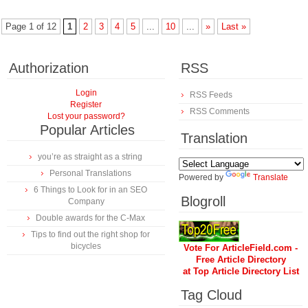
Page 1 of 12
1
2
3
4
5
...
10
...
»
Last »
Authorization
RSS
Login
RSS Feeds
Register
RSS Comments
Lost your password?
Popular Articles
Translation
you’re as straight as a string
Personal Translations
Powered by
Translate
6 Things to Look for in an SEO
Blogroll
Company
Double awards for the C-Max
Tips to find out the right shop for
bicycles
Vote For ArticleField.com -
Free Article Directory
at Top Article Directory List
Tag Cloud