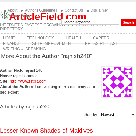
About
Author's Guidelines
Contact Us
Disclaimer
ArticleField.com
Privacy Policy
INTERNET'S FASTEST GROWING FREE CONTENT ARTICLE
DIRECTORY
HOME
TECHNOLOGY
HEALTH
CAREER
FINANCE
SELF IMPROVEMENT
PRESS RELEASE
WRITING & SPEAKING
More About the Author "rajnish240"
Author Nick:
rajnish240
Name:
rajnish kumar
Site:
http://www.fatbit.com
About the Author:
I am working in this company as a
seo expert.
Articles by rajnish240 :
Sort by:
Lesser Known Shades of Maldives