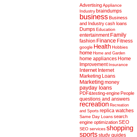
Advertising
Appliance
braindumps
Industry
business
Business
and Industry
cash loans
Dumps
Education
Family
entertainment
Finance
fashion
Fitness
Health
Hobbies
google
home
Home and Garden
home appliances
Home
Improvement
Insurance
Internet
Internet
Marketing
Loans
Marketing
money
payday loans
People
PDF&testing-engine
questions and answers
recreation
Recreation
replica watches
and Sports
search
Same Day Loans
engine optimization
SEO
shopping
SEO services
sports
study guides