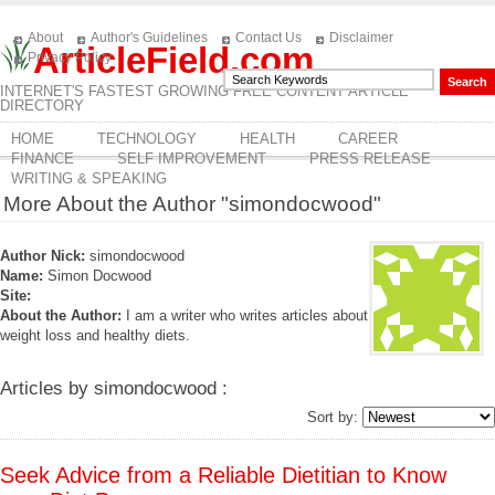
About
Author's Guidelines
Contact Us
Disclaimer
ArticleField.com
Privacy Policy
INTERNET'S FASTEST GROWING FREE CONTENT ARTICLE
DIRECTORY
HOME
TECHNOLOGY
HEALTH
CAREER
FINANCE
SELF IMPROVEMENT
PRESS RELEASE
WRITING & SPEAKING
More About the Author "simondocwood"
Author Nick:
simondocwood
Name:
Simon Docwood
Site:
About the Author:
I am a writer who writes articles about
weight loss and healthy diets.
Articles by simondocwood :
Sort by:
Seek Advice from a Reliable Dietitian to Know