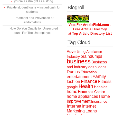
you’re as straight as a string
Blogroll
Private student loans – instant cash for
students
Treatment and Prevention of
endometritis
Vote For ArticleField.com -
How Do You Qualify for Unsecured
Free Article Directory
Loans For The Unemployed
at Top Article Directory List
Tag Cloud
Advertising
Appliance
braindumps
Industry
business
Business
and Industry
cash loans
Dumps
Education
Family
entertainment
Finance
fashion
Fitness
Health
Hobbies
google
home
Home and Garden
home appliances
Home
Improvement
Insurance
Internet
Internet
Marketing
Loans