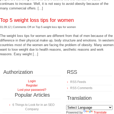
continues to increase. Well, it is not easy to avoid obesity because of the
many commercial offers. […]
Top 5 weight loss tips for women
01.09.12 |
Comments Off
on Top 5 weight loss tips for women
The weight loss tips for women are different from that of men because of the
difference in their physical make up, body structure and emotions. In western
countries most of the women are facing the problem of obesity. Many women
want to lose weight due to health reasons, aesthetic reasons and work
reasons. Easy weight […]
Authorization
RSS
Login
RSS Feeds
Register
RSS Comments
Lost your password?
Popular Articles
Translation
6 Things to Look for in an SEO
Company
Powered by
Translate