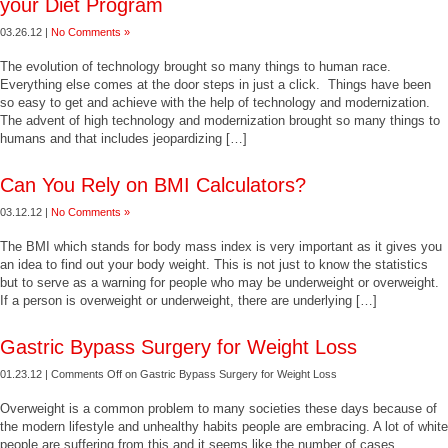
your Diet Program
03.26.12 |
No Comments »
The evolution of technology brought so many things to human race.
Everything else comes at the door steps in just a click. Things have been
so easy to get and achieve with the help of technology and modernization.
The advent of high technology and modernization brought so many things to
humans and that includes jeopardizing […]
Can You Rely on BMI Calculators?
03.12.12 |
No Comments »
The BMI which stands for body mass index is very important as it gives you
an idea to find out your body weight. This is not just to know the statistics
but to serve as a warning for people who may be underweight or overweight.
If a person is overweight or underweight, there are underlying […]
Gastric Bypass Surgery for Weight Loss
01.23.12 |
Comments Off
on Gastric Bypass Surgery for Weight Loss
Overweight is a common problem to many societies these days because of
the modern lifestyle and unhealthy habits people are embracing. A lot of white
people are suffering from this and it seems like the number of cases