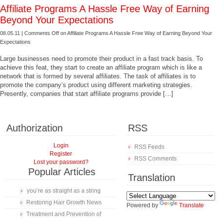
Affiliate Programs A Hassle Free Way of Earning
Beyond Your Expectations
08.05.11 |
Comments Off
on Affiliate Programs A Hassle Free Way of Earning Beyond Your
Expectations
Large businesses need to promote their product in a fast track basis. To
achieve this feat, they start to create an affiliate program which is like a
network that is formed by several affiliates. The task of affiliates is to
promote the company’s product using different marketing strategies.
Presently, companies that start affiliate programs provide […]
Authorization
RSS
Login
RSS Feeds
Register
RSS Comments
Lost your password?
Popular Articles
Translation
you’re as straight as a string
Restoring Hair Growth News
Powered by
Translate
Treatment and Prevention of