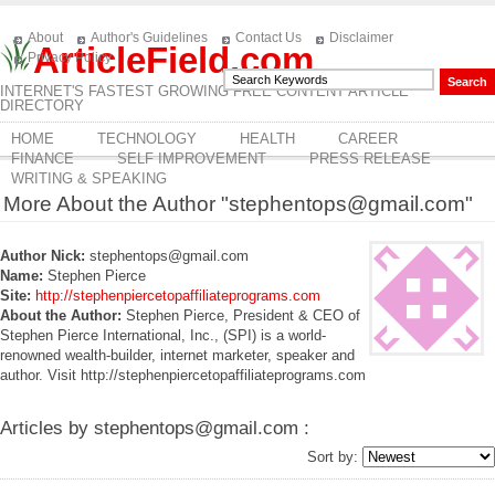
About
Author's Guidelines
Contact Us
Disclaimer
ArticleField.com
Privacy Policy
INTERNET'S FASTEST GROWING FREE CONTENT ARTICLE
DIRECTORY
HOME
TECHNOLOGY
HEALTH
CAREER
FINANCE
SELF IMPROVEMENT
PRESS RELEASE
WRITING & SPEAKING
More About the Author "stephentops@gmail.com"
Author Nick:
stephentops@gmail.com
Name:
Stephen Pierce
Site:
http://stephenpiercetopaffiliateprograms.com
About the Author:
Stephen Pierce, President & CEO of
Stephen Pierce International, Inc., (SPI) is a world-
renowned wealth-builder, internet marketer, speaker and
author. Visit http://stephenpiercetopaffiliateprograms.com
Articles by stephentops@gmail.com :
Sort by: