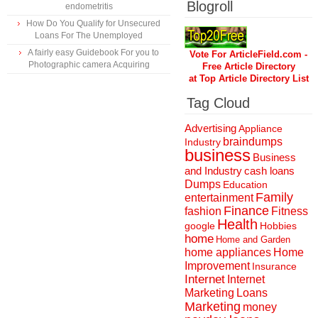
Blogroll
endometritis
How Do You Qualify for Unsecured
Loans For The Unemployed
A fairly easy Guidebook For you to
Vote For ArticleField.com -
Photographic camera Acquiring
Free Article Directory
at Top Article Directory List
Tag Cloud
Advertising
Appliance
braindumps
Industry
business
Business
and Industry
cash loans
Dumps
Education
Family
entertainment
Finance
fashion
Fitness
Health
Hobbies
google
home
Home and Garden
home appliances
Home
Improvement
Insurance
Internet
Internet
Marketing
Loans
Marketing
money