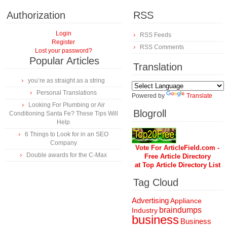
Authorization
RSS
Login
RSS Feeds
Register
RSS Comments
Lost your password?
Popular Articles
Translation
you’re as straight as a string
Personal Translations
Powered by
Translate
Looking For Plumbing or Air
Blogroll
Conditioning Santa Fe? These Tips Will
Help
6 Things to Look for in an SEO
Company
Vote For ArticleField.com -
Double awards for the C-Max
Free Article Directory
at Top Article Directory List
Tag Cloud
Advertising
Appliance
braindumps
Industry
business
Business