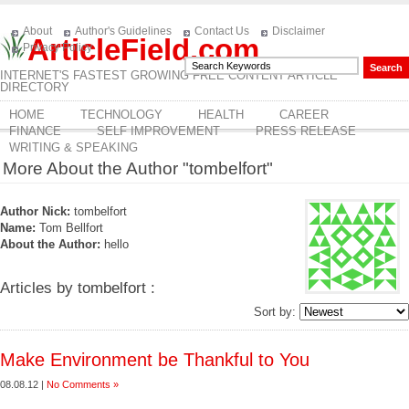
About
Author's Guidelines
Contact Us
Disclaimer
ArticleField.com
Privacy Policy
INTERNET'S FASTEST GROWING FREE CONTENT ARTICLE
DIRECTORY
HOME
TECHNOLOGY
HEALTH
CAREER
FINANCE
SELF IMPROVEMENT
PRESS RELEASE
WRITING & SPEAKING
More About the Author "tombelfort"
Author Nick:
tombelfort
Name:
Tom Bellfort
About the Author:
hello
Articles by tombelfort :
Sort by:
Make Environment be Thankful to You
08.08.12 |
No Comments »