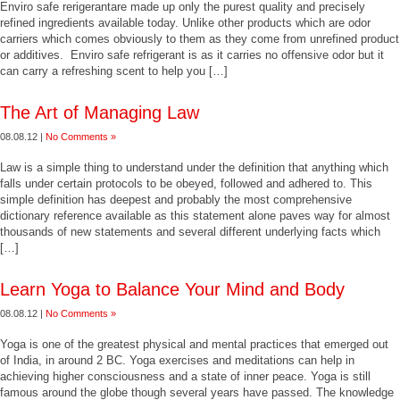
Enviro safe rerigerantare made up only the purest quality and precisely
refined ingredients available today. Unlike other products which are odor
carriers which comes obviously to them as they come from unrefined product
or additives. Enviro safe refrigerant is as it carries no offensive odor but it
can carry a refreshing scent to help you […]
The Art of Managing Law
08.08.12 |
No Comments »
Law is a simple thing to understand under the definition that anything which
falls under certain protocols to be obeyed, followed and adhered to. This
simple definition has deepest and probably the most comprehensive
dictionary reference available as this statement alone paves way for almost
thousands of new statements and several different underlying facts which
[…]
Learn Yoga to Balance Your Mind and Body
08.08.12 |
No Comments »
Yoga is one of the greatest physical and mental practices that emerged out
of India, in around 2 BC. Yoga exercises and meditations can help in
achieving higher consciousness and a state of inner peace. Yoga is still
famous around the globe though several years have passed. The knowledge