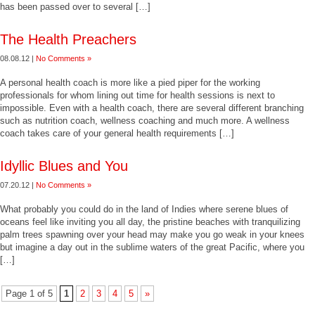
has been passed over to several […]
The Health Preachers
08.08.12 |
No Comments »
A personal health coach is more like a pied piper for the working
professionals for whom lining out time for health sessions is next to
impossible. Even with a health coach, there are several different branching
such as nutrition coach, wellness coaching and much more. A wellness
coach takes care of your general health requirements […]
Idyllic Blues and You
07.20.12 |
No Comments »
What probably you could do in the land of Indies where serene blues of
oceans feel like inviting you all day, the pristine beaches with tranquilizing
palm trees spawning over your head may make you go weak in your knees
but imagine a day out in the sublime waters of the great Pacific, where you
[…]
Page 1 of 5
1
2
3
4
5
»