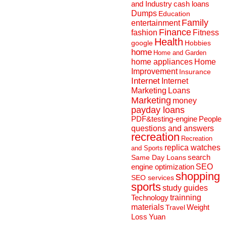
and Industry
cash loans
Dumps
Education
Family
entertainment
Finance
fashion
Fitness
Health
Hobbies
google
home
Home and Garden
home appliances
Home
Improvement
Insurance
Internet
Internet
Marketing
Loans
Marketing
money
payday loans
People
PDF&testing-engine
questions and answers
recreation
Recreation
replica watches
and Sports
search
Same Day Loans
engine optimization
SEO
shopping
SEO services
sports
study guides
Technology
trainning
materials
Weight
Travel
Loss
Yuan