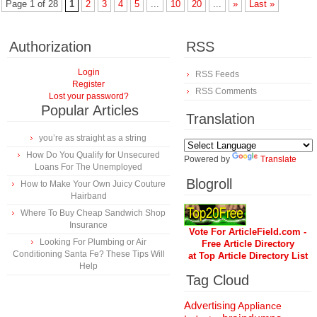
Page 1 of 28
1
2
3
4
5
...
10
20
...
»
Last »
Authorization
RSS
Login
RSS Feeds
Register
RSS Comments
Lost your password?
Popular Articles
Translation
you’re as straight as a string
How Do You Qualify for Unsecured
Powered by
Translate
Loans For The Unemployed
Blogroll
How to Make Your Own Juicy Couture
Hairband
Where To Buy Cheap Sandwich Shop
Insurance
Vote For ArticleField.com -
Looking For Plumbing or Air
Free Article Directory
Conditioning Santa Fe? These Tips Will
at Top Article Directory List
Help
Tag Cloud
Advertising
Appliance