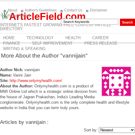
About
Author's Guidelines
Contact Us
Disclaimer
ArticleField.com
Privacy Policy
INTERNET'S FASTEST GROWING FREE CONTENT ARTICLE
DIRECTORY
HOME
TECHNOLOGY
HEALTH
CAREER
FINANCE
SELF IMPROVEMENT
PRESS RELEASE
WRITING & SPEAKING
More About the Author "vannijain"
Author Nick:
vannijain
Name:
Vanni Jain
Site:
http://www.onlymyhealth.com/
About the Author:
Onlymyhealth.com is a product of
MMI Online Ltd which is a strategic online division from
the house of Jagran Prakashan, India's Leading Media
conglomerate. Onlymyhealth.com is the only complete health and lifestyle
website in India that you can term truly yours.
Articles by vannijain :
Sort by: