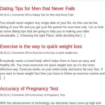
Dating Tips for Men that Never Fails
09.19.11 |
Comments Off
on Dating Tips for Men that Never Fails
You should never neglect any single date of your life. As this can be the
dating of your life and you get your life partner for sure here only. Let us look
at some dating tips that are going to help you in making your date
remarkable, 1. Choosing the right Place: while deciding the […]
Exercise is the way to quick weight loss
09.19.11 |
Comments Off
on Exercise is the way to quick weight loss
Everybody wants a toned body which helps them to have an easy and
healthy life. You must exercises for quick weight loss as it’s the most
effective way. Exercise works on your entire body and burns fat very fast. If
you want to loose weight fast then you have to follow an exercise routine and
[…]
Accuracy of Pregnancy Test
09.19.11 |
Comments Off
on Accuracy of Pregnancy Test
With the advancement of technology our demands have come up high and