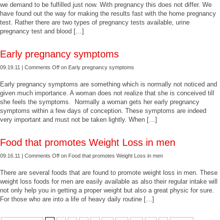
we demand to be fulfilled just now. With pregnancy this does not differ. We
have found out the way for making the results fast with the home pregnancy
test. Rather there are two types of pregnancy tests available, urine
pregnancy test and blood […]
Early pregnancy symptoms
09.19.11 |
Comments Off
on Early pregnancy symptoms
Early pregnancy symptoms are something which is normally not noticed and
given much importance. A woman does not realize that she is conceived till
she feels the symptoms. Normally a woman gets her early pregnancy
symptoms within a few days of conception. These symptoms are indeed
very important and must not be taken lightly. When […]
Food that promotes Weight Loss in men
09.16.11 |
Comments Off
on Food that promotes Weight Loss in men
There are several foods that are found to promote weight loss in men. These
weight loss foods for men are easily available as also their regular intake will
not only help you in getting a proper weight but also a great physic for sure.
For those who are into a life of heavy daily routine […]