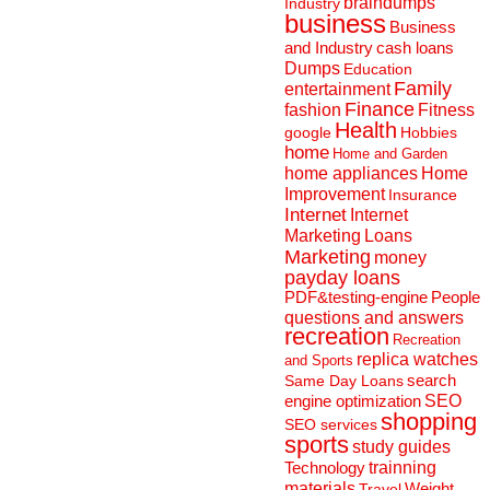
braindumps
Industry
business
Business
and Industry
cash loans
Dumps
Education
Family
entertainment
Finance
fashion
Fitness
Health
Hobbies
google
home
Home and Garden
home appliances
Home
Improvement
Insurance
Internet
Internet
Marketing
Loans
Marketing
money
payday loans
People
PDF&testing-engine
questions and answers
recreation
Recreation
replica watches
and Sports
search
Same Day Loans
engine optimization
SEO
shopping
SEO services
sports
study guides
Technology
trainning
materials
Weight
Travel