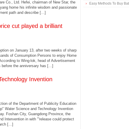
e Co., Ltd. Hefei, chairman of New Star, the
Easy Methods To Buy Bab
yang home his infinite wisdom and passionate
pment path and describe […]
ce cut played a brilliant
ception on January 13, after two weeks of sharp
ousands of Consumption Persons to enjoy Home
 According to Wing-lok, head of Advertisement
 before the anniversary has […]
Technology Invention
tion of the Department of Publicity Education
up" Water Science and Technology Invention
day. Foshan City, Guangdong Province, the
Intervention in with "'release could protect
earch […]