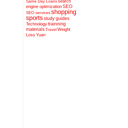
search
Same Day Loans
engine optimization
SEO
shopping
SEO services
sports
study guides
Technology
trainning
materials
Weight
Travel
Loss
Yuan