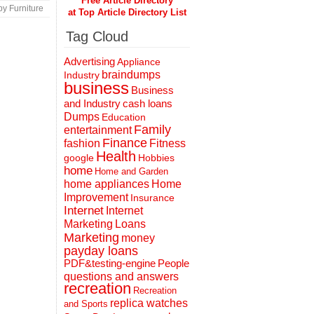
Free Article Directory
y Furniture
at Top Article Directory List
Tag Cloud
Advertising
Appliance
braindumps
Industry
business
Business
and Industry
cash loans
Dumps
Education
Family
entertainment
Finance
fashion
Fitness
Health
Hobbies
google
home
Home and Garden
home appliances
Home
Improvement
Insurance
Internet
Internet
Marketing
Loans
Marketing
money
payday loans
People
PDF&testing-engine
questions and answers
recreation
Recreation
replica watches
and Sports