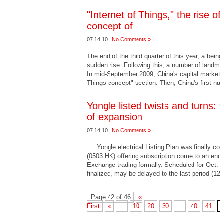
"Internet of Things," the rise 
concept of
07.14.10 |
No Comments »
The end of the third quarter of this year, a bein
sudden rise. Following this, a number of lan
In mid-September 2009, China's capital market
Things concept" section. Then, China's first n
Yongle listed twists and turns: 
of expansion
07.14.10 |
No Comments »
Yongle electrical Listing Plan was finally com
(0503.HK) offering subscription come to an en
Exchange trading formally. Scheduled for Oct. 8
finalized, may be delayed to the last period (1
Page 42 of 46
«
First
«
...
10
20
30
...
40
41