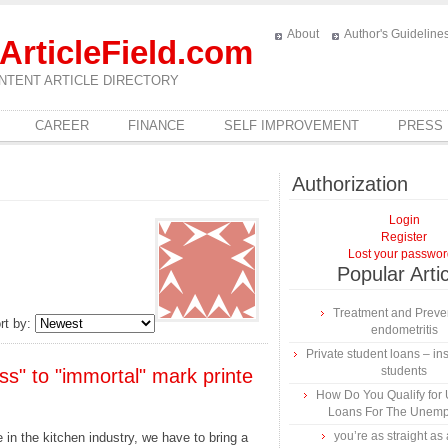
About
Author's Guideline
ArticleField.com
NTENT ARTICLE DIRECTORY
CAREER
FINANCE
SELF IMPROVEMENT
PRESS
Authorization
Login
Register
Lost your passwo
Popular Arti
Treatment and Preven
rt by:
endometritis
Private student loans – ins
students
ss" to "immortal" mark printe
How Do You Qualify for
Loans For The Unem
you’re as straight as 
 in the kitchen industry, we have to bring a