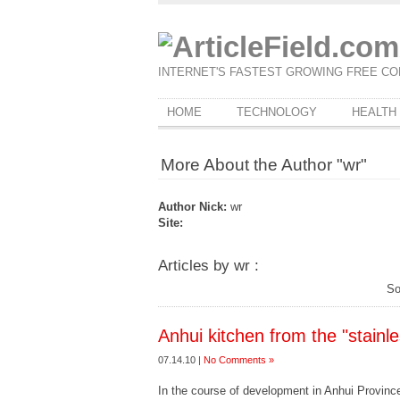
INTERNET'S FASTEST GROWING FREE CO
HOME
TECHNOLOGY
HEALTH
More About the Author "wr"
Author Nick:
wr
Site:
Articles by wr :
So
Anhui kitchen from the "stainle
07.14.10 |
No Comments »
In the course of development in Anhui Province