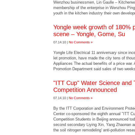
Wenzhou businessmen, Lin Gaulle – Kitchenwar
membership of the enterprise in Wenzhou Ping
youth in the kitchen industry their own develo
Yongle week growth of 180% pri
scene – Yongle, Gome, Su
07.14.10 |
No Comments »
Yongle Life Electrical 11 anniversary since in
let promotion, have made the city tens of th
Appliances The actual benefits of a price war.
Promotion Department said sales of two weeks
"ITT Cup" Water Science and 
Competition Announced
07.14.10 |
No Comments »
By the ITT Corporation and Environment Protec
Center co-sponsored the eighth annual "ITT C
Competition Students in Beijing announced to
second secondary Liying Xin, Yang Zhaonan and 
the soil nitrogen remodeling' anti-pollution res