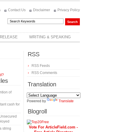
s
Contact Us
Disclaimer
Privacy Policy
 RELEASE
WRITING & SPEAKING
RSS
RSS Feeds
RSS Comments
rd?
cles
Translation
tion of
Powered by
Translate
tant cash for
Blogroll
 Unsecured
ployed
Vote For ArticleField.com -
a string