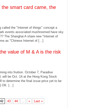
of the smart card came, the
g called the "Internet of things" concept a
dmark events associated mushroomed have sky.
?? The Shanghai A share new "Internet of
ame as "Chinese Internet of […]
the value of M & A is the risk
ing into fruition. October 7, Paradise
d, will be Oct. 14 at the Hong Kong Stock
 to determine the final issue price yet to be
2) OK. […]
42
43
44
...
»
Last »