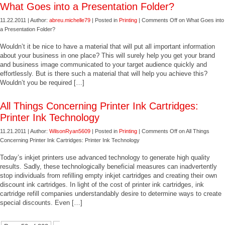
What Goes into a Presentation Folder?
11.22.2011 | Author:
abreu.michelle79
| Posted in
Printing
|
Comments Off
on What Goes into
a Presentation Folder?
Wouldn’t it be nice to have a material that will put all important information
about your business in one place? This will surely help you get your brand
and business image communicated to your target audience quickly and
effortlessly. But is there such a material that will help you achieve this?
Wouldn’t you be required […]
All Things Concerning Printer Ink Cartridges:
Printer Ink Technology
11.21.2011 | Author:
WilsonRyan5609
| Posted in
Printing
|
Comments Off
on All Things
Concerning Printer Ink Cartridges: Printer Ink Technology
Today’s inkjet printers use advanced technology to generate high quality
results. Sadly, these technologically beneficial measures can inadvertently
stop individuals from refilling empty inkjet cartridges and creating their own
discount ink cartridges. In light of the cost of printer ink cartridges, ink
cartridge refill companies understandably desire to determine ways to create
special discounts. Even […]