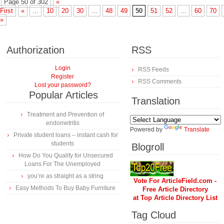
Page 50 of 302
«
First
«
...
10
20
30
...
48
49
50
51
52
...
60
70
»
Authorization
RSS
Login
RSS Feeds
Register
RSS Comments
Lost your password?
Popular Articles
Translation
Treatment and Prevention of
endometritis
Powered by
Translate
Private student loans – instant cash for
students
Blogroll
How Do You Qualify for Unsecured
Loans For The Unemployed
you’re as straight as a string
Vote For ArticleField.com -
Easy Methods To Buy Baby Furniture
Free Article Directory
at Top Article Directory List
Tag Cloud