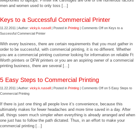
telephones to laptops. Printer ink cartridges are one of the numerous factors
men and women used to only toss […]
Keys to a Successful Commercial Printer
11.22.2011 | Author:
vicky.k.russell
| Posted in
Printing
|
Comments Off
on Keys to a
Successful Commercial Printer
With every business, there are certain requirements that you must gather in
order to be successful, with commercial printing, it is no different. Whether
you are a commercial printing customer looking for information on reliable Ft
Worth printers or DFW printers or you are an aspiring owner of a commercial
printing business, there are several […]
5 Easy Steps to Commercial Printing
11.22.2011 | Author:
vicky.k.russell
| Posted in
Printing
|
Comments Off
on 5 Easy Steps to
Commercial Printing
If there is just one thing all people love it’s convenience, because this
ultimately makes for fewer headaches and more time saved in a day. After
all, things seem much simpler when everything is already arranged and when
one just has to follow the path dictated. Thus, in an effort to make your
commercial printing […]