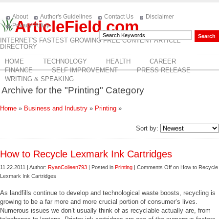
About
Author's Guidelines
Contact Us
Disclaimer
ArticleField.com
Privacy Policy
INTERNET'S FASTEST GROWING FREE CONTENT ARTICLE
DIRECTORY
HOME
TECHNOLOGY
HEALTH
CAREER
FINANCE
SELF IMPROVEMENT
PRESS RELEASE
WRITING & SPEAKING
Archive for the "Printing" Category
Home
»
Business and Industry
»
Printing
»
Sort by:
How to Recycle Lexmark Ink Cartridges
11.22.2011 | Author:
RyanColleen793
| Posted in
Printing
|
Comments Off
on How to Recycle
Lexmark Ink Cartridges
As landfills continue to develop and technological waste boosts, recycling is
growing to be a far more and more crucial portion of consumer’s lives.
Numerous issues we don’t usually think of as recyclable actually are, from