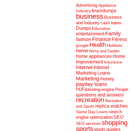
Advertising
Appliance
braindumps
Industry
business
Business
and Industry
cash loans
Dumps
Education
Family
entertainment
Finance
fashion
Fitness
Health
Hobbies
google
home
Home and Garden
home appliances
Home
Improvement
Insurance
Internet
Internet
Marketing
Loans
Marketing
money
payday loans
People
PDF&testing-engine
questions and answers
recreation
Recreation
replica watches
and Sports
search
Same Day Loans
engine optimization
SEO
shopping
SEO services
sports
study guides