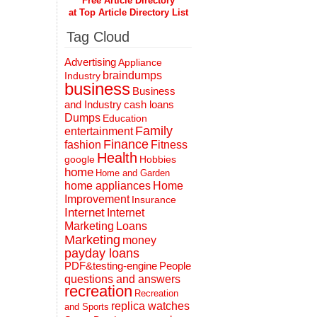
Free Article Directory
at Top Article Directory List
Tag Cloud
Advertising
Appliance
braindumps
Industry
business
Business
and Industry
cash loans
Dumps
Education
Family
entertainment
Finance
fashion
Fitness
Health
Hobbies
google
home
Home and Garden
home appliances
Home
Improvement
Insurance
Internet
Internet
Marketing
Loans
Marketing
money
payday loans
People
PDF&testing-engine
questions and answers
recreation
Recreation
replica watches
and Sports