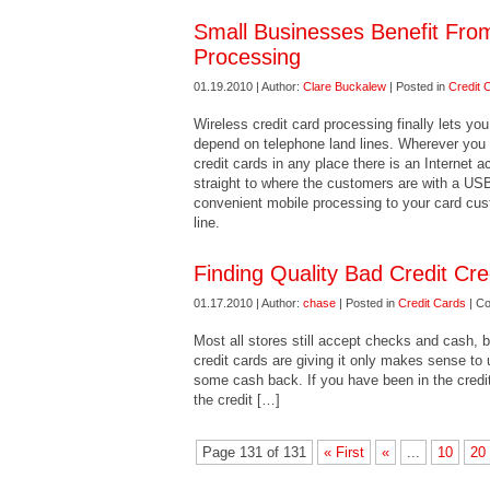
Small Businesses Benefit From
Processing
01.19.2010 | Author:
Clare Buckalew
| Posted in
Credit 
Wireless credit card processing finally lets yo
depend on telephone land lines. Wherever you 
credit cards in any place there is an Internet
straight to where the customers are with a US
convenient mobile processing to your card cus
line.
Finding Quality Bad Credit Cre
01.17.2010 | Author:
chase
| Posted in
Credit Cards
|
Co
Most all stores still accept checks and cash, b
credit cards are giving it only makes sense t
some cash back. If you have been in the credi
the credit […]
Page 131 of 131
« First
«
...
10
20