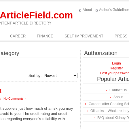
About
Author's Guideline
ArticleField.com
NTENT ARTICLE DIRECTORY
CAREER
FINANCE
SELF IMPROVEMENT
PRESS
Authorization
Category
Login
Register
Lost your passwo
Sort by:
Popular Arti
t
Contact Us
About
s
|
No Comments »
Careers after Cooking Sc
it suppliers just how much of a risk you may
Oil tanks – What are they
redit to you. The credit rating and credit
FAQ about Kidney Di
ion regarding everyone’s reliability with