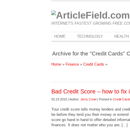
INTERNET'S FASTEST GROWING FREE CO
HOME
TECHNOLOGY
HEALTH
Archive for the "Credit Cards" 
Home
»
Finance
»
Credit Cards
»
Bad Credit Score – how to fix i
02.23.2010 | Author:
Jerry Creel
| Posted in
Credit Card
Your credit score tells money lenders and cred
be before they lend you their money or extend c
score go hand in hand to offer detailed informat
finances. It does not matter who you are; […]