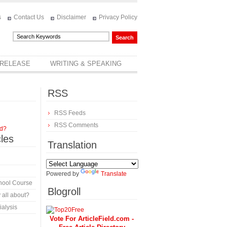
s
Contact Us
Disclaimer
Privacy Policy
 RELEASE
WRITING & SPEAKING
RSS
RSS Feeds
RSS Comments
rd?
cles
Translation
Powered by
Translate
hool Course
Blogroll
 all about?
alysis
Vote For ArticleField.com -