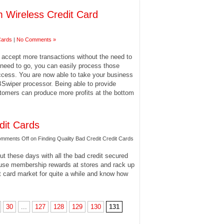
 Wireless Credit Card
Cards
|
No Comments »
u accept more transactions without the need to
need to go, you can easily process those
 access. You are now able to take your business
BSwiper processor. Being able to provide
tomers can produce more profits at the bottom
dit Cards
mments Off
on Finding Quality Bad Credit Credit Cards
ut these days with all the bad credit secured
o use membership rewards at stores and rack up
t card market for quite a while and know how
30
...
127
128
129
130
131