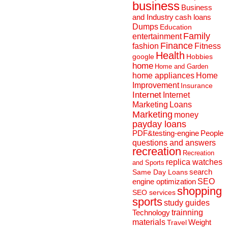
business
Business
and Industry
cash loans
Dumps
Education
Family
entertainment
Finance
fashion
Fitness
Health
Hobbies
google
home
Home and Garden
home appliances
Home
Improvement
Insurance
Internet
Internet
Marketing
Loans
Marketing
money
payday loans
People
PDF&testing-engine
questions and answers
recreation
Recreation
replica watches
and Sports
search
Same Day Loans
engine optimization
SEO
shopping
SEO services
sports
study guides
Technology
trainning
materials
Weight
Travel