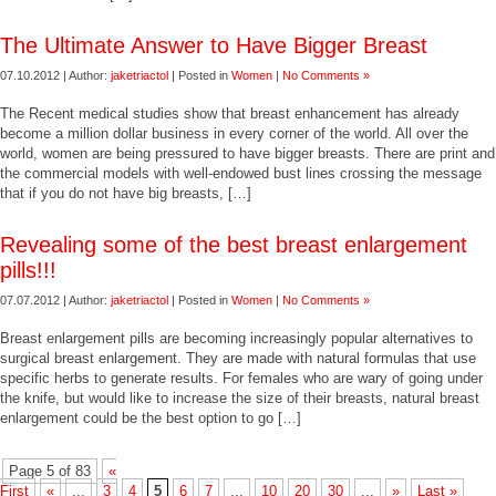
The Ultimate Answer to Have Bigger Breast
07.10.2012 | Author:
jaketriactol
| Posted in
Women
|
No Comments »
The Recent medical studies show that breast enhancement has already
become a million dollar business in every corner of the world. All over the
world, women are being pressured to have bigger breasts. There are print and
the commercial models with well-endowed bust lines crossing the message
that if you do not have big breasts, […]
Revealing some of the best breast enlargement
pills!!!
07.07.2012 | Author:
jaketriactol
| Posted in
Women
|
No Comments »
Breast enlargement pills are becoming increasingly popular alternatives to
surgical breast enlargement. They are made with natural formulas that use
specific herbs to generate results. For females who are wary of going under
the knife, but would like to increase the size of their breasts, natural breast
enlargement could be the best option to go […]
Page 5 of 83
«
First
«
...
3
4
5
6
7
...
10
20
30
...
»
Last »