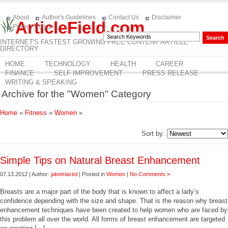
About
Author's Guidelines
Contact Us
Disclaimer
ArticleField.com
Privacy Policy
INTERNET'S FASTEST GROWING FREE CONTENT ARTICLE
DIRECTORY
HOME
TECHNOLOGY
HEALTH
CAREER
FINANCE
SELF IMPROVEMENT
PRESS RELEASE
WRITING & SPEAKING
Archive for the "Women" Category
Home
»
Fitness
»
Women
»
Sort by:
Simple Tips on Natural Breast Enhancement
07.13.2012 | Author:
jaketriactol
| Posted in
Women
|
No Comments »
Breasts are a major part of the body that is known to affect a lady’s
confidence depending with the size and shape. That is the reason why breast
enhancement techniques have been created to help women who are faced by
this problem all over the world. All forms of breast enhancement are targeted