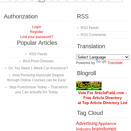
Authorization
RSS
Login
RSS Feeds
Register
RSS Comments
Lost your password?
Popular Articles
Translation
RSS Feeds
Best Prom Dresses
Powered by
Translate
Do You Need 1 Week Car Insurance?
Blogroll
How Pursuing Associate Degree
through Online Courses can be Easy
Stop Foreclosure Today – That which
you Can actually Do Today
Vote For ArticleField.com -
Free Article Directory
at Top Article Directory List
Tag Cloud
Advertising
Appliance
braindumps
Industry