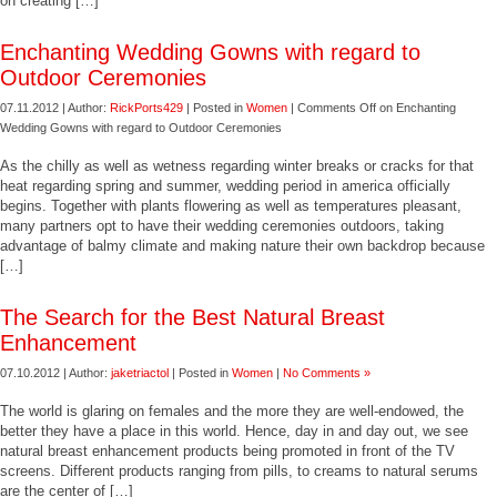
on creating […]
Enchanting Wedding Gowns with regard to
Outdoor Ceremonies
07.11.2012 | Author:
RickPorts429
| Posted in
Women
|
Comments Off
on Enchanting
Wedding Gowns with regard to Outdoor Ceremonies
As the chilly as well as wetness regarding winter breaks or cracks for that
heat regarding spring and summer, wedding period in america officially
begins. Together with plants flowering as well as temperatures pleasant,
many partners opt to have their wedding ceremonies outdoors, taking
advantage of balmy climate and making nature their own backdrop because
[…]
The Search for the Best Natural Breast
Enhancement
07.10.2012 | Author:
jaketriactol
| Posted in
Women
|
No Comments »
The world is glaring on females and the more they are well-endowed, the
better they have a place in this world. Hence, day in and day out, we see
natural breast enhancement products being promoted in front of the TV
screens. Different products ranging from pills, to creams to natural serums
are the center of […]