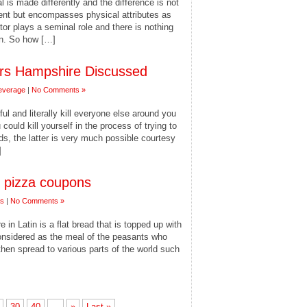
al is made differently and the difference is not
ent but encompasses physical attributes as
ctor plays a seminal role and there is nothing
in. So how […]
rs Hampshire Discussed
everage
|
No Comments »
ful and literally kill everyone else around you
uld kill yourself in the process of trying to
ds, the latter is very much possible courtesy
]
h pizza coupons
es
|
No Comments »
in Latin is a flat bread that is topped up with
considered as the meal of the peasants who
 then spread to various parts of the world such
30
40
...
»
Last »