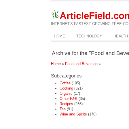
ArticleField.co
INTERNET'S FASTEST GROWING FREE CO
HOME
TECHNOLOGY
HEALTH
Archive for the "Food and Bev
Home
»
Food and Beverage
»
Subcategories
Coffee
(195)
Cooking
(321)
Organic
(17)
Other F&B
(35)
Recipes
(256)
Tea
(91)
Wine and Spirits
(176)