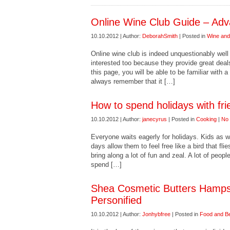
Online Wine Club Guide – Adv
10.10.2012 | Author:
DeborahSmith
| Posted in
Wine and 
Online wine club is indeed unquestionably well 
interested too because they provide great deals
this page, you will be able to be familiar with 
always remember that it […]
How to spend holidays with fri
10.10.2012 | Author:
janecyrus
| Posted in
Cooking
|
No
Everyone waits eagerly for holidays. Kids as w
days allow them to feel free like a bird that fli
bring along a lot of fun and zeal. A lot of peop
spend […]
Shea Cosmetic Butters Hamps
Personified
10.10.2012 | Author:
Jonhybfree
| Posted in
Food and B