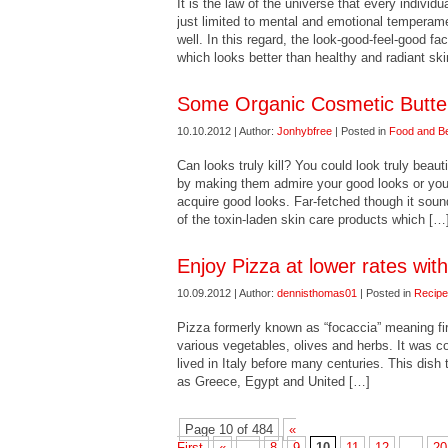
It is the law of the universe that every individu
just limited to mental and emotional temperam
well. In this regard, the look-good-feel-good fa
which looks better than healthy and radiant sk
Some Organic Cosmetic Butte
10.10.2012 | Author:
Jonhybfree
| Posted in
Food and B
Can looks truly kill? You could look truly beauti
by making them admire your good looks or you co
acquire good looks. Far-fetched though it soun
of the toxin-laden skin care products which […
Enjoy Pizza at lower rates wit
10.09.2012 | Author:
dennisthomas01
| Posted in
Recip
Pizza formerly known as “focaccia” meaning fire 
various vegetables, olives and herbs. It was 
lived in Italy before many centuries. This dish
as Greece, Egypt and United […]
Page 10 of 484
«
First
«
...
8
9
10
11
12
...
20