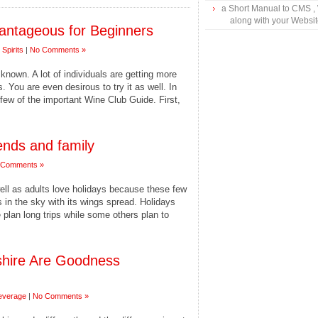
a Short Manual to CMS ,
along with your Websi
antageous for Beginners
Spirits
|
No Comments »
known. A lot of individuals are getting more
. You are even desirous to try it as well. In
a few of the important Wine Club Guide. First,
ends and family
 Comments »
ell as adults love holidays because these few
es in the sky with its wings spread. Holidays
le plan long trips while some others plan to
hire Are Goodness
everage
|
No Comments »