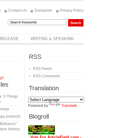
s
Contact Us
Disclaimer
Privacy Policy
 RELEASE
WRITING & SPEAKING
RSS
RSS Feeds
RSS Comments
rd?
cles
Translation
: 3 Things
w
Powered by
Translate
inings
Blogroll
nga products
rilliance”
tors History
Vote For ArticleField.com -