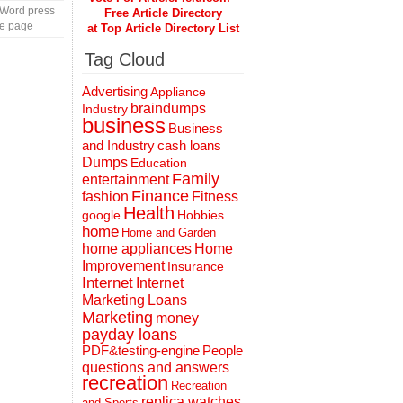
 Word press
Free Article Directory
te page
at Top Article Directory List
Tag Cloud
Advertising
Appliance
braindumps
Industry
business
Business
and Industry
cash loans
Dumps
Education
Family
entertainment
Finance
fashion
Fitness
Health
Hobbies
google
home
Home and Garden
home appliances
Home
Improvement
Insurance
Internet
Internet
Marketing
Loans
Marketing
money
payday loans
People
PDF&testing-engine
questions and answers
recreation
Recreation
replica watches
and Sports