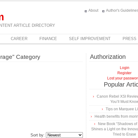
About
Author's Guideline
m
NTENT ARTICLE DIRECTORY
CAREER
FINANCE
SELF IMPROVEMENT
PRESS
Authorization
erage" Category
Login
Register
Lost your passwo
Popular Arti
Canon Rebel XSI Review
You’ll Must Kno
Tips on Marquee L
Health benefits from mori
New Book “Shadows of B
Shines a Light on the Innova
Tried to Erase
Sort by: