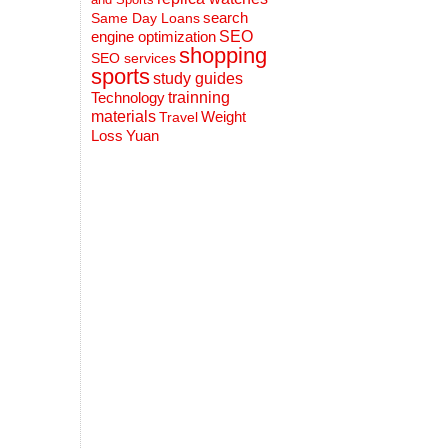
search
Same Day Loans
engine optimization
SEO
shopping
SEO services
sports
study guides
Technology
trainning
materials
Weight
Travel
Loss
Yuan