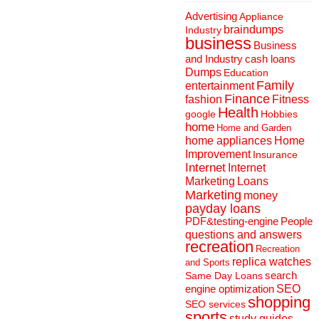
Advertising
Appliance
braindumps
Industry
business
Business
and Industry
cash loans
Dumps
Education
Family
entertainment
Finance
fashion
Fitness
Health
Hobbies
google
home
Home and Garden
home appliances
Home
Improvement
Insurance
Internet
Internet
Marketing
Loans
Marketing
money
payday loans
People
PDF&testing-engine
questions and answers
recreation
Recreation
replica watches
and Sports
search
Same Day Loans
engine optimization
SEO
shopping
SEO services
sports
study guides