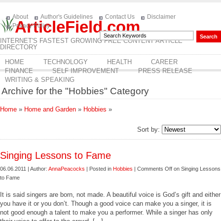
About
Author's Guidelines
Contact Us
Disclaimer
ArticleField.com
Privacy Policy
INTERNET'S FASTEST GROWING FREE CONTENT ARTICLE
DIRECTORY
HOME
TECHNOLOGY
HEALTH
CAREER
FINANCE
SELF IMPROVEMENT
PRESS RELEASE
WRITING & SPEAKING
Archive for the "Hobbies" Category
Home
»
Home and Garden
»
Hobbies
»
Sort by:
Singing Lessons to Fame
06.06.2011 | Author:
AnnaPeacocks
| Posted in
Hobbies
|
Comments Off
on Singing Lessons
to Fame
It is said singers are born, not made. A beautiful voice is God’s gift and either
you have it or you don’t. Though a good voice can make you a singer, it is
not good enough a talent to make you a performer. While a singer has only