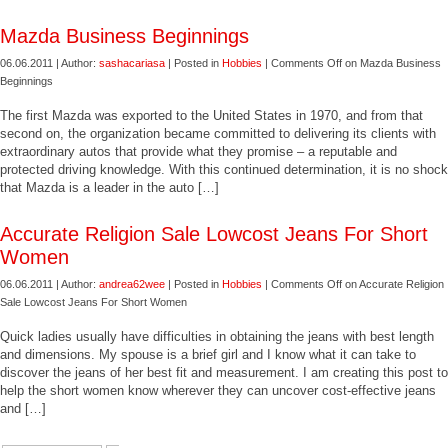
Mazda Business Beginnings
06.06.2011 | Author:
sashacariasa
| Posted in
Hobbies
|
Comments Off
on Mazda Business
Beginnings
The first Mazda was exported to the United States in 1970, and from that
second on, the organization became committed to delivering its clients with
extraordinary autos that provide what they promise – a reputable and
protected driving knowledge. With this continued determination, it is no shock
that Mazda is a leader in the auto […]
Accurate Religion Sale Lowcost Jeans For Short
Women
06.06.2011 | Author:
andrea62wee
| Posted in
Hobbies
|
Comments Off
on Accurate Religion
Sale Lowcost Jeans For Short Women
Quick ladies usually have difficulties in obtaining the jeans with best length
and dimensions. My spouse is a brief girl and I know what it can take to
discover the jeans of her best fit and measurement. I am creating this post to
help the short women know wherever they can uncover cost-effective jeans
and […]