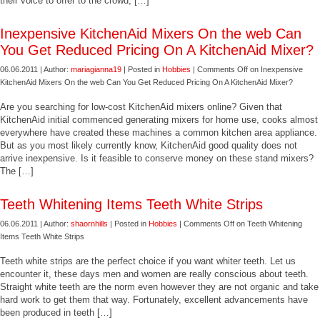
their voice to offer to the crowd, […]
Inexpensive KitchenAid Mixers On the web Can
You Get Reduced Pricing On A KitchenAid Mixer?
06.06.2011 | Author:
mariagianna19
| Posted in
Hobbies
|
Comments Off
on Inexpensive
KitchenAid Mixers On the web Can You Get Reduced Pricing On A KitchenAid Mixer?
Are you searching for low-cost KitchenAid mixers online? Given that
KitchenAid initial commenced generating mixers for home use, cooks almost
everywhere have created these machines a common kitchen area appliance.
But as you most likely currently know, KitchenAid good quality does not
arrive inexpensive. Is it feasible to conserve money on these stand mixers?
The […]
Teeth Whitening Items Teeth White Strips
06.06.2011 | Author:
shaornhills
| Posted in
Hobbies
|
Comments Off
on Teeth Whitening
Items Teeth White Strips
Teeth white strips are the perfect choice if you want whiter teeth. Let us
encounter it, these days men and women are really conscious about teeth.
Straight white teeth are the norm even however they are not organic and take
hard work to get them that way. Fortunately, excellent advancements have
been produced in teeth […]