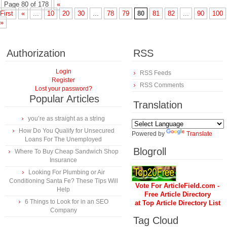
Page 80 of 178
«
First
«
...
10
20
30
...
78
79
80
81
82
...
90
100
»
Authorization
RSS
Login
RSS Feeds
Register
RSS Comments
Lost your password?
Popular Articles
Translation
you’re as straight as a string
How Do You Qualify for Unsecured
Powered by
Translate
Loans For The Unemployed
Blogroll
Where To Buy Cheap Sandwich Shop
Insurance
Looking For Plumbing or Air
Conditioning Santa Fe? These Tips Will
Vote For ArticleField.com -
Help
Free Article Directory
6 Things to Look for in an SEO
at Top Article Directory List
Company
Tag Cloud