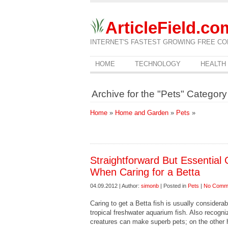
ArticleField.co
INTERNET'S FASTEST GROWING FREE CO
HOME
TECHNOLOGY
HEALTH
Archive for the "Pets" Category
Home
»
Home and Garden
»
Pets
»
Straightforward But Essential 
When Caring for a Betta
04.09.2012 | Author:
simonb
| Posted in
Pets
|
No Comm
Caring to get a Betta fish is usually considera
tropical freshwater aquarium fish. Also recogni
creatures can make superb pets; on the other 