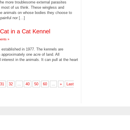
the more troublesome external parasites
an most of us think. These wingless and
the animals on whose bodies they choose to
r painful nor […]
 Cat in a Cat Kennel
ents »
s established in 1977. The kennels are
 approximately one acre of land. All
terest in the animals. It can pull at the heart
31
32
...
40
50
60
...
»
Last