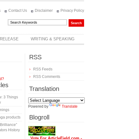
s
Contact Us
Disclaimer
Privacy Policy
 RELEASE
WRITING & SPEAKING
RSS
RSS Feeds
RSS Comments
rd?
cles
Translation
: 3 Things
w
Powered by
Translate
inings
Blogroll
nga products
rilliance”
tors History
Vote For ArticleField.com -