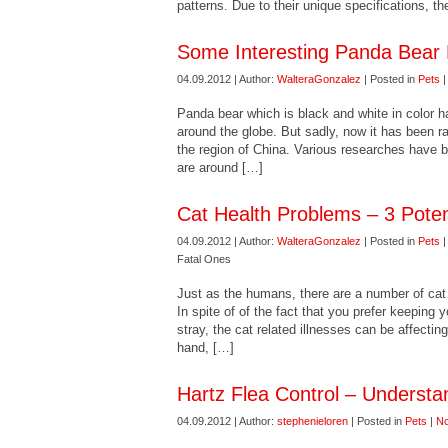
patterns. Due to their unique specifications, 
Some Interesting Panda Bear 
04.09.2012 | Author:
WalteraGonzalez
| Posted in
Pets
Panda bear which is black and white in color h
around the globe. But sadly, now it has been ra
the region of China. Various researches have b
are around […]
Cat Health Problems – 3 Poten
04.09.2012 | Author:
WalteraGonzalez
| Posted in
Pets
Fatal Ones
Just as the humans, there are a number of cat 
In spite of of the fact that you prefer keeping 
stray, the cat related illnesses can be affectin
hand, […]
Hartz Flea Control – Understa
04.09.2012 | Author:
stephenieloren
| Posted in
Pets
|
N