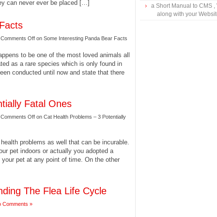
they can never ever be placed […]
a Short Manual to CMS ,
along with your Websi
Facts
|
Comments Off
on Some Interesting Panda Bear Facts
appens to be one of the most loved animals all
ted as a rare species which is only found in
een conducted until now and state that there
tially Fatal Ones
|
Comments Off
on Cat Health Problems – 3 Potentially
health problems as well that can be incurable.
your pet indoors or actually you adopted a
g your pet at any point of time. On the other
nding The Flea Life Cycle
o Comments »