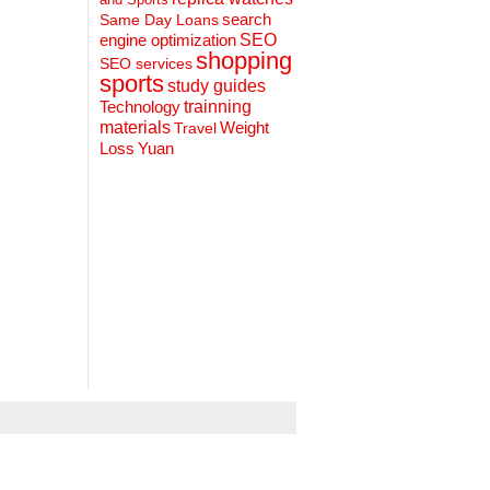
search
Same Day Loans
engine optimization
SEO
shopping
SEO services
sports
study guides
Technology
trainning
materials
Weight
Travel
Loss
Yuan