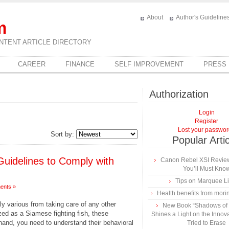
About
Author's Guideline
m
NTENT ARTICLE DIRECTORY
CAREER
FINANCE
SELF IMPROVEMENT
PRESS
Authorization
Login
Register
Lost your passwo
Sort by:
Popular Arti
Guidelines to Comply with
Canon Rebel XSI Review
You’ll Must Kno
Tips on Marquee L
ents »
Health benefits from mori
bly various from taking care of any other
New Book “Shadows of B
zed as a Siamese fighting fish, these
Shines a Light on the Innova
hand, you need to understand their behavioral
Tried to Erase