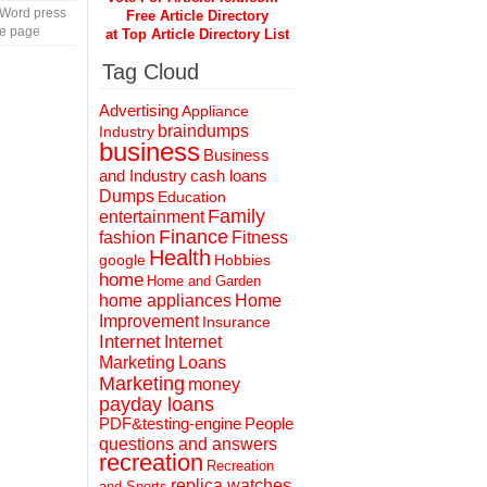
 Word press
Free Article Directory
te page
at Top Article Directory List
Tag Cloud
Advertising
Appliance
braindumps
Industry
business
Business
and Industry
cash loans
Dumps
Education
Family
entertainment
Finance
fashion
Fitness
Health
Hobbies
google
home
Home and Garden
home appliances
Home
Improvement
Insurance
Internet
Internet
Marketing
Loans
Marketing
money
payday loans
People
PDF&testing-engine
questions and answers
recreation
Recreation
replica watches
and Sports