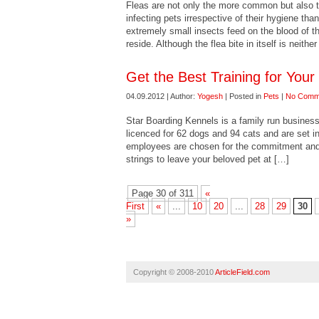
Fleas are not only the more common but also 
infecting pets irrespective of their hygiene th
extremely small insects feed on the blood of 
reside. Although the flea bite in itself is neithe
Get the Best Training for Your
04.09.2012 | Author:
Yogesh
| Posted in
Pets
|
No Comm
Star Boarding Kennels is a family run busines
licenced for 62 dogs and 94 cats and are set in
employees are chosen for the commitment and in
strings to leave your beloved pet at […]
Page 30 of 311
«
First
«
...
10
20
...
28
29
30
»
Copyright © 2008-2010
ArticleField.com