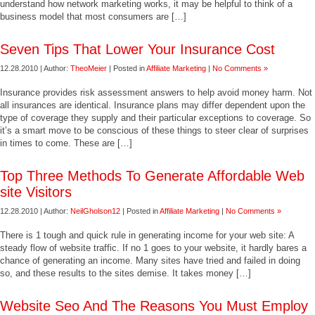
understand how network marketing works, it may be helpful to think of a
business model that most consumers are […]
Seven Tips That Lower Your Insurance Cost
12.28.2010 | Author:
TheoMeier
| Posted in
Affiliate Marketing
|
No Comments »
Insurance provides risk assessment answers to help avoid money harm. Not
all insurances are identical. Insurance plans may differ dependent upon the
type of coverage they supply and their particular exceptions to coverage. So
it’s a smart move to be conscious of these things to steer clear of surprises
in times to come. These are […]
Top Three Methods To Generate Affordable Web
site Visitors
12.28.2010 | Author:
NeilGholson12
| Posted in
Affiliate Marketing
|
No Comments »
There is 1 tough and quick rule in generating income for your web site: A
steady flow of website traffic. If no 1 goes to your website, it hardly bares a
chance of generating an income. Many sites have tried and failed in doing
so, and these results to the sites demise. It takes money […]
Website Seo And The Reasons You Must Employ