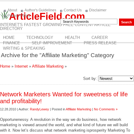
About
Author's Guidelines
Contact Us
Disclaimer
ArticleField.com
Privacy Policy
INTERNET'S FASTEST GROWING FREE CONTENT ARTICLE
DIRECTORY
HOME
TECHNOLOGY
HEALTH
CAREER
FINANCE
SELF IMPROVEMENT
PRESS RELEASE
WRITING & SPEAKING
Archive for the "Affiliate Marketing" Category
Home
»
Internet
»
Affiliate Marketing
»
Sort by:
Network Marketers Wanted for sweetness of life
and profitability!
12.28.2010 | Author:
RandyLewey
| Posted in
Affiliate Marketing
|
No Comments »
Opportunenessy. A revolution in the way we do business, how network
marketing is viewed around the world, and what kind of future we will build
with it. Now let’s discuss what network marketing isprosperity Marketing To