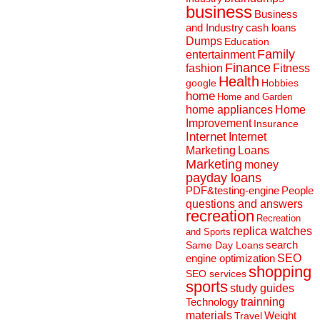
business
Business
and Industry
cash loans
Dumps
Education
Family
entertainment
Finance
fashion
Fitness
Health
Hobbies
google
home
Home and Garden
home appliances
Home
Improvement
Insurance
Internet
Internet
Marketing
Loans
Marketing
money
payday loans
People
PDF&testing-engine
questions and answers
recreation
Recreation
replica watches
and Sports
search
Same Day Loans
engine optimization
SEO
shopping
SEO services
sports
study guides
Technology
trainning
materials
Weight
Travel