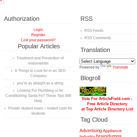
»
Authorization
RSS
Login
RSS Feeds
Register
RSS Comments
Lost your password?
Popular Articles
Translation
Treatment and Prevention of
endometritis
Powered by
Translate
6 Things to Look for in an SEO
Company
Blogroll
you’re as straight as a string
Looking For Plumbing or Air
Conditioning Santa Fe? These Tips Will
Vote For ArticleField.com -
Help
Free Article Directory
Private student loans – instant cash for
at Top Article Directory List
students
Tag Cloud
Advertising
Appliance
braindumps
Industry