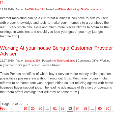
It
12.28.2010 | Author:
NeilGholson12
| Posted in
Affiliate Marketing
|
No Comments »
Internet marketing can be a cut throat business! You have to arm yourself
with proper knowledge and tools to make your internet site a cut above the
rest. Every single day, extra and much more places climbs to optimize their
rankings in websites and should you lose your guard, you may just get
trampled on […]
Working At your house Being a Customer Provider
Adviser
12.27.2010 | Author:
jawadap369
| Posted in
Affiliate Marketing
|
Comments Off
on Working
At your house Being a Customer Provider Adviser
Texas Periods specifies of which buyer service make money online position
possibilities possess escalating throughout U . s. Purchaser program jobs
referred to as name core work opportunities call for utilizing agents with home
business buyer support jobs. The leading advantage of this sort of operate is
that them offers earnings that will stay-at-home mum […]
Page 53 of 72
«
First
«
...
10
20
30
...
51
52
53
54
55
...
60
70