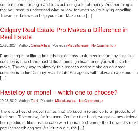
some research to begin and to avoid losing a lot of money. Another thing is
that you need to understand what to look for when you’re buying or selling.
These tips below can help you start. Make sure […]
Calgary Real Estate Pro Makes a Difference in
Real Estate
10.18.2014 | Author:
CarlosArturo
| Posted in
Miscellaneous
|
No Comments »
Purchasing or selling a home is not an easy task; needless to say that this
decision is one of the most difficult and significant ones you will have to
make. The only way to simplify this process and to make an educated
decision is to hire Calgary Real Estate Pro agents with relevant experience in
[…]
Hastelloy or monel – which one to choose?
10.23.2012 | Author:
Torri
| Posted in
Miscellaneous
|
No Comments »
There is a host of proper names that are used in reference to all products of
their sort. Take xerox, for instance. On the other hand, we got names derived
from products, like it is the case with the name of one of the the world’s most
popular search engines. As it turns out, the […]