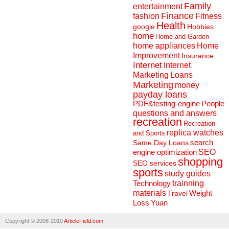
Family
entertainment
Finance
fashion
Fitness
Health
Hobbies
google
home
Home and Garden
home appliances
Home
Improvement
Insurance
Internet
Internet
Marketing
Loans
Marketing
money
payday loans
People
PDF&testing-engine
questions and answers
recreation
Recreation
replica watches
and Sports
search
Same Day Loans
engine optimization
SEO
shopping
SEO services
sports
study guides
Technology
trainning
materials
Weight
Travel
Loss
Yuan
Copyright © 2008-2010
ArticleField.com