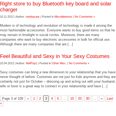
Right store to buy Bluetooth key board and solar
charger
10.11.2012 | Author:
newbazaar
| Posted in
Miscellaneous
|
No Comments »
Modern is of technology and revolution of technology is made it among the
most fashionable accessories. Everyone wants to buy good items so that he
may remain in limelight in social circles. Moreover, there are many
companies who want to buy electronic accessories in bulk for official use.
Although there are many companies that are […]
Feel Beautiful and Sexy in Your Sexy Costumes
10.04.2012 | Author:
MallTop1
| Posted in
Other Misc.
|
No Comments »
Sexy costumes can bring a new dimension to your relationship that you have
never thought of before. Costumes are not just for kids anymore and they are
certainly not just for October – dressing up and acting out with your husband,
wife or lover is a great way to connect in your relationship and have […]
Page 3 of 109
«
1
2
3
4
5
...
10
20
30
...
»
Last
»