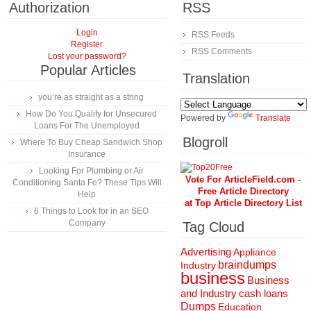
Authorization
RSS
Login
RSS Feeds
Register
RSS Comments
Lost your password?
Popular Articles
Translation
you’re as straight as a string
How Do You Qualify for Unsecured
Powered by
Translate
Loans For The Unemployed
Blogroll
Where To Buy Cheap Sandwich Shop
Insurance
Looking For Plumbing or Air
Vote For ArticleField.com -
Conditioning Santa Fe? These Tips Will
Free Article Directory
Help
at Top Article Directory List
6 Things to Look for in an SEO
Company
Tag Cloud
Advertising
Appliance
braindumps
Industry
business
Business
and Industry
cash loans
Dumps
Education