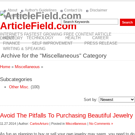
About
Author's Guidelines
Contact Us
Disclaimer
Privacy Policy
ArticleField.com
INTERNET'S FASTEST GROWING FREE CONTENT ARTICLE
HOME
TECHNOLOGY
HEALTH
CAREER
DIRECTORY
FINANCE
SELF IMPROVEMENT
PRESS RELEASE
WRITING & SPEAKING
Archive for the "Miscellaneous" Category
Home
»
Miscellaneous
»
Subcategories
Other Misc.
(100)
Sort by:
Avoid The Pitfalls To Purchasing Beautiful Jewelry
11.27.2014 | Author:
CarlosArturo
| Posted in
Miscellaneous
|
No Comments »
As fun as planning to buy or sell your own jewelry may seem, you need to do