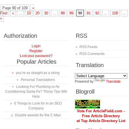
Page 90 of 109
«
First
«
...
10
20
30
...
88
89
90
91
92
...
100
...
»
Authorization
RSS
Login
RSS Feeds
Register
RSS Comments
Lost your password?
Popular Articles
Translation
you’re as straight as a string
Personal Translations
Powered by
Translate
Looking For Plumbing or Air
Blogroll
Conditioning Santa Fe? These Tips Will
Help
6 Things to Look for in an SEO
Company
Vote For ArticleField.com -
Double awards for the C-Max
Free Article Directory
at Top Article Directory List