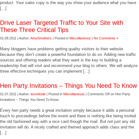
product. Your sales copy is the way you show your audience what you have
[…]
Drive Laser Targeted Traffic to Your Site with
These Three Critical Tips
01.08.2011 | Author:
AmySmothers
| Posted in
Miscellaneous
|
No Comments »
Many bloggers have problems getting quality visitors to their website
because they don’t create a powerful foundation to do so. Adding new traffic
sources and offering readers what they want is the key to building a
readership that will visit and recommend your blog to others. We will analyze
three effective techniques you can implement […]
Hen Party Invitations – Things You Need To Know
01.07.2011 | Author:
lexorleslie
| Posted in
Miscellaneous
|
Comments Off
on Hen Party
Invitations – Things You Need To Know
Every hen party needs a great invitation simply because it adds a personal
touch to proceedings before the event and there is nothing like being invited
the old fashioned way with a nice card though the mail. But not just any old
invitation will do. A nicely crafted and themed approach adds class and the
[…]