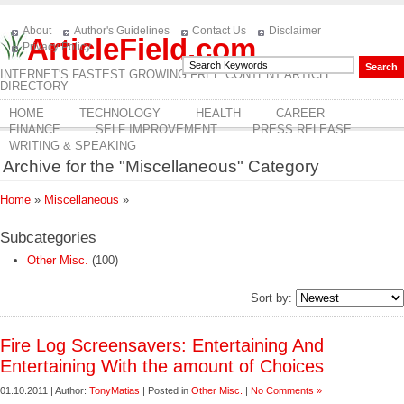
About
Author's Guidelines
Contact Us
Disclaimer
ArticleField.com
Privacy Policy
INTERNET'S FASTEST GROWING FREE CONTENT ARTICLE
DIRECTORY
HOME
TECHNOLOGY
HEALTH
CAREER
FINANCE
SELF IMPROVEMENT
PRESS RELEASE
WRITING & SPEAKING
Archive for the "Miscellaneous" Category
Home
»
Miscellaneous
»
Subcategories
Other Misc.
(100)
Sort by:
Fire Log Screensavers: Entertaining And
Entertaining With the amount of Choices
01.10.2011 | Author:
TonyMatias
| Posted in
Other Misc.
|
No Comments »