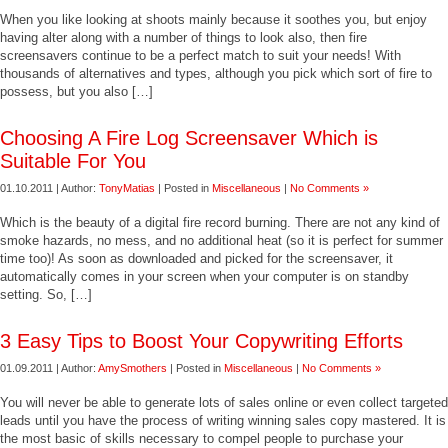
When you like looking at shoots mainly because it soothes you, but enjoy
having alter along with a number of things to look also, then fire
screensavers continue to be a perfect match to suit your needs! With
thousands of alternatives and types, although you pick which sort of fire to
possess, but you also […]
Choosing A Fire Log Screensaver Which is
Suitable For You
01.10.2011 | Author:
TonyMatias
| Posted in
Miscellaneous
|
No Comments »
Which is the beauty of a digital fire record burning. There are not any kind of
smoke hazards, no mess, and no additional heat (so it is perfect for summer
time too)! As soon as downloaded and picked for the screensaver, it
automatically comes in your screen when your computer is on standby
setting. So, […]
3 Easy Tips to Boost Your Copywriting Efforts
01.09.2011 | Author:
AmySmothers
| Posted in
Miscellaneous
|
No Comments »
You will never be able to generate lots of sales online or even collect targeted
leads until you have the process of writing winning sales copy mastered. It is
the most basic of skills necessary to compel people to purchase your