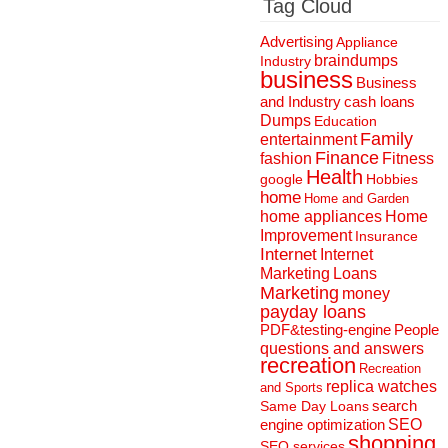
Tag Cloud
Advertising
Appliance
braindumps
Industry
business
Business
and Industry
cash loans
Dumps
Education
Family
entertainment
Finance
fashion
Fitness
Health
Hobbies
google
home
Home and Garden
home appliances
Home
Improvement
Insurance
Internet
Internet
Marketing
Loans
Marketing
money
payday loans
People
PDF&testing-engine
questions and answers
recreation
Recreation
replica watches
and Sports
search
Same Day Loans
engine optimization
SEO
shopping
SEO services