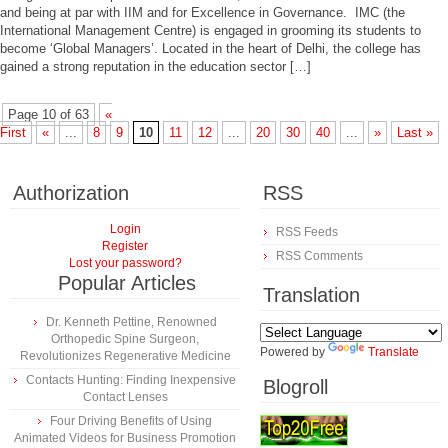
and being at par with IIM and for Excellence in Governance. IMC (the
International Management Centre) is engaged in grooming its students to
become ‘Global Managers’. Located in the heart of Delhi, the college has
gained a strong reputation in the education sector […]
Page 10 of 63
«
First
«
...
8
9
10
11
12
...
20
30
40
...
»
Last »
Authorization
RSS
Login
RSS Feeds
Register
RSS Comments
Lost your password?
Popular Articles
Translation
Dr. Kenneth Pettine, Renowned
Orthopedic Spine Surgeon,
Powered by
Translate
Revolutionizes Regenerative Medicine
Contacts Hunting: Finding Inexpensive
Blogroll
Contact Lenses
Four Driving Benefits of Using
Animated Videos for Business Promotion