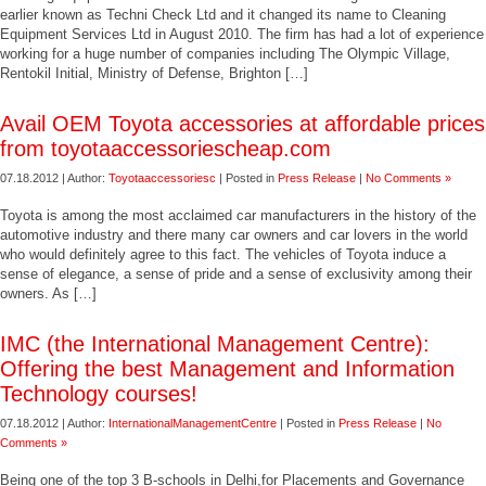
earlier known as Techni Check Ltd and it changed its name to Cleaning
Equipment Services Ltd in August 2010. The firm has had a lot of experience
working for a huge number of companies including The Olympic Village,
Rentokil Initial, Ministry of Defense, Brighton […]
Avail OEM Toyota accessories at affordable prices
from toyotaaccessoriescheap.com
07.18.2012 | Author:
Toyotaaccessoriesc
| Posted in
Press Release
|
No Comments »
Toyota is among the most acclaimed car manufacturers in the history of the
automotive industry and there many car owners and car lovers in the world
who would definitely agree to this fact. The vehicles of Toyota induce a
sense of elegance, a sense of pride and a sense of exclusivity among their
owners. As […]
IMC (the International Management Centre):
Offering the best Management and Information
Technology courses!
07.18.2012 | Author:
InternationalManagementCentre
| Posted in
Press Release
|
No
Comments »
Being one of the top 3 B-schools in Delhi,for Placements and Governance