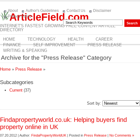
About
Author's Guidelines
Contact Us
Disclaimer
ArticleField.com
Privacy Policy
INTERNET'S FASTEST GROWING FREE CONTENT ARTICLE
DIRECTORY
HOME
TECHNOLOGY
HEALTH
CAREER
FINANCE
SELF IMPROVEMENT
PRESS RELEASE
WRITING & SPEAKING
Archive for the "Press Release" Category
Home
»
Press Release
»
Subcategories
Current
(37)
Sort by:
Findapropertyworld.co.uk: Helping buyers find
property online in UK
07.20.2012 | Author:
FindaPropertyWorldUK
| Posted in
Press Release
|
No Comments »