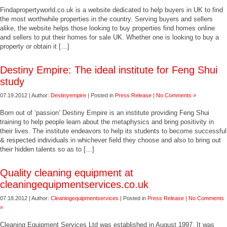
Findapropertyworld.co.uk is a website dedicated to help buyers in UK to find
the most worthwhile properties in the country. Serving buyers and sellers
alike, the website helps those looking to buy properties find homes online
and sellers to put their homes for sale UK. Whether one is looking to buy a
property or obtain it […]
Destiny Empire: The ideal institute for Feng Shui
study
07.19.2012 | Author:
Destinyempire
| Posted in
Press Release
|
No Comments »
Born out of ‘passion’ Destiny Empire is an institute providing Feng Shui
training to help people learn about the metaphysics and bring positivity in
their lives. The institute endeavors to help its students to become successful
& respected individuals in whichever field they choose and also to bring out
their hidden talents so as to […]
Quality cleaning equipment at
cleaningequipmentservices.co.uk
07.18.2012 | Author:
Cleaningequipmentservices
| Posted in
Press Release
|
No Comments
»
Cleaning Equipment Services Ltd was established in August 1997. It was