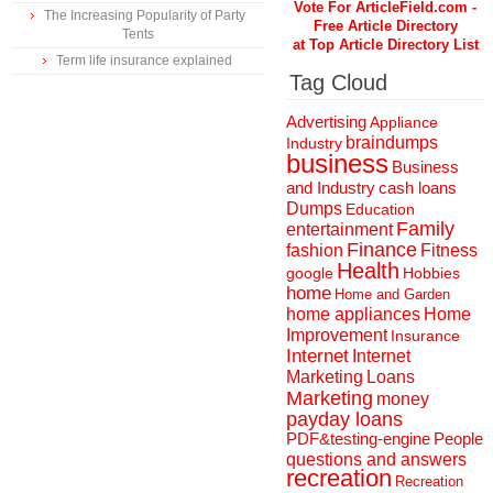
Vote For ArticleField.com -
The Increasing Popularity of Party
Free Article Directory
Tents
at Top Article Directory List
Term life insurance explained
Tag Cloud
Advertising
Appliance
braindumps
Industry
business
Business
and Industry
cash loans
Dumps
Education
Family
entertainment
Finance
fashion
Fitness
Health
Hobbies
google
home
Home and Garden
home appliances
Home
Improvement
Insurance
Internet
Internet
Marketing
Loans
Marketing
money
payday loans
People
PDF&testing-engine
questions and answers
recreation
Recreation