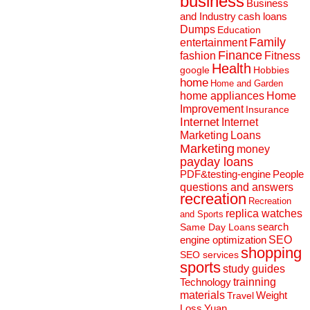
business
Business
and Industry
cash loans
Dumps
Education
Family
entertainment
Finance
fashion
Fitness
Health
Hobbies
google
home
Home and Garden
home appliances
Home
Improvement
Insurance
Internet
Internet
Marketing
Loans
Marketing
money
payday loans
People
PDF&testing-engine
questions and answers
recreation
Recreation
replica watches
and Sports
search
Same Day Loans
engine optimization
SEO
shopping
SEO services
sports
study guides
Technology
trainning
materials
Weight
Travel
Loss
Yuan