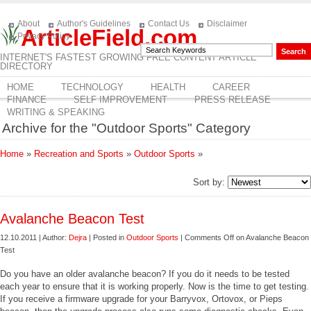
About
Author's Guidelines
Contact Us
Disclaimer
ArticleField.com
Privacy Policy
INTERNET'S FASTEST GROWING FREE CONTENT ARTICLE
DIRECTORY
HOME
TECHNOLOGY
HEALTH
CAREER
FINANCE
SELF IMPROVEMENT
PRESS RELEASE
WRITING & SPEAKING
Archive for the "Outdoor Sports" Category
Home
»
Recreation and Sports
»
Outdoor Sports
»
Sort by:
Avalanche Beacon Test
12.10.2011 | Author:
Dejra
| Posted in
Outdoor Sports
|
Comments Off
on Avalanche Beacon
Test
Do you have an older avalanche beacon? If you do it needs to be tested
each year to ensure that it is working properly. Now is the time to get testing.
If you receive a firmware upgrade for your Barryvox, Ortovox, or Pieps