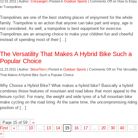
12.01.2011 | Author:
Crissangel
| Posted in
Outdoor Sports
|
Comments Off
on How to Enjoy
in Trampolines
Trampolines are one of the best starting places of enjoyment for the whole
family. Trampoline is an action that anyone can take part and enjoy, age is
not considered. As well, a trampoline is best equipment for exercise.
Trampolines are an amazing choice to make your children fun and cheerful
instead of spending most of their […]
The Versatility That Makes A Hybrid Bike Such a
Popular Choice
11.23.2011 | Author:
SteveTern
| Posted in
Outdoor Sports
|
Comments Off
on The Versatility
That Makes A Hybrid Bike Such a Popular Choice
Why Choose a Hybrid Bike? What makes a hybrid bike? Basically a hybrid
combines those features of mountain and road bikes that most appeal to the
leisure cyclist. For many, the weight and wide tyres of a full mountain bike
make cycling on the road tiring. At the same time, the uncompromising riding
position of […]
Page 15 of 59
«
First
«
...
10
...
13
14
15
16
17
...
20
30
40
...
»