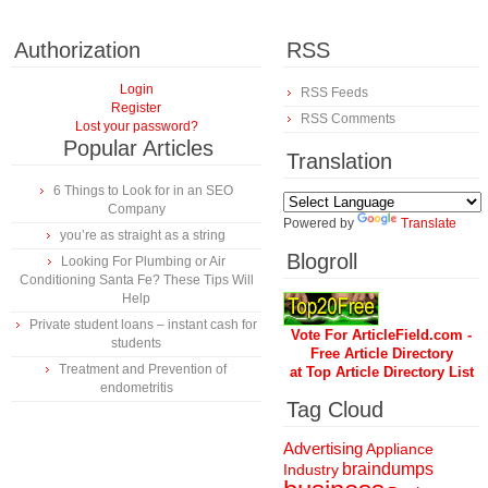
Authorization
RSS
Login
RSS Feeds
Register
RSS Comments
Lost your password?
Popular Articles
Translation
6 Things to Look for in an SEO
Company
Powered by
Translate
you’re as straight as a string
Blogroll
Looking For Plumbing or Air
Conditioning Santa Fe? These Tips Will
Help
Private student loans – instant cash for
Vote For ArticleField.com -
students
Free Article Directory
Treatment and Prevention of
at Top Article Directory List
endometritis
Tag Cloud
Advertising
Appliance
braindumps
Industry