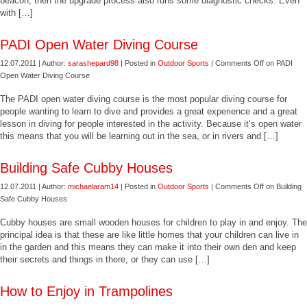
beacon, then the upgrade process also runs some diagnostic checks. Even
with […]
PADI Open Water Diving Course
12.07.2011 | Author:
sarashepard98
| Posted in
Outdoor Sports
|
Comments Off
on PADI
Open Water Diving Course
The PADI open water diving course is the most popular diving course for
people wanting to learn to dive and provides a great experience and a great
lesson in diving for people interested in the activity. Because it’s open water
this means that you will be learning out in the sea, or in rivers and […]
Building Safe Cubby Houses
12.07.2011 | Author:
michaelaram14
| Posted in
Outdoor Sports
|
Comments Off
on Building
Safe Cubby Houses
Cubby houses are small wooden houses for children to play in and enjoy. The
principal idea is that these are like little homes that your children can live in
in the garden and this means they can make it into their own den and keep
their secrets and things in there, or they can use […]
How to Enjoy in Trampolines