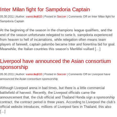
Inter Milan fight for Sampdoria Captain
05.30.2011 | Author:
vanscilwj610
| Posted in
Soccer
|
Comments Off
on Inter Milan fight for
Sampdoria Captain
At the beginning of the season in the champions league qualifiers, and the
end of the season unfortunate relegated to serie b, sampdoria experienced
from heaven to hell of incarnations, while relegation often means team
players of farewell, captain palombo became Inter and fiorentina bid for goal.
Meanwhile, the Italian countries this season’s MenWei vuillard […]
Liverpool have announced the Asian consortium
sponsorship
05.30.2011 | Author:
vanscilwj610
| Posted in
Soccer
|
Comments Off
on Liverpool have
announced the Asian consortium sponsorship
Although Liverpool arena in bad times, but there is a little commercial
battlefield of harvest. Recently, the Liverpool officials came the
announcement that, the club official and Thailand Honda sign a sponsorship
contract, the contract period is three years. According to Liverpool the club’s
official website introduces, millions of Liverpool fans in Thailand, this also
[…]