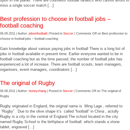
sport in the planet. There are countless football fanatics who cannot afford to
miss a single soccer match […]
Best profession to choose in football jobs –
football coaching
06.09.2011 | Author:
jobsinfootball
| Posted in
Soccer
|
Comments Off
on Best profession to
choose in football jobs – football coaching
Gain knowledge about various paying jobs in football There is a long list of
jobs in football available in present time. Earlier everyone wanted to be in
football coaching but as the time passed, the number of football jobs has
experienced a lot of increase. There are football scouts, team managers,
organisers, event managers, coordinators […]
The original of Rugby
06.08.2011 | Author:
honeyzhang
| Posted in
Soccer
|
Comments Off
on The original of
Rugby
Rugby originated in England, the original name is Ming Lage , referred to
“Rugby” . Due to the olive shape it’s called “football” in China , actully
Rugby is a city in the central of England.The school located in the city
named Rugby School is the birthplace of football. which stands a stone
tablet, engraved […]