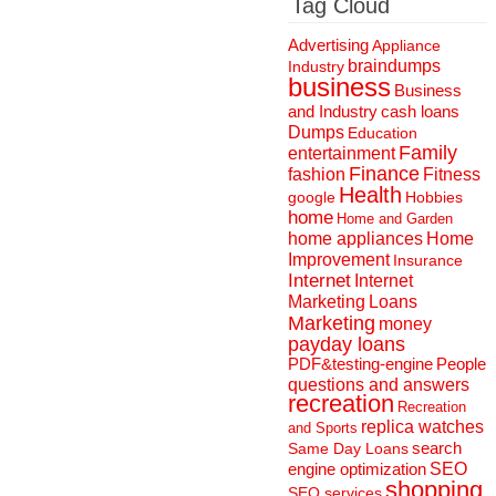
Tag Cloud
Advertising
Appliance
braindumps
Industry
business
Business
and Industry
cash loans
Dumps
Education
Family
entertainment
Finance
fashion
Fitness
Health
Hobbies
google
home
Home and Garden
home appliances
Home
Improvement
Insurance
Internet
Internet
Marketing
Loans
Marketing
money
payday loans
People
PDF&testing-engine
questions and answers
recreation
Recreation
replica watches
and Sports
search
Same Day Loans
engine optimization
SEO
shopping
SEO services