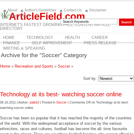
About
Author's Guidelines
Contact Us
Disclaimer
ArticleField.com
Privacy Policy
INTERNET'S FASTEST GROWING FREE CONTENT ARTICLE
DIRECTORY
HOME
TECHNOLOGY
HEALTH
CAREER
FINANCE
SELF IMPROVEMENT
PRESS RELEASE
WRITING & SPEAKING
Archive for the "Soccer" Category
Home
»
Recreation and Sports
»
Soccer
»
Sort by:
Technology at its best- watching soccer online
06.16.2011 | Author:
patti10
| Posted in
Soccer
|
Comments Off
on Technology at its best-
watching soccer online
Soccer has been so popular that it has reached the majority of the countries
of the world. With the widespread acceptance of soccer by the various
ethnicities, races and cultures, football has become the all- time favourite