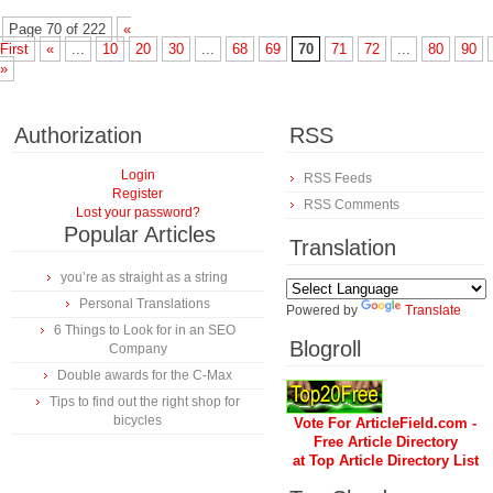
Page 70 of 222
«
First
«
...
10
20
30
...
68
69
70
71
72
...
80
90
»
Authorization
RSS
Login
RSS Feeds
Register
RSS Comments
Lost your password?
Popular Articles
Translation
you’re as straight as a string
Personal Translations
Powered by
Translate
6 Things to Look for in an SEO
Blogroll
Company
Double awards for the C-Max
Tips to find out the right shop for
bicycles
Vote For ArticleField.com -
Free Article Directory
at Top Article Directory List