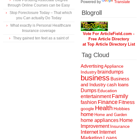
How Pursuing Associate Degree
Powered by
Translate
through Online Courses can be Easy
Blogroll
Stop Foreclosure Today – That which
you Can actually Do Today
What exactly is Personal Healthcare
Insurance coverage
Vote For ArticleField.com -
They gained ten feet as a saint of
Free Article Directory
at Top Article Directory List
Tag Cloud
Advertising
Appliance
braindumps
Industry
business
Business
and Industry
cash loans
Dumps
Education
Family
entertainment
Finance
fashion
Fitness
Health
Hobbies
google
home
Home and Garden
home appliances
Home
Improvement
Insurance
Internet
Internet
Marketing
Loans