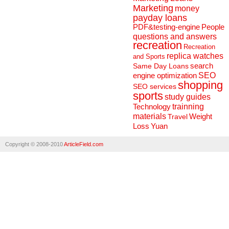
Marketing
money
payday loans
People
PDF&testing-engine
questions and answers
recreation
Recreation
replica watches
and Sports
search
Same Day Loans
engine optimization
SEO
shopping
SEO services
sports
study guides
Technology
trainning
materials
Weight
Travel
Loss
Yuan
Copyright © 2008-2010
ArticleField.com