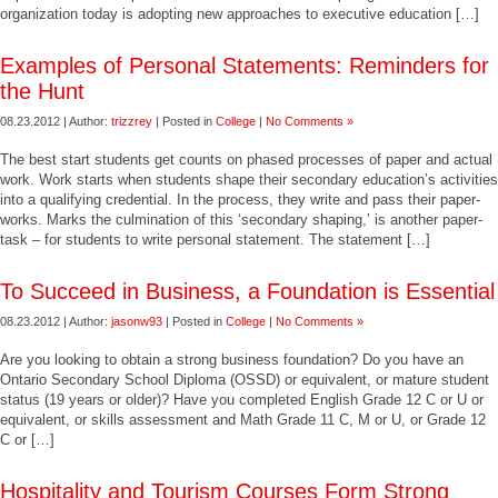
organization today is adopting new approaches to executive education […]
Examples of Personal Statements: Reminders for
the Hunt
08.23.2012 | Author:
trizzrey
| Posted in
College
|
No Comments »
The best start students get counts on phased processes of paper and actual
work. Work starts when students shape their secondary education’s activities
into a qualifying credential. In the process, they write and pass their paper-
works. Marks the culmination of this ‘secondary shaping,’ is another paper-
task – for students to write personal statement. The statement […]
To Succeed in Business, a Foundation is Essential
08.23.2012 | Author:
jasonw93
| Posted in
College
|
No Comments »
Are you looking to obtain a strong business foundation? Do you have an
Ontario Secondary School Diploma (OSSD) or equivalent, or mature student
status (19 years or older)? Have you completed English Grade 12 C or U or
equivalent, or skills assessment and Math Grade 11 C, M or U, or Grade 12
C or […]
Hospitality and Tourism Courses Form Strong