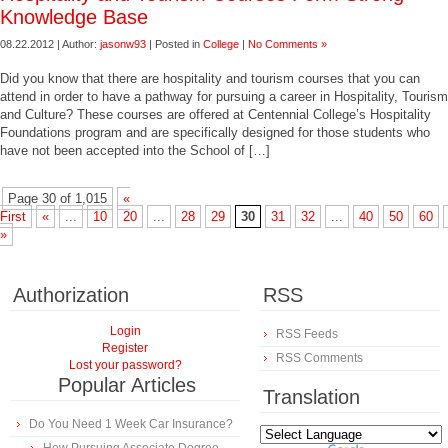
Knowledge Base
08.22.2012 | Author:
jasonw93
| Posted in
College
|
No Comments »
Did you know that there are hospitality and tourism courses that you can
attend in order to have a pathway for pursuing a career in Hospitality, Tourism
and Culture? These courses are offered at Centennial College’s Hospitality
Foundations program and are specifically designed for those students who
have not been accepted into the School of […]
Page 30 of 1,015
«
First
«
...
10
20
...
28
29
30
31
32
...
40
50
60
»
Authorization
RSS
Login
RSS Feeds
Register
RSS Comments
Lost your password?
Popular Articles
Translation
Do You Need 1 Week Car Insurance?