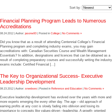
Sort by:
Financial Planning Program Leads to Numerous
Accreditations
08.24.2012 | Author:
jasonw93
| Posted in
College
|
No Comments »
Did you know that as a result of attending Centennial College’s Financial
Planning program and completing industry exams, you may gain
accreditations with: Canadian Securities Course and Wealth Management
Essentials? In addition, designations and licences that can be obtained as a
result of completing preparatory courses and successfully writing the industry
exams include: Certified Financial […]
The Key to Organizational Success- Executive
Leadership Development
08.23.2012 | Author:
srwebseo
| Posted in
Reference and Education
|
No Comments »
Executive leadership development has evolved over the years with more and
more experts emerging the every other day. The age – old approach of
earning profits at any cost is slowly fading into oblivion and losing its
importance to concepts like values-driven –leadership. A growth- oriented