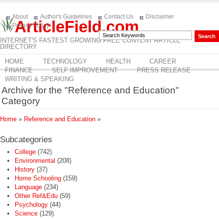
About
Author's Guidelines
Contact Us
Disclaimer
ArticleField.com
Privacy Policy
INTERNET'S FASTEST GROWING FREE CONTENT ARTICLE
DIRECTORY
HOME
TECHNOLOGY
HEALTH
CAREER
FINANCE
SELF IMPROVEMENT
PRESS RELEASE
WRITING & SPEAKING
Archive for the "Reference and Education"
Category
Home
»
Reference and Education
»
Subcategories
College
(742)
Environmental
(208)
History
(37)
Home Schooling
(159)
Language
(234)
Other Ref&Edu
(59)
Psychology
(44)
Science
(129)