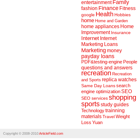
Family
entertainment
Finance
fashion
Fitness
Health
Hobbies
google
home
Home and Garden
home appliances
Home
Improvement
Insurance
Internet
Internet
Marketing
Loans
Marketing
money
payday loans
People
PDF&testing-engine
questions and answers
recreation
Recreation
replica watches
and Sports
search
Same Day Loans
engine optimization
SEO
shopping
SEO services
sports
study guides
Technology
trainning
materials
Weight
Travel
Loss
Yuan
Copyright © 2008-2010
ArticleField.com