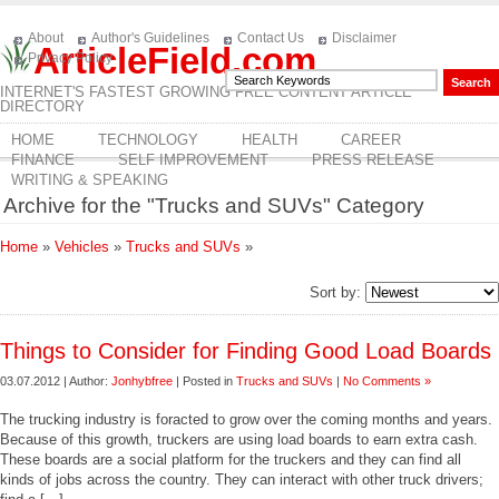
About
Author's Guidelines
Contact Us
Disclaimer
ArticleField.com
Privacy Policy
INTERNET'S FASTEST GROWING FREE CONTENT ARTICLE
DIRECTORY
HOME
TECHNOLOGY
HEALTH
CAREER
FINANCE
SELF IMPROVEMENT
PRESS RELEASE
WRITING & SPEAKING
Archive for the "Trucks and SUVs" Category
Home
»
Vehicles
»
Trucks and SUVs
»
Sort by:
Things to Consider for Finding Good Load Boards
03.07.2012 | Author:
Jonhybfree
| Posted in
Trucks and SUVs
|
No Comments »
The trucking industry is foracted to grow over the coming months and years.
Because of this growth, truckers are using load boards to earn extra cash.
These boards are a social platform for the truckers and they can find all
kinds of jobs across the country. They can interact with other truck drivers;