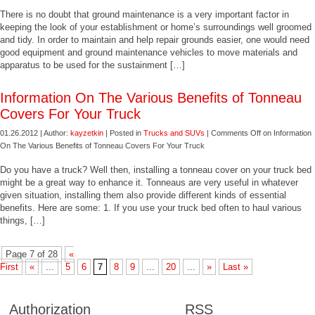
There is no doubt that ground maintenance is a very important factor in
keeping the look of your establishment or home’s surroundings well groomed
and tidy. In order to maintain and help repair grounds easier, one would need
good equipment and ground maintenance vehicles to move materials and
apparatus to be used for the sustainment […]
Information On The Various Benefits of Tonneau
Covers For Your Truck
01.26.2012 | Author:
kayzetkin
| Posted in
Trucks and SUVs
|
Comments Off
on Information
On The Various Benefits of Tonneau Covers For Your Truck
Do you have a truck? Well then, installing a tonneau cover on your truck bed
might be a great way to enhance it. Tonneaus are very useful in whatever
given situation, installing them also provide different kinds of essential
benefits. Here are some: 1. If you use your truck bed often to haul various
things, […]
Page 7 of 28
«
First
«
...
5
6
7
8
9
...
20
...
»
Last »
Authorization
RSS