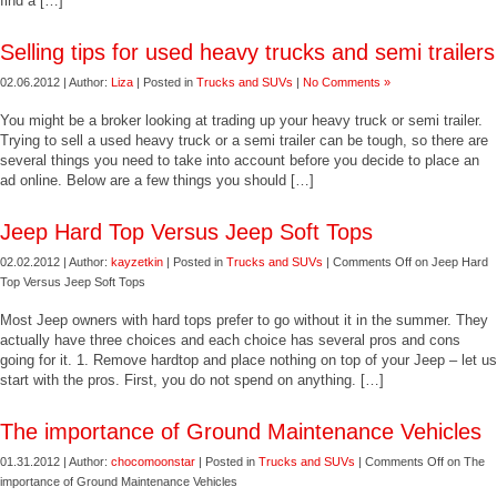
find a […]
Selling tips for used heavy trucks and semi trailers
02.06.2012 | Author:
Liza
| Posted in
Trucks and SUVs
|
No Comments »
You might be a broker looking at trading up your heavy truck or semi trailer.
Trying to sell a used heavy truck or a semi trailer can be tough, so there are
several things you need to take into account before you decide to place an
ad online. Below are a few things you should […]
Jeep Hard Top Versus Jeep Soft Tops
02.02.2012 | Author:
kayzetkin
| Posted in
Trucks and SUVs
|
Comments Off
on Jeep Hard
Top Versus Jeep Soft Tops
Most Jeep owners with hard tops prefer to go without it in the summer. They
actually have three choices and each choice has several pros and cons
going for it. 1. Remove hardtop and place nothing on top of your Jeep – let us
start with the pros. First, you do not spend on anything. […]
The importance of Ground Maintenance Vehicles
01.31.2012 | Author:
chocomoonstar
| Posted in
Trucks and SUVs
|
Comments Off
on The
importance of Ground Maintenance Vehicles