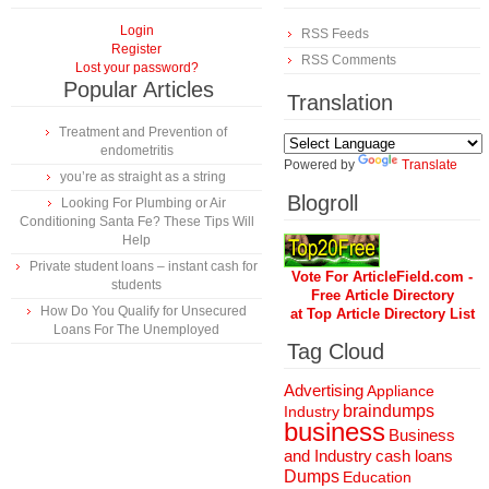
Login
RSS Feeds
Register
RSS Comments
Lost your password?
Popular Articles
Translation
Treatment and Prevention of
endometritis
Powered by
Translate
you’re as straight as a string
Blogroll
Looking For Plumbing or Air
Conditioning Santa Fe? These Tips Will
Help
Private student loans – instant cash for
Vote For ArticleField.com -
students
Free Article Directory
How Do You Qualify for Unsecured
at Top Article Directory List
Loans For The Unemployed
Tag Cloud
Advertising
Appliance
braindumps
Industry
business
Business
and Industry
cash loans
Dumps
Education