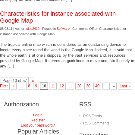
Characteristics for instance associated with
Google Map
08.08.11 | Author:
sidu2410
| Posted in
Software
|
Comments Off
on Characteristics for
instance associated with Google Map
The tropical online map which is considered as an outstanding device to
locate every place round the world is the Google Map. Indeed, it is said that
the whole earth is at one’s disposal by the vast services and, resources
provided by Google Map. It serves as guidelines to move and, stroll nearly in
any […]
Page 10 of 57
«
First
«
...
8
9
10
11
12
...
20
30
40
...
»
Last »
Authorization
RSS
Login
RSS Feeds
Register
RSS Comments
Lost your password?
Popular Articles