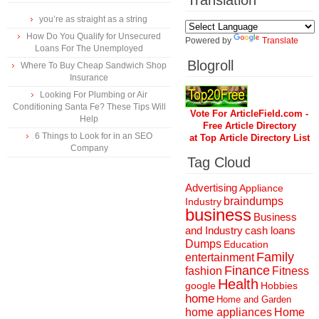
Translation
you’re as straight as a string
How Do You Qualify for Unsecured
Powered by
Translate
Loans For The Unemployed
Blogroll
Where To Buy Cheap Sandwich Shop
Insurance
Looking For Plumbing or Air
Conditioning Santa Fe? These Tips Will
Vote For ArticleField.com -
Help
Free Article Directory
6 Things to Look for in an SEO
at Top Article Directory List
Company
Tag Cloud
Advertising
Appliance
braindumps
Industry
business
Business
and Industry
cash loans
Dumps
Education
Family
entertainment
Finance
fashion
Fitness
Health
Hobbies
google
home
Home and Garden
home appliances
Home