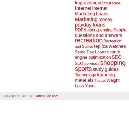
Improvement
Insurance
Internet
Internet
Marketing
Loans
Marketing
money
payday loans
People
PDF&testing-engine
questions and answers
recreation
Recreation
replica watches
and Sports
search
Same Day Loans
engine optimization
SEO
shopping
SEO services
sports
study guides
Technology
trainning
materials
Weight
Travel
Loss
Yuan
Copyright © 2008-2010
ArticleField.com