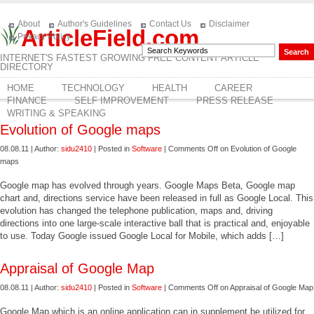
About
Author's Guidelines
Contact Us
Disclaimer
ArticleField.com
Privacy Policy
INTERNET'S FASTEST GROWING FREE CONTENT ARTICLE
DIRECTORY
HOME
TECHNOLOGY
HEALTH
CAREER
FINANCE
SELF IMPROVEMENT
PRESS RELEASE
WRITING & SPEAKING
Evolution of Google maps
08.08.11 | Author:
sidu2410
| Posted in
Software
|
Comments Off
on Evolution of Google
maps
Google map has evolved through years. Google Maps Beta, Google map
chart and, directions service have been released in full as Google Local. This
evolution has changed the telephone publication, maps and, driving
directions into one large-scale interactive ball that is practical and, enjoyable
to use. Today Google issued Google Local for Mobile, which adds […]
Appraisal of Google Map
08.08.11 | Author:
sidu2410
| Posted in
Software
|
Comments Off
on Appraisal of Google Map
Google Map which is an online application can in supplement be utilized for