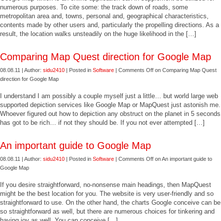
numerous purposes. To cite some: the track down of roads, some
metropolitan area and, towns, personal and, geographical characteristics,
contents made by other users and, particularly the propelling directions. As a
result, the location walks unsteadily on the huge likelihood in the […]
Comparing Map Quest direction for Google Map
08.08.11 | Author:
sidu2410
| Posted in
Software
|
Comments Off
on Comparing Map Quest
direction for Google Map
I understand I am possibly a couple myself just a little… but world large web
supported depiction services like Google Map or MapQuest just astonish me.
Whoever figured out how to depiction any obstruct on the planet in 5 seconds
has got to be rich… if not they should be. If you not ever attempted […]
An important guide to Google Map
08.08.11 | Author:
sidu2410
| Posted in
Software
|
Comments Off
on An important guide to
Google Map
If you desire straightforward, no-nonsense main headings, then MapQuest
might be the best location for you. The website is very user-friendly and so
straightforward to use. On the other hand, the charts Google conceive can be
so straightforward as well, but there are numerous choices for tinkering and
having joy as well. You can conceive […]