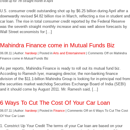
credit up for 7th straight month in April
U.S. consumer credit outstanding shot up by $6.25 billion during April after a
downwardly revised $4.82 billion rise in March, reflecting a rise in student and
car loan. The rise in total consumer credit reported by the Federal Reserve
was the seventh straight monthly increase and was well above forecasts by
Wall Street economists for […]
Mahindra Finance come in Mutual Funds Biz
06.08.11 | Author:
hardeep
| Posted in
Arts and Entertainment
|
Comments Off
on Mahindra
Finance come in Mutual Funds Biz
As per reports, Mahindra Finance is ready to roll out its mutual fund biz.
According to Ramesh Iyer, managing director, the non-banking finance
division of the $11.1-billion Mahindra Group is looking for in-principal nod from
the securities market watchdog Securities Exchange Board of India (SEBI)
and it should come by August 2011. Mr. Ramesh said, […]
6 Ways To Cut The Cost Of Your Car Loan
06.07.11 | Author:
hardeep
| Posted in
Finance
|
Comments Off
on 6 Ways To Cut The Cost
Of Your Car Loan
1. Constrict Up Your Credit The terms of your Car loan are based on your