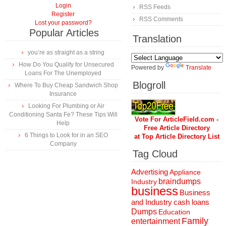
Login
RSS Feeds
Register
RSS Comments
Lost your password?
Popular Articles
Translation
you’re as straight as a string
How Do You Qualify for Unsecured
Powered by
Translate
Loans For The Unemployed
Blogroll
Where To Buy Cheap Sandwich Shop
Insurance
Looking For Plumbing or Air
Conditioning Santa Fe? These Tips Will
Vote For ArticleField.com -
Help
Free Article Directory
6 Things to Look for in an SEO
at Top Article Directory List
Company
Tag Cloud
Advertising
Appliance
braindumps
Industry
business
Business
and Industry
cash loans
Dumps
Education
Family
entertainment