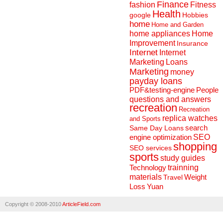
Finance
fashion
Fitness
Health
Hobbies
google
home
Home and Garden
home appliances
Home
Improvement
Insurance
Internet
Internet
Marketing
Loans
Marketing
money
payday loans
People
PDF&testing-engine
questions and answers
recreation
Recreation
replica watches
and Sports
search
Same Day Loans
engine optimization
SEO
shopping
SEO services
sports
study guides
Technology
trainning
materials
Weight
Travel
Loss
Yuan
Copyright © 2008-2010
ArticleField.com