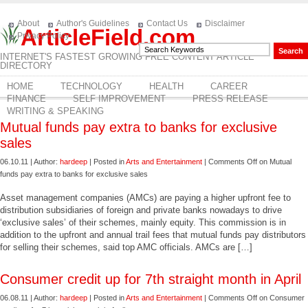
About
Author's Guidelines
Contact Us
Disclaimer
ArticleField.com
Privacy Policy
INTERNET'S FASTEST GROWING FREE CONTENT ARTICLE
DIRECTORY
HOME
TECHNOLOGY
HEALTH
CAREER
FINANCE
SELF IMPROVEMENT
PRESS RELEASE
WRITING & SPEAKING
Mutual funds pay extra to banks for exclusive
sales
06.10.11 | Author:
hardeep
| Posted in
Arts and Entertainment
|
Comments Off
on Mutual
funds pay extra to banks for exclusive sales
Asset management companies (AMCs) are paying a higher upfront fee to
distribution subsidiaries of foreign and private banks nowadays to drive
‘exclusive sales’ of their schemes, mainly equity. This commission is in
addition to the upfront and annual trail fees that mutual funds pay distributors
for selling their schemes, said top AMC officials. AMCs are […]
Consumer credit up for 7th straight month in April
06.08.11 | Author:
hardeep
| Posted in
Arts and Entertainment
|
Comments Off
on Consumer