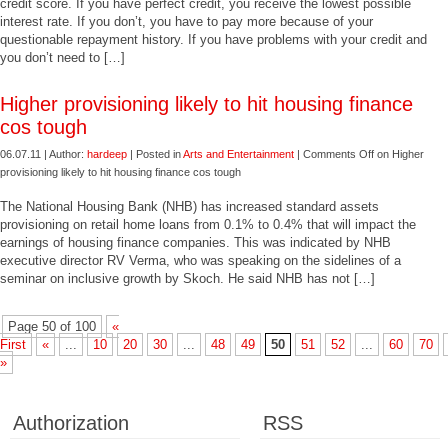
credit score. If you have perfect credit, you receive the lowest possible
interest rate. If you don’t, you have to pay more because of your
questionable repayment history. If you have problems with your credit and
you don’t need to […]
Higher provisioning likely to hit housing finance
cos tough
06.07.11 | Author:
hardeep
| Posted in
Arts and Entertainment
|
Comments Off
on Higher
provisioning likely to hit housing finance cos tough
The National Housing Bank (NHB) has increased standard assets
provisioning on retail home loans from 0.1% to 0.4% that will impact the
earnings of housing finance companies. This was indicated by NHB
executive director RV Verma, who was speaking on the sidelines of a
seminar on inclusive growth by Skoch. He said NHB has not […]
Page 50 of 100
«
First
«
...
10
20
30
...
48
49
50
51
52
...
60
70
»
Authorization
RSS