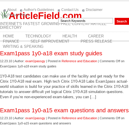
About
Author's Guidelines
Contact Us
Disclaimer
ArticleField.com
Privacy Policy
INTERNET'S FASTEST GROWING FREE CONTENT ARTICLE
DIRECTORY
HOME
TECHNOLOGY
HEALTH
CAREER
FINANCE
SELF IMPROVEMENT
PRESS RELEASE
WRITING & SPEAKING
Exam1pass 1y0-a18 exam study guides
12.23.10 | Author:
exam1passgy
| Posted in
Reference and Education
|
Comments Off
on
Exam1pass 1y0-a18 exam study guides
1Y0-A18 test candidates can make use of the facility and get ready for the
Citrix 1Y0-A18 real exam. High tech Citrix 1Y0-A18 Labs Exam1pass actual-
world situation is build for your practice of skills learned in the Citrix 1Y0-A18
tutorials to answer difficult yet logical Citrix 1Y0-A18 simulation questions.
Even if you’re non-experienced exam-takers, you can […]
Exam1pass 1y0-a15 exam questions and answers
12.23.10 | Author:
exam1passgy
| Posted in
Reference and Education
|
Comments Off
on
Exam1pass 1y0-a15 exam questions and answers