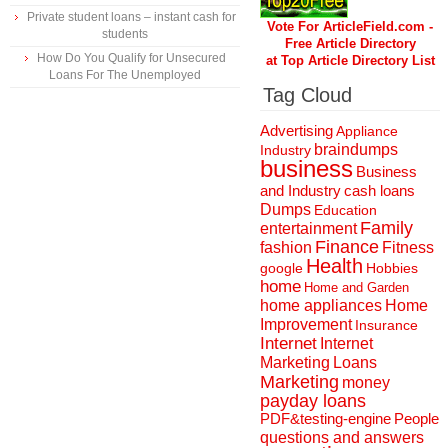
Private student loans – instant cash for
Vote For ArticleField.com -
students
Free Article Directory
How Do You Qualify for Unsecured
at Top Article Directory List
Loans For The Unemployed
Tag Cloud
Advertising
Appliance
braindumps
Industry
business
Business
and Industry
cash loans
Dumps
Education
Family
entertainment
Finance
fashion
Fitness
Health
Hobbies
google
home
Home and Garden
home appliances
Home
Improvement
Insurance
Internet
Internet
Marketing
Loans
Marketing
money
payday loans
People
PDF&testing-engine
questions and answers