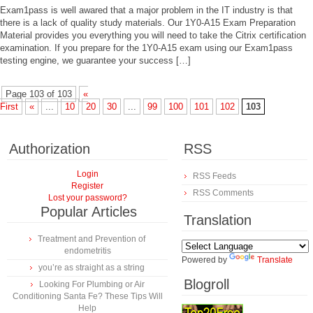
Exam1pass is well awared that a major problem in the IT industry is that
there is a lack of quality study materials. Our 1Y0-A15 Exam Preparation
Material provides you everything you will need to take the Citrix certification
examination. If you prepare for the 1Y0-A15 exam using our Exam1pass
testing engine, we guarantee your success […]
Page 103 of 103
«
First
«
...
10
20
30
...
99
100
101
102
103
Authorization
RSS
Login
RSS Feeds
Register
RSS Comments
Lost your password?
Popular Articles
Translation
Treatment and Prevention of
endometritis
Powered by
Translate
you’re as straight as a string
Blogroll
Looking For Plumbing or Air
Conditioning Santa Fe? These Tips Will
Help