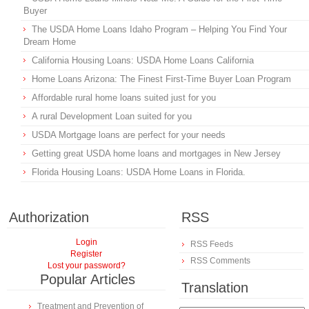
Buyer
The USDA Home Loans Idaho Program – Helping You Find Your
Dream Home
California Housing Loans: USDA Home Loans California
Home Loans Arizona: The Finest First-Time Buyer Loan Program
Affordable rural home loans suited just for you
A rural Development Loan suited for you
USDA Mortgage loans are perfect for your needs
Getting great USDA home loans and mortgages in New Jersey
Florida Housing Loans: USDA Home Loans in Florida.
Authorization
RSS
Login
RSS Feeds
Register
RSS Comments
Lost your password?
Popular Articles
Translation
Treatment and Prevention of