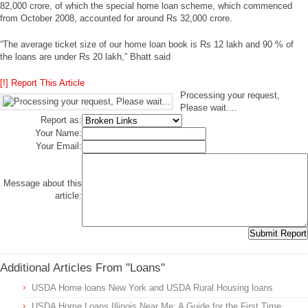
82,000 crore, of which the special home loan scheme, which commenced
from October 2008, accounted for around Rs 32,000 crore.
“The average ticket size of our home loan book is Rs 12 lakh and 90 % of
the loans are under Rs 20 lakh,” Bhatt said
[!] Report This Article
Processing your request,
Please wait....
Report as:
Your Name:
Your Email:
Message about this
article:
Additional Articles From "Loans"
USDA Home loans New York and USDA Rural Housing loans
USDA Home Loans Illinois Near Me: A Guide for the First Time