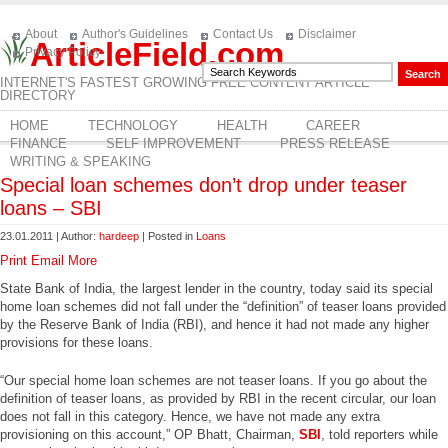
About
Author's Guidelines
Contact Us
Disclaimer
ArticleField.com
Privacy Policy
INTERNET'S FASTEST GROWING FREE CONTENT ARTICLE
DIRECTORY
HOME
TECHNOLOGY
HEALTH
CAREER
FINANCE
SELF IMPROVEMENT
PRESS RELEASE
WRITING & SPEAKING
Special loan schemes don’t drop under teaser
loans – SBI
23.01.2011 | Author:
hardeep
| Posted in
Loans
Print
Email
More
State Bank of India, the largest lender in the country, today said its special
home loan schemes did not fall under the “definition” of teaser loans provided
by the Reserve Bank of India (RBI), and hence it had not made any higher
provisions for these loans.
“Our special home loan schemes are not teaser loans. If you go about the
definition of teaser loans, as provided by RBI in the recent circular, our loan
does not fall in this category. Hence, we have not made any extra
provisioning on this account,” OP Bhatt, Chairman,
SBI
, told reporters while