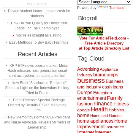
endometritis
Powered by
Translate
Private student loans – instant cash for
students
Blogroll
How Do You Qualify for Unsecured
Loans For The Unemployed
you’re as straight as a string
Vote For ArticleField.com -
Easy Methods To Buy Baby Furniture
Free Article Directory
at Top Article Directory List
Recent Articles
Tag Cloud
XRP ETF news boosts market, Moon
Advertising
Appliance
Hash releases next-generation smart
braindumps
Industry
contract system, attracting attention
business
Business
New Book “Shadows of Brilliance”
and Industry
cash loans
Shines a Light on the Innovators History
Dumps
Education
Tried to Erase
Family
entertainment
Press Release Special Package
Finance
fashion
Fitness
Offered by Results-Driven Marketing
Health
Hobbies
google
Firm
home
Home and Garden
New Memoir by Former ANA President
home appliances
Home
and Nurse Advocate Reveals 50 Years of
Improvement
Insurance
Leadership
Internet
Internet