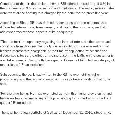
Compared to this, in the earlier scheme, SBI offered a fixed rate of 8 % in
the first year and 9 % in the second and third years. Thereafter, interest rates
were reset at the floating rate charged by the bank for the prevailing year.
According to Bhatt, RBI has defined teaser loans on three aspects: the
differential interest rate, transparency and risk to the borrowers; and SBI
addresses two of these aspects quite adequately.
“There is total transparency regarding the interest rate and other terms and
conditions from day one. Secondly, our eligibility norms are based on the
highest interest rate chargeable at the time of application rather than the
discounted rate, so the effect of the increase in the EMIs on the customer is
also taken care of. So in both the aspects it does not fall into the category of
teaser loans,” Bhatt explained.
Subsequently, the bank had written to the RBI to exempt the higher
provisioning, and the regulator would accordingly take a fresh look at it, he
said.
“For the time being, RBI has exempted us from this higher provisioning and
hence we have not made any extra provisioning for home loans in the third
quarter,” Bhatt added.
The total home loan portfolio of SBI as on December 31, 2010, stood at Rs