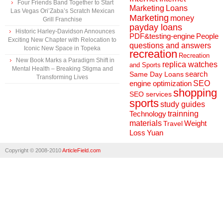
Four Friends Band Together to Start
Marketing
Loans
Las Vegas Ori’Zaba’s Scratch Mexican
Marketing
money
Grill Franchise
payday loans
Historic Harley-Davidson Announces
People
PDF&testing-engine
Exciting New Chapter with Relocation to
questions and answers
Iconic New Space in Topeka
recreation
Recreation
New Book Marks a Paradigm Shift in
replica watches
and Sports
Mental Health – Breaking Stigma and
search
Same Day Loans
Transforming Lives
engine optimization
SEO
shopping
SEO services
sports
study guides
Technology
trainning
materials
Weight
Travel
Loss
Yuan
Copyright © 2008-2010
ArticleField.com