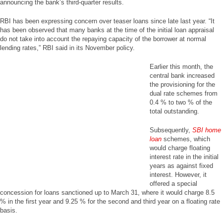
announcing the bank’s third-quarter results.
RBI has been expressing concern over teaser loans since late last year. “It
has been observed that many banks at the time of the initial loan appraisal
do not take into account the repaying capacity of the borrower at normal
lending rates,” RBI said in its November policy.
Earlier this month, the
central bank increased
the provisioning for the
dual rate schemes from
0.4 % to two % of the
total outstanding.
Subsequently,
SBI home
loan
schemes, which
would charge floating
interest rate in the initial
years as against fixed
interest. However, it
offered a special
concession for loans sanctioned up to March 31, where it would charge 8.5
% in the first year and 9.25 % for the second and third year on a floating rate
basis.