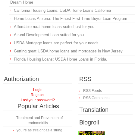
Dream Home
California Housing Loans: USDA Home Loans California
Home Loans Arizona: The Finest First-Time Buyer Loan Program
Affordable rural home loans suited just for you
A rural Development Loan suited for you
USDA Mortgage loans are perfect for your needs
Getting great USDA home loans and mortgages in New Jersey
Florida Housing Loans: USDA Home Loans in Florida.
Authorization
RSS
Login
RSS Feeds
Register
RSS Comments
Lost your password?
Popular Articles
Translation
Treatment and Prevention of
Blogroll
endometritis
you’re as straight as a string