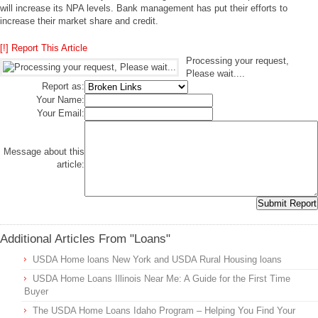
will increase its NPA levels. Bank management has put their efforts to
increase their market share and credit.
[!] Report This Article
Processing your request,
Please wait....
Report as:
Your Name:
Your Email:
Message about this
article:
Additional Articles From "Loans"
USDA Home loans New York and USDA Rural Housing loans
USDA Home Loans Illinois Near Me: A Guide for the First Time
Buyer
The USDA Home Loans Idaho Program – Helping You Find Your