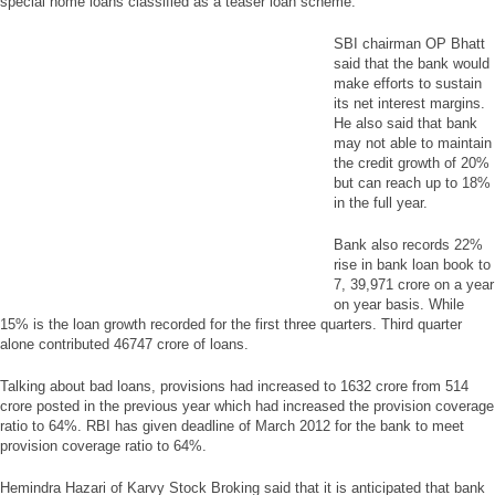
special home loans classified as a teaser loan scheme.
SBI chairman OP Bhatt
said that the bank would
make efforts to sustain
its net interest margins.
He also said that bank
may not able to maintain
the credit growth of 20%
but can reach up to 18%
in the full year.
Bank also records 22%
rise in bank loan book to
7, 39,971 crore on a year
on year basis. While
15% is the loan growth recorded for the first three quarters. Third quarter
alone contributed 46747 crore of loans.
Talking about bad loans, provisions had increased to 1632 crore from 514
crore posted in the previous year which had increased the provision coverage
ratio to 64%. RBI has given deadline of March 2012 for the bank to meet
provision coverage ratio to 64%.
Hemindra Hazari of Karvy Stock Broking said that it is anticipated that bank