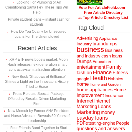
Looking For Plumbing or Air
Conditioning Santa Fe? These Tips Will
Vote For ArticleField.com -
Help
Free Article Directory
at Top Article Directory List
Private student loans – instant cash for
students
Tag Cloud
How Do You Qualify for Unsecured
Loans For The Unemployed
Advertising
Appliance
braindumps
Industry
Recent Articles
business
Business
and Industry
cash loans
XRP ETF news boosts market, Moon
Dumps
Education
Hash releases next-generation smart
Family
entertainment
contract system, attracting attention
Finance
fashion
Fitness
New Book “Shadows of Brilliance”
Health
Hobbies
google
Shines a Light on the Innovators History
home
Home and Garden
Tried to Erase
home appliances
Home
Press Release Special Package
Improvement
Insurance
Offered by Results-Driven Marketing
Internet
Internet
Firm
Marketing
Loans
New Memoir by Former ANA President
Marketing
money
and Nurse Advocate Reveals 50 Years of
payday loans
Leadership
People
PDF&testing-engine
Four Friends Band Together to Start
questions and answers