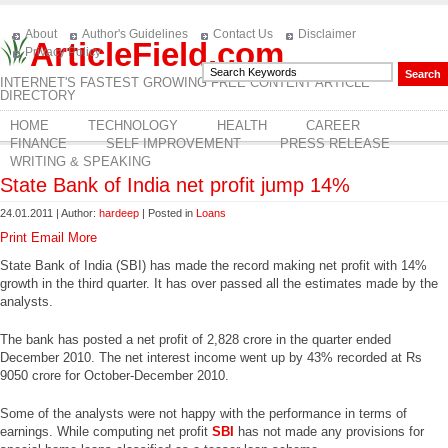
About
Author's Guidelines
Contact Us
Disclaimer
ArticleField.com
Privacy Policy
INTERNET'S FASTEST GROWING FREE CONTENT ARTICLE
DIRECTORY
HOME
TECHNOLOGY
HEALTH
CAREER
FINANCE
SELF IMPROVEMENT
PRESS RELEASE
WRITING & SPEAKING
State Bank of India net profit jump 14%
24.01.2011 | Author:
hardeep
| Posted in
Loans
Print
Email
More
State Bank of India (SBI) has made the record making net profit with 14%
growth in the third quarter. It has over passed all the estimates made by the
analysts.
The bank has posted a net profit of 2,828 crore in the quarter ended
December 2010. The net interest income went up by 43% recorded at Rs
9050 crore for October-December 2010.
Some of the analysts were not happy with the performance in terms of
earnings. While computing net profit
SBI
has not made any provisions for