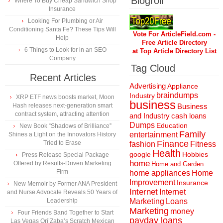
Blogroll
Where To Buy Cheap Sandwich Shop
Insurance
Looking For Plumbing or Air
Conditioning Santa Fe? These Tips Will
Vote For ArticleField.com -
Help
Free Article Directory
6 Things to Look for in an SEO
at Top Article Directory List
Company
Tag Cloud
Recent Articles
Advertising
Appliance
braindumps
Industry
XRP ETF news boosts market, Moon
business
Hash releases next-generation smart
Business
contract system, attracting attention
and Industry
cash loans
Dumps
Education
New Book “Shadows of Brilliance”
Family
entertainment
Shines a Light on the Innovators History
Finance
Tried to Erase
fashion
Fitness
Health
Hobbies
google
Press Release Special Package
home
Offered by Results-Driven Marketing
Home and Garden
Firm
home appliances
Home
Improvement
Insurance
New Memoir by Former ANA President
Internet
Internet
and Nurse Advocate Reveals 50 Years of
Marketing
Loans
Leadership
Marketing
money
Four Friends Band Together to Start
payday loans
Las Vegas Ori’Zaba’s Scratch Mexican