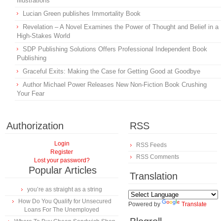
Illustrations
Lucian Green publishes Immortality Book
Revelation – A Novel Examines the Power of Thought and Belief in a
High-Stakes World
SDP Publishing Solutions Offers Professional Independent Book
Publishing
Graceful Exits: Making the Case for Getting Good at Goodbye
Author Michael Power Releases New Non-Fiction Book Crushing
Your Fear
Authorization
RSS
Login
RSS Feeds
Register
RSS Comments
Lost your password?
Popular Articles
Translation
you’re as straight as a string
How Do You Qualify for Unsecured
Powered by
Translate
Loans For The Unemployed