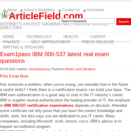
About
Author's Guidelines
Contact Us
Disclaimer
ArticleField.com
Privacy Policy
INTERNET'S FASTEST GROWING FREE CONTENT ARTICLE
DIRECTORY
HOME
TECHNOLOGY
HEALTH
CAREER
FINANCE
SELF IMPROVEMENT
PRESS RELEASE
WRITING & SPEAKING
Exam1pass IBM 000-537 latest real exam
questions
24.03.2011 | Author:
exam1passyq
| Posted in
Books and Literature
Print
Email
More
Ask everyone a problem, when you’re young, you wounder how in the future
a useful skills? I think there is a certification exams can build your base. The
IBM earn authentication is a great way to start in the IT industry’s career.
IBM is supplier neutral authentication the leading provider of IT, the employer
in
IBM 000-537 certification examinations
depends on decision. Attended
some certificate not only prove that you have the correct knowledge and
skills, work, but also says you are dedicated to you IT career. Many
companies, including Microsoft, ricoh, lenovo, cisco, IBM’s advice or to
request accreditation program.