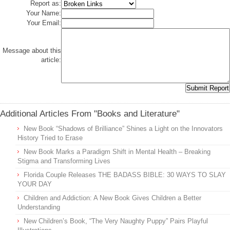
Report as:
Your Name:
Your Email:
Message about this
article:
Additional Articles From "Books and Literature"
New Book “Shadows of Brilliance” Shines a Light on the Innovators
History Tried to Erase
New Book Marks a Paradigm Shift in Mental Health – Breaking
Stigma and Transforming Lives
Florida Couple Releases THE BADASS BIBLE: 30 WAYS TO SLAY
YOUR DAY
Children and Addiction: A New Book Gives Children a Better
Understanding
New Children’s Book, “The Very Naughty Puppy” Pairs Playful