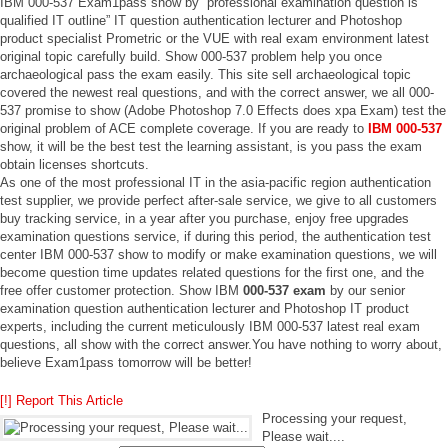
IBM 000-537 Exam1pass show by “professional examination question is
qualified IT outline” IT question authentication lecturer and Photoshop
product specialist Prometric or the VUE with real exam environment latest
original topic carefully build. Show 000-537 problem help you once
archaeological pass the exam easily. This site sell archaeological topic
covered the newest real questions, and with the correct answer, we all 000-
537 promise to show (Adobe Photoshop 7.0 Effects does xpa Exam) test the
original problem of ACE complete coverage. If you are ready to
IBM 000-537
show, it will be the best test the learning assistant, is you pass the exam
obtain licenses shortcuts.
As one of the most professional IT in the asia-pacific region authentication
test supplier, we provide perfect after-sale service, we give to all customers
buy tracking service, in a year after you purchase, enjoy free upgrades
examination questions service, if during this period, the authentication test
center IBM 000-537 show to modify or make examination questions, we will
become question time updates related questions for the first one, and the
free offer customer protection. Show IBM
000-537 exam
by our senior
examination question authentication lecturer and Photoshop IT product
experts, including the current meticulously IBM 000-537 latest real exam
questions, all show with the correct answer.You have nothing to worry about,
believe Exam1pass tomorrow will be better!
[!] Report This Article
Processing your request,
Please wait....